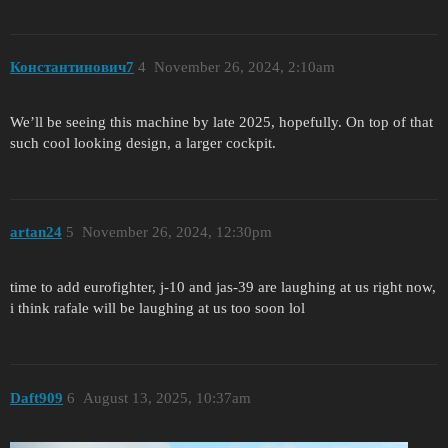
Константинович7
4
November 26, 2024, 2:10am
We’ll be seeing this machine by late 2025, hopefully. On top of that
such cool looking design, a larger cockpit.
artan24
5
November 26, 2024, 12:30pm
time to add eurofighter, j-10 and jas-39 are laughing at us right now,
i think rafale will be laughing at us too soon lol
Daft909
6
August 13, 2025, 10:37am