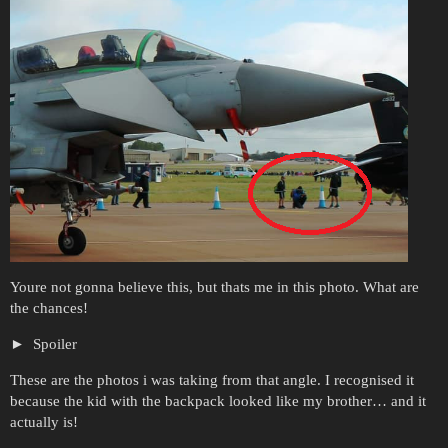
Youre not gonna believe this, but thats me in this photo. What are
the chances!
Spoiler
These are the photos i was taking from that angle. I recognised it
because the kid with the backpack looked like my brother… and it
actually is!