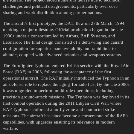
the Rafale. The project faced numerous delays due to technical
challenges and political disagreements, particularly over cost-
sharing and work distribution among partner nations.
The aircraft’s first prototype, the DA1, flew on 27th March, 1994,
marking a major milestone. Official production began in the late
1990s under a consortium led by Airbus, BAE Systems, and
Leonardo. The final design consisted of a delta-wing and canard
configuration for superior maneuverability and rapid time-to-
altitude, coupled with advanced avionics and weapons systems.
The Eurofighter Typhoon entered British service with the Royal Air
Force (RAF) in 2003, following the acceptance of the first
operational aircraft. The RAF initially introduced the Typhoon in an
air-defense role to replace the aging Tornado F3s. By the late 2000s,
it was upgraded to perform multi-role operations, including
precision ground-attack missions. The Typhoon was deployed in its
first combat operation during the 2011 Libyan Civil War, where
RAF Typhoons enforced a no-fly zone and conducted strike
missions. The aircraft has since become a cornerstone of the RAF’s
capabilities, with upgrades ensuring its relevance in modern
warfare.