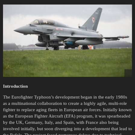
Introduction
The Eurofighter Typhoon’s development began in the early 1980s
as a multinational collaboration to create a highly agile, multi-role
fighter to replace aging fleets in European air forces. Initially known
as the European Fighter Aircraft (EFA) program, it was spearheaded
by the UK, Germany, Italy, and Spain, with France also being
involved initially, but soon diverging into a development that lead to