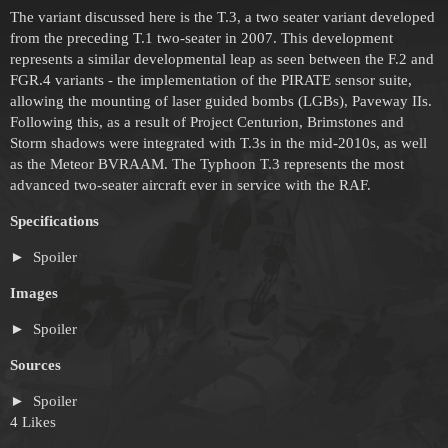
The variant discussed here is the T.3, a two seater variant developed
from the preceding T.1 two-seater in 2007. This development
represents a similar developmental leap as seen between the F.2 and
FGR.4 variants - the implementation of the PIRATE sensor suite,
allowing the mounting of laser guided bombs (LGBs), Paveway IIs.
Following this, as a result of Project Centurion, Brimstones and
Storm shadows were integrated with T.3s in the mid-2010s, as well
as the Meteor BVRAAM. The Typhoon T.3 represents the most
advanced two-seater aircraft ever in service with the RAF.
Specifications
Spoiler
Images
Spoiler
Sources
Spoiler
4 Likes