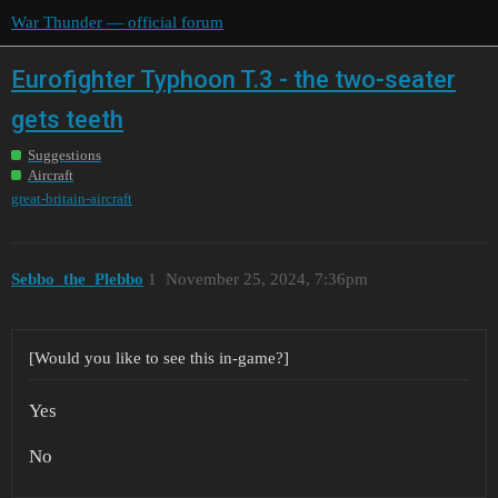
War Thunder — official forum
Eurofighter Typhoon T.3 - the two-seater
gets teeth
Suggestions
Aircraft
great-britain-aircraft
Sebbo_the_Plebbo
1
November 25, 2024, 7:36pm
[Would you like to see this in-game?]
Yes
No