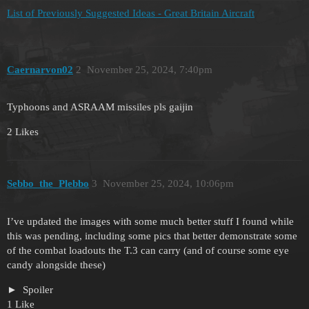
List of Previously Suggested Ideas - Great Britain Aircraft
Caernarvon02
2
November 25, 2024, 7:40pm
Typhoons and ASRAAM missiles pls gaijin
2 Likes
Sebbo_the_Plebbo
3
November 25, 2024, 10:06pm
I’ve updated the images with some much better stuff I found while
this was pending, including some pics that better demonstrate some
of the combat loadouts the T.3 can carry (and of course some eye
candy alongside these)
Spoiler
1 Like