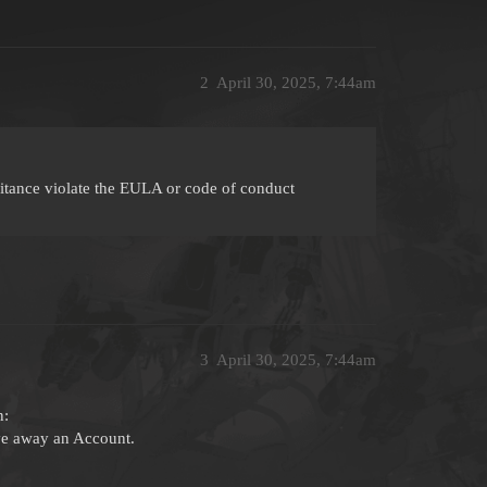
2
April 30, 2025, 7:44am
itance violate the EULA or code of conduct
3
April 30, 2025, 7:44am
n:
ive away an Account.