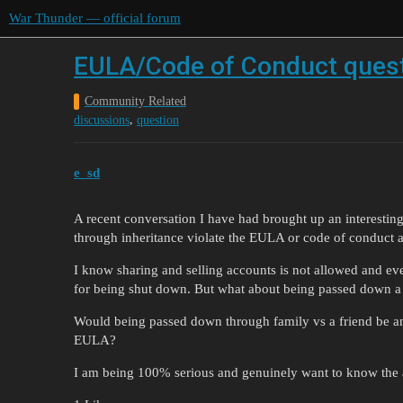
War Thunder — official forum
EULA/Code of Conduct ques
Community Related
,
discussions
question
e_sd
A recent conversation I have had brought up an interestin
through inheritance violate the EULA or code of conduct
I know sharing and selling accounts is not allowed and ev
for being shut down. But what about being passed down a 
Would being passed down through family vs a friend be an
EULA?
I am being 100% serious and genuinely want to know the a