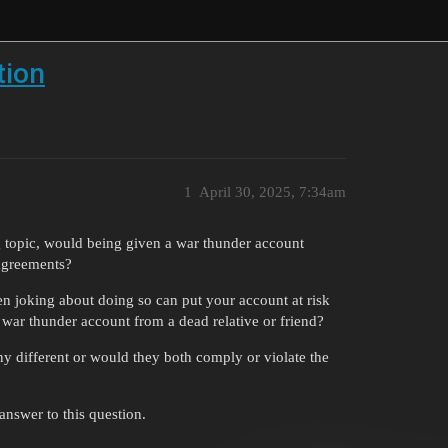
tion
1
April 30, 2025, 7:34am
g topic, would being given a war thunder account
 agreements?
en joking about doing so can put your account at risk
war thunder account from a dead relative or friend?
y different or would they both comply or violate the
nswer to this question.