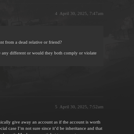
4
April 30, 2025, 7:47am
t from a dead relative or friend?
any different or would they both comply or violate
5
April 30, 2025, 7:52am
sically give away an account as if the account is worth
ial case I’m not sure since it’d be inheritance and that