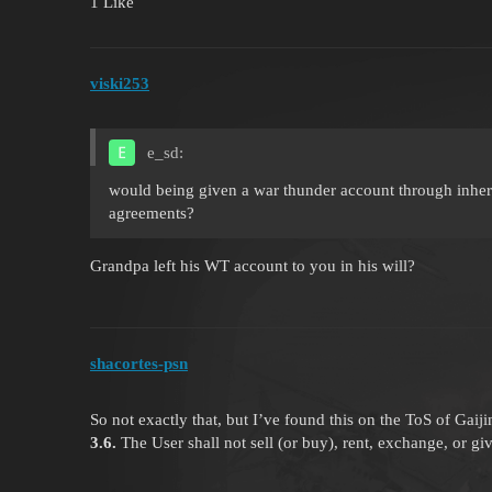
1 Like
viski253
e_sd:
would being given a war thunder account through inher
agreements?
Grandpa left his WT account to you in his will?
shacortes-psn
So not exactly that, but I’ve found this on the ToS of Gaiji
3.6.
The User shall not sell (or buy), rent, exchange, or g