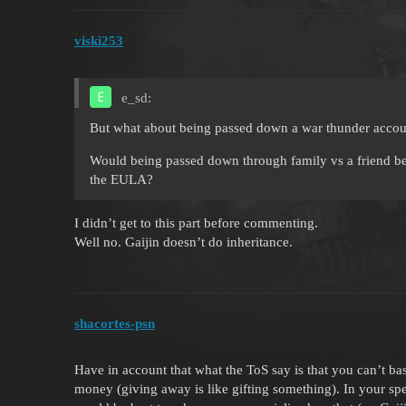
viski253
e_sd:
But what about being passed down a war thunder accoun
Would being passed down through family vs a friend be 
the EULA?
I didn’t get to this part before commenting.
Well no. Gaijin doesn’t do inheritance.
shacortes-psn
Have in account that what the ToS say is that you can’t ba
money (giving away is like gifting something). In your spec