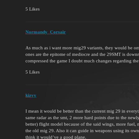
5 Likes
Normandy_Corsair
As much as i want more mig29 variants, they would be ome
ones are the epitome of mediocre and the 29SMT is downri
compressed the game I doubt much changes regarding the
5 Likes
kizvy
I mean it would be better than the current mig 29 in everyt
same radar as the smt, 2 more hard points due to the new
better) flight model because of the said wings, more fuel, 
the old mig 29. Also it can guide in weapons using its own 
think it would’ve a good plane.