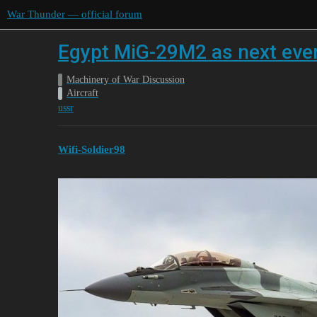
War Thunder — official forum
Egypt MiG-29M2 as next event
Machinery of War Discussion
Aircraft
ussr
Wifi-Soldier98