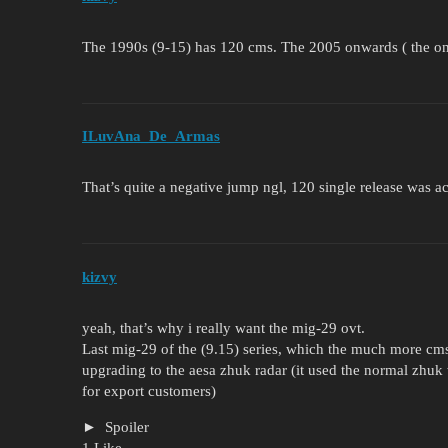
The 1990s (9-15) has 120 cms. The 2005 onwards ( the one
ILuvAna_De_Armas
That’s quite a negative jump ngl, 120 single release was ac
kizvy
yeah, that’s why i really want the mig-29 ovt.
Last mig-29 of the (9.15) series, which the much more cms,
upgrading to the aesa zhuk radar (it used the normal zhuk 
for export customers)
Spoiler
1 Like