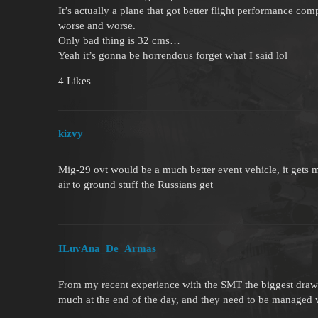
It’s actually a plane that got better flight performance comp
worse and worse.
Only bad thing is 32 cms…
Yeah it’s gonna be horrendous forget what I said lol
4 Likes
kizvy
Mig-29 ovt would be a much better event vehicle, it gets 
air to ground stuff the Russians get
ILuvAna_De_Armas
From my recent experience with the SMT the biggest drawba
much at the end of the day, and they need to be managed wel