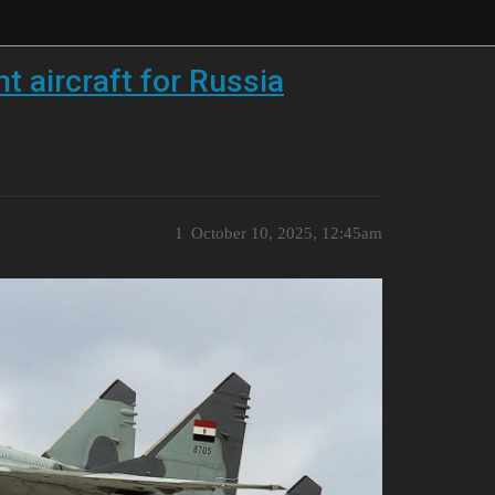
 aircraft for Russia
1
October 10, 2025, 12:45am