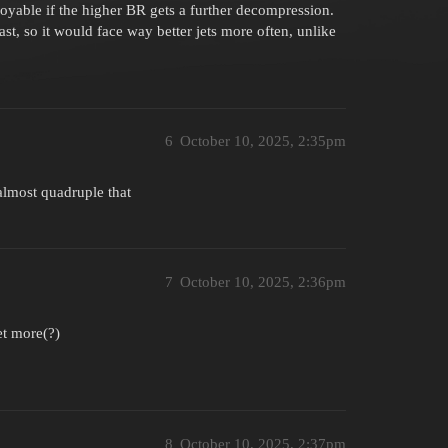
yable if the higher BR gets a further decompression.
st, so it would face way better jets more often, unlike
6
October 10, 2025, 2:35pm
almost quadruple that
7
October 10, 2025, 2:36pm
et more(?)
8
October 10, 2025, 2:37pm