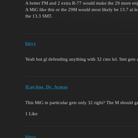
A better FM and 2 extra R-77 would make the 29 more enjo
A MiG like this or the 29M would most likely be 13.7 at lea
the 13.3 SMT.
kizvy
Yeah but gl defending anything with 32 cms lol. Smt gets 
ILuvAna_De_Armas
This MiG in particular gets only 32 right? The M should g
1 Like
kizvy