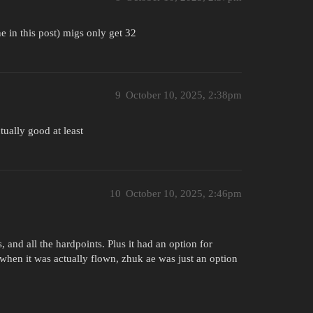
 in this post) migs only get 32
9
October 10, 2025, 2:38pm
tually good at least
10
October 10, 2025, 2:46pm
 and all the hardpoints. Plus it had an option for
when it was actually flown, zhuk ae was just an option