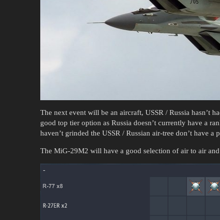
The next event will be an aircraft, USSR / Russia hasn’t 
good top tier option as Russia doesn’t currently have a r
haven’t grinded the USSR / Russian air-tree don’t have a p
The MiG-29M2 will have a good selection of air to air and