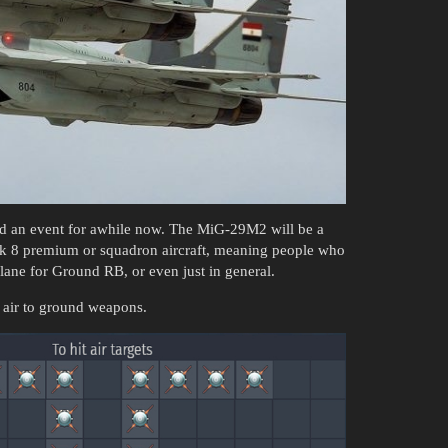
had an event for awhile now. The MiG-29M2 will be a
ank 8 premium or squadron aircraft, meaning people who
lane for Ground RB, or even just in general.
 air to ground weapons.