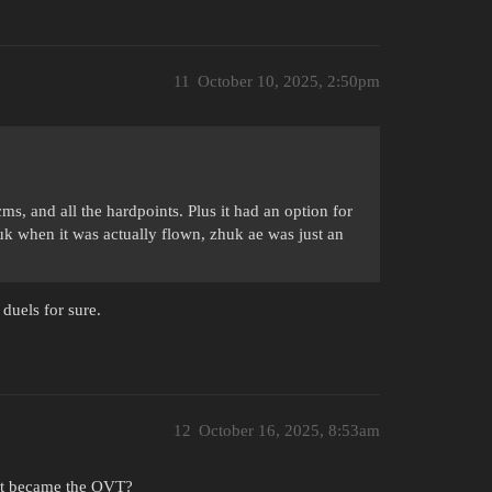
11
October 10, 2025, 2:50pm
s, and all the hardpoints. Plus it had an option for
uk when it was actually flown, zhuk ae was just an
duels for sure.
12
October 16, 2025, 8:53am
 it became the OVT?