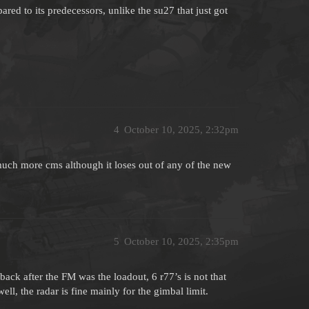
ared to its predecessors, unlike the su27 that just got
4
October 10, 2025, 2:32pm
much more cms although it loses out of any of the new
5
October 10, 2025, 2:35pm
ck after the FM was the loadout, 6 r77’s is not that
l, the radar is fine mainly for the gimbal limit.