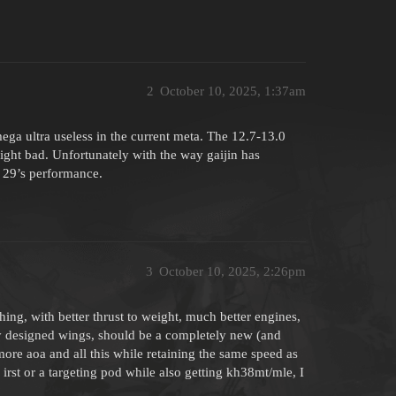
2
October 10, 2025, 1:37am
ga ultra useless in the current meta. The 12.7-13.0
ght bad. Unfortunately with the way gaijin has
 29’s performance.
3
October 10, 2025, 2:26pm
hing, with better thrust to weight, much better engines,
ly designed wings, should be a completely new (and
more aoa and all this while retaining the same speed as
irst or a targeting pod while also getting kh38mt/mle, I