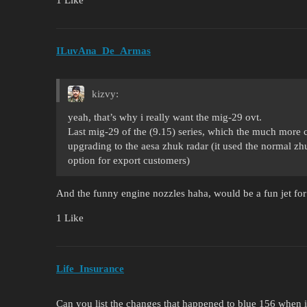
ILuvAna_De_Armas
kizvy:
yeah, that’s why i really want the mig-29 ovt.
Last mig-29 of the (9.15) series, which the much more cm
upgrading to the aesa zhuk radar (it used the normal zh
option for export customers)
And the funny engine nozzles haha, would be a fun jet for 
1 Like
Life_Insurance
Can you list the changes that happened to blue 156 when