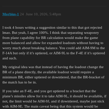
Morbius-1
24
June 10, 2026, 5:48pm
I took 4 hours writing a suggestion similar to this that got rejected
lmao. But yeah, I agree 100%. I think that separating weaponry
from plane capability for BR calculation would make the game
more balanced and allow for expanded loadouts without having to
worry much about breaking balance. You could add AIM-9M to the
F-14A but only if it’s uptiered, or AIM-9L to the F-4E if it’s uptiered
and such.
My original idea was that instead of having the loadout change the
BR of a plane directly, the available loadout would require a
minimum BR, either uptiered or downtiered, that the BR-bracket of
the match has to be in.
If you take an F-4E, and you get uptiered to a bracket that the
plane’s missiles allow for it to take AIM-9L, it should be available, if
not, the limit would be AIM-9J, and if downtiered, maybe just stick
with AIM-9E. The main caveat being that this system would be