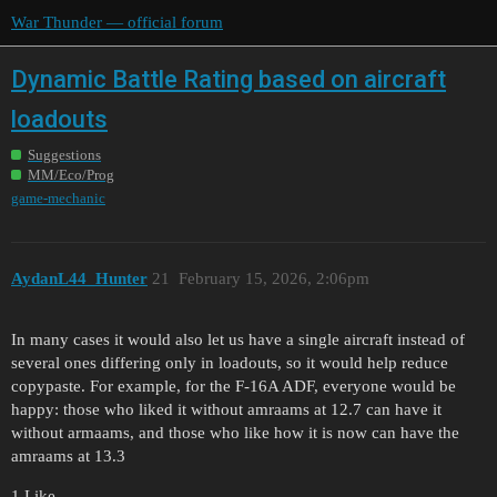
War Thunder — official forum
Dynamic Battle Rating based on aircraft
loadouts
Suggestions
MM/Eco/Prog
game-mechanic
AydanL44_Hunter
21
February 15, 2026, 2:06pm
In many cases it would also let us have a single aircraft instead of
several ones differing only in loadouts, so it would help reduce
copypaste. For example, for the F-16A ADF, everyone would be
happy: those who liked it without amraams at 12.7 can have it
without armaams, and those who like how it is now can have the
amraams at 13.3
1 Like