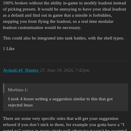
100% broken without the ability in-game to modify loadout instead
of picking presets. It would be annoying to have your ideal loadout
as a default and find out in game that a missile is forbidden,
stopping you from flying the loadout, so a real time modular
loadout customization would be necessary.
This could also be integrated into tank battles, with the shell types.
1 Like
AydanL44_Hunter
25
June 10, 2026, 7:42pm
Morbius-1:
I took 4 hours writing a suggestion similar to this that got
rejected lmao
There are some very specific rules that will get your suggestion
refused if you don’t stick to them, for example you gotta have a “I
voted no” option in every single poll otherwise it won’t be accepted.