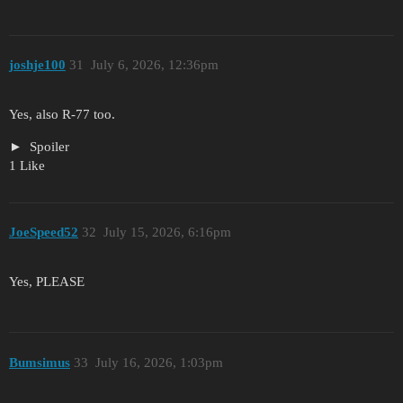
joshje100
31
July 6, 2026, 12:36pm
Yes, also R-77 too.
Spoiler
1 Like
JoeSpeed52
32
July 15, 2026, 6:16pm
Yes, PLEASE
Bumsimus
33
July 16, 2026, 1:03pm