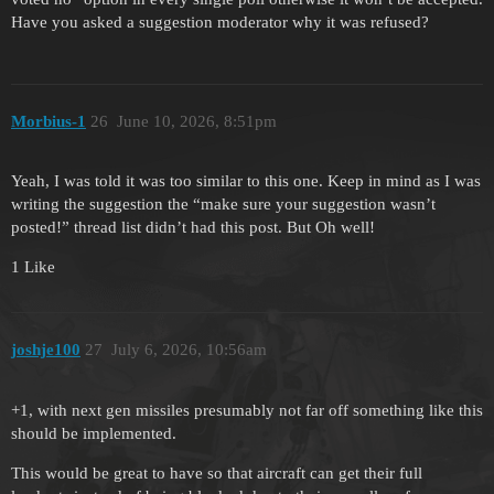
Have you asked a suggestion moderator why it was refused?
Morbius-1
26
June 10, 2026, 8:51pm
Yeah, I was told it was too similar to this one. Keep in mind as I was
writing the suggestion the “make sure your suggestion wasn’t
posted!” thread list didn’t had this post. But Oh well!
1 Like
joshje100
27
July 6, 2026, 10:56am
+1, with next gen missiles presumably not far off something like this
should be implemented.
This would be great to have so that aircraft can get their full