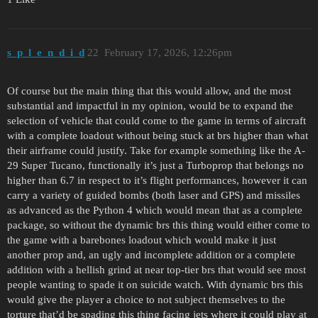
s_p_l_e_n_d_i_d
22
February 17, 2026, 12:26pm
Of course but the main thing that this would allow, and the most
substantial and impactful in my opinion, would be to expand the
selection of vehicle that could come to the game in terms of aircraft
with a complete loadout without being stuck at brs higher than what
their airframe could justify. Take for example something like the A-
29 Super Tucano, functionally it’s just a Turboprop that belongs no
higher than 6.7 in respect to it’s flight performances, however it can
carry a variety of guided bombs (both laser and GPS) and missiles
as advanced as the Python 4 which would mean that as a complete
package, so without the dynamic brs this thing would either come to
the game with a barebones loadout which would make it just
another prop and, an ugly and incomplete addition or a complete
addition with a hellish grind at near top-tier brs that would see most
people wanting to spade it on suicide watch. With dynamic brs this
would give the player a choice to not subject themselves to the
torture that’d be spading this thing facing jets where it could play at