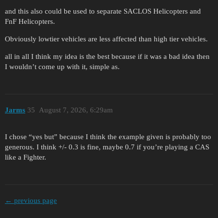
and this also could be used to separate SACLOS Helicopters and
FnF Helicopters.
Obviously lowtier vehicles are less affected than high tier vehicles.
all in all I think my idea is the best because if it was a bad idea then
I wouldn’t come up with it, simple as.
Jarms
35
August 7, 2026, 6:29am
I chose “yes but” because I think the example given is probably too
generous. I think +/- 0.3 is fine, maybe 0.7 if you’re playing a CAS
like a Fighter.
← previous page