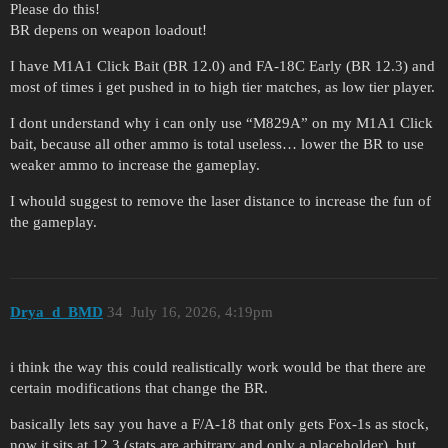
Please do this!
BR depens on weapon loadout!
I have M1A1 Click Bait (BR 12.0) and FA-18C Early (BR 12.3) and
most of times i get pushed in to high tier matches, as low tier player.
I dont understand why i can only use “M829A” on my M1A1 Click
bait, because all other ammo is total useless… lower the BR to use
weaker ammo to increase the gameplay.
I whould suggest to remove the laser distance to increase the fun of
the gameplay.
Drya_d_BMD
34
July 16, 2026, 4:19pm
i think the way this could realistically work would be that there are
certain modifications that change the BR.
basically lets say you have a F/A-18 that only gets Fox-1s as stock,
now it sits at 12.3 (stats are arbitrary and only a placeholder), but