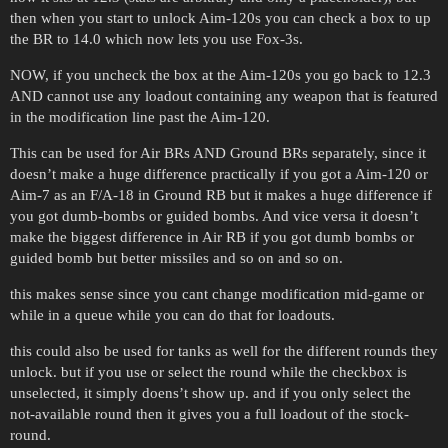
then when you start to unlock Aim-120s you can check a box to up
the BR to 14.0 which now lets you use Fox-3s.
NOW, if you uncheck the box at the Aim-120s you go back to 12.3
AND cannot use any loadout containing any weapon that is featured
in the modification line past the Aim-120.
This can be used for Air BRs AND Ground BRs separately, since it
doesn’t make a huge difference practically if you got a Aim-120 or
Aim-7 as an F/A-18 in Ground RB but it makes a huge difference if
you got dumb-bombs or guided bombs. And vice versa it doesn’t
make the biggest difference in Air RB if you got dumb bombs or
guided bomb but better missiles and so on and so on.
this makes sense since you cant change modification mid-game or
while in a queue while you can do that for loadouts.
this could also be used for tanks as well for the different rounds they
unlock. but if you use or select the round while the checkbox is
unselected, it simply doens’t show up. and if you only select the
not-available round then it gives you a full loadout of the stock-
round.