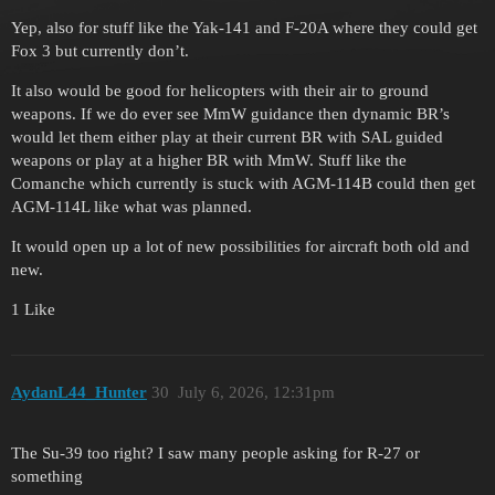
Yep, also for stuff like the Yak-141 and F-20A where they could get
Fox 3 but currently don’t.
It also would be good for helicopters with their air to ground
weapons. If we do ever see MmW guidance then dynamic BR’s
would let them either play at their current BR with SAL guided
weapons or play at a higher BR with MmW. Stuff like the
Comanche which currently is stuck with AGM-114B could then get
AGM-114L like what was planned.
It would open up a lot of new possibilities for aircraft both old and
new.
1 Like
AydanL44_Hunter
30
July 6, 2026, 12:31pm
The Su-39 too right? I saw many people asking for R-27 or
something