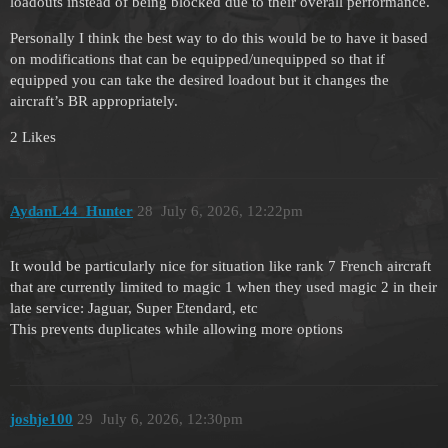
loadouts instead of being blocked due to their overall performance.
Personally I think the best way to do this would be to have it based
on modifications that can be equipped/unequipped so that if
equipped you can take the desired loadout but it changes the
aircraft’s BR appropriately.
2 Likes
AydanL44_Hunter
28
July 6, 2026, 12:22pm
It would be particularly nice for situation like rank 7 French aircraft
that are currently limited to magic 1 when they used magic 2 in their
late service: Jaguar, Super Etendard, etc
This prevents duplicates while allowing more options
joshje100
29
July 6, 2026, 12:30pm