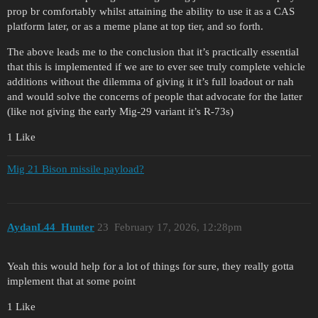
prop br comfortably whilst attaining the ability to use it as a CAS
platform later, or as a meme plane at top tier, and so forth.
The above leads me to the conclusion that it’s practically essential
that this is implemented if we are to ever see truly complete vehicle
additions without the dilemma of giving it it’s full loadout or nah
and would solve the concerns of people that advocate for the latter
(like not giving the early Mig-29 variant it’s R-73s)
1 Like
Mig 21 Bison missile payload?
AydanL44_Hunter
23
February 17, 2026, 12:28pm
Yeah this would help for a lot of things for sure, they really gotta
implement that at some point
1 Like