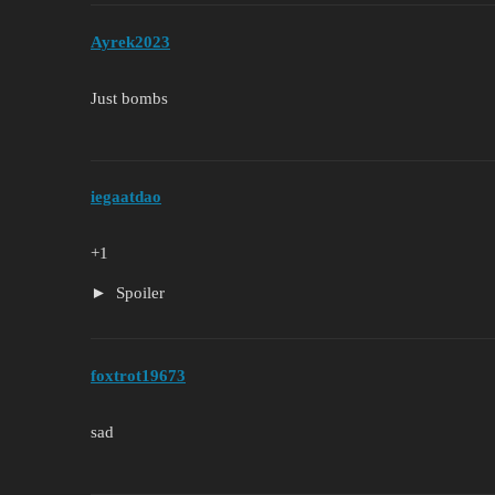
Ayrek2023
Just bombs
iegaatdao
+1
Spoiler
foxtrot19673
sad