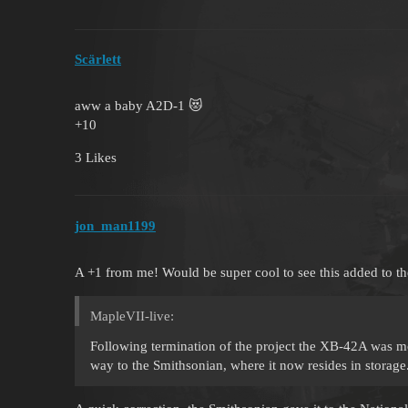
Scärlett
aww a baby A2D-1 😻
+10
3 Likes
jon_man1199
A +1 from me! Would be super cool to see this added to th
MapleVII-live:
Following termination of the project the XB-42A was mo
way to the Smithsonian, where it now resides in storage