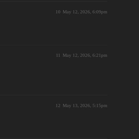
10
May 12, 2026, 6:09pm
11
May 12, 2026, 6:21pm
12
May 13, 2026, 5:15pm