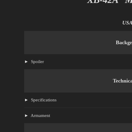
US
Backg
Spoiler
Technic
Specifications
Armament