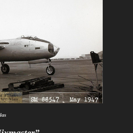
las
ixmaster”