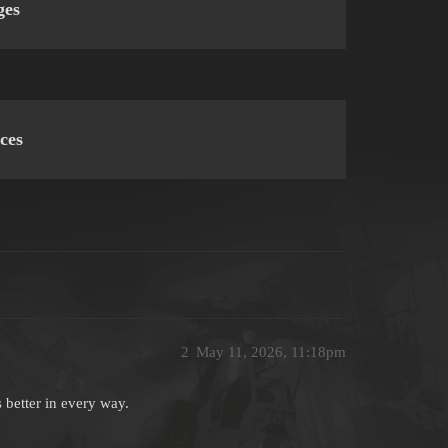
ges
ces
2
May 11, 2026, 11:18pm
 better in every way.