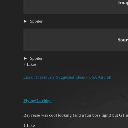
Ima
Spoiler
Sour
Spoiler
7 Likes
List of Previously Suggested Ideas - USA Aircraft
FlyingOstridge
Bayverse was cool looking (and a fun boss fight) but G1 is
1 Like