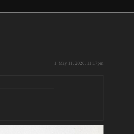
1
May 11, 2026, 11:17pm