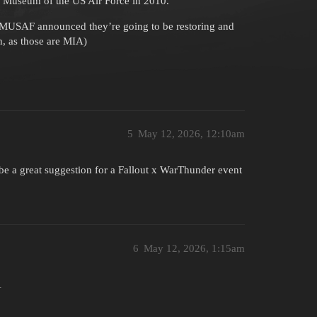
al Museum of the US Air Force in 2010.
NMUSAF announced they’re going to be restoring and
h, as those are MIA)
5
May 12, 2026, 12:10am
 be a great suggestion for a Fallout x WarThunder event
6
May 12, 2026, 1:15am
1