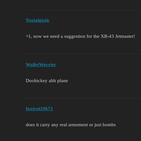
Nostalgistic
+1, now we need a suggestion for the XB-43 Jetmaster!
WalletWorrier
Doohickey ahh plane
foxtrot19673
does it carry any real armement or just bombs