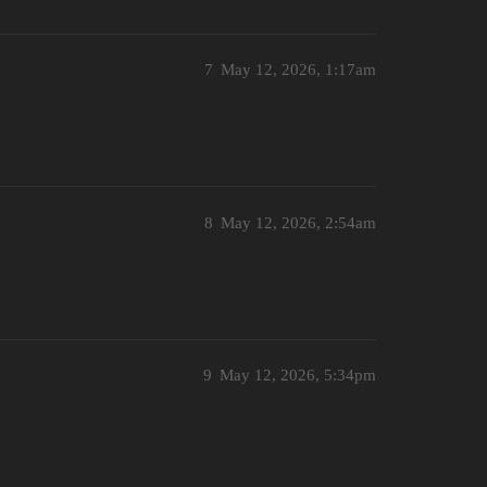
7
May 12, 2026, 1:17am
8
May 12, 2026, 2:54am
9
May 12, 2026, 5:34pm