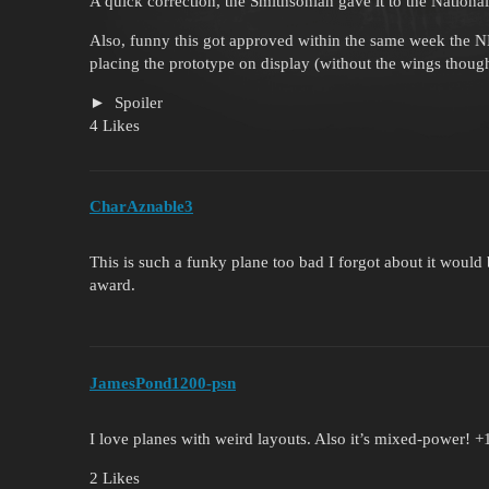
A quick correction, the Smithsonian gave it to the Nation
Also, funny this got approved within the same week the 
placing the prototype on display (without the wings thoug
Spoiler
4 Likes
CharAznable3
This is such a funky plane too bad I forgot about it would
award.
JamesPond1200-psn
I love planes with weird layouts. Also it’s mixed-power! +
2 Likes