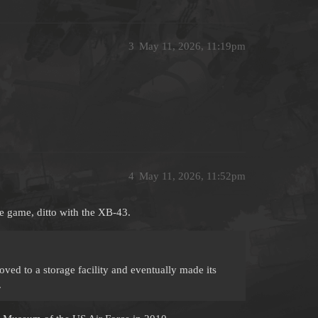
3
May 11, 2026, 11:19pm
4
May 11, 2026, 11:52pm
e game, ditto with the XB-43.
ved to a storage facility and eventually made its
.