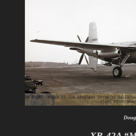
Doug
XB-42A “M