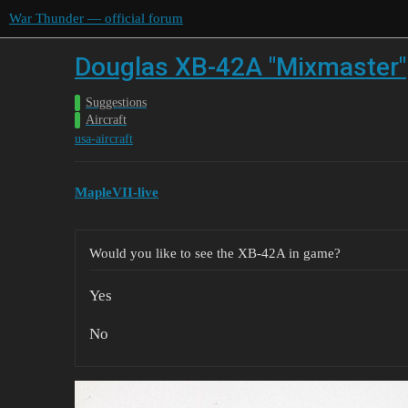
War Thunder — official forum
Douglas XB-42A "Mixmaster"
Suggestions
Aircraft
usa-aircraft
MapleVII-live
Would you like to see the XB-42A in game?
Yes
No