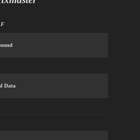
AF
round
al Data