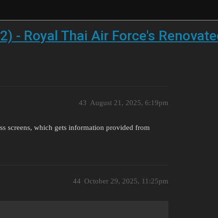
2) - Royal Thai Air Force's Renovat
43
August 21, 2025, 6:19pm
ss screens, which gets information provided from
44
October 29, 2025, 11:25pm