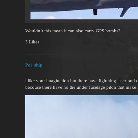
Wouldn’t this mean it can also carry GPS bombs?
3 Likes
Poi_ship
i like your imagination but there have lightning laser pod 
becouse there have no the under fuselage pilon that make i