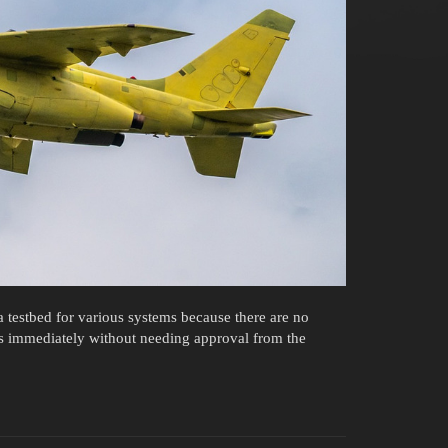
 testbed for various systems because there are no
s immediately without needing approval from the