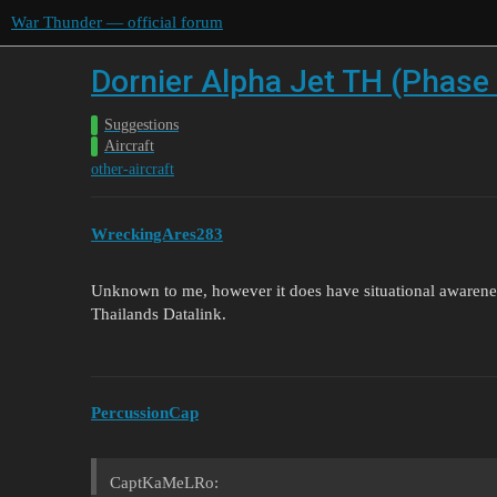
War Thunder — official forum
Dornier Alpha Jet TH (Phase 
Suggestions
Aircraft
other-aircraft
WreckingAres283
Unknown to me, however it does have situational awarene
Thailands Datalink.
PercussionCap
CaptKaMeLRo: