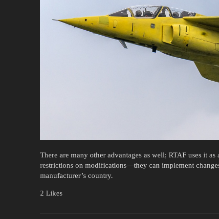
There are many other advantages as well; RTAF uses it as a
restrictions on modifications—they can implement change
manufacturer’s country.
2 Likes