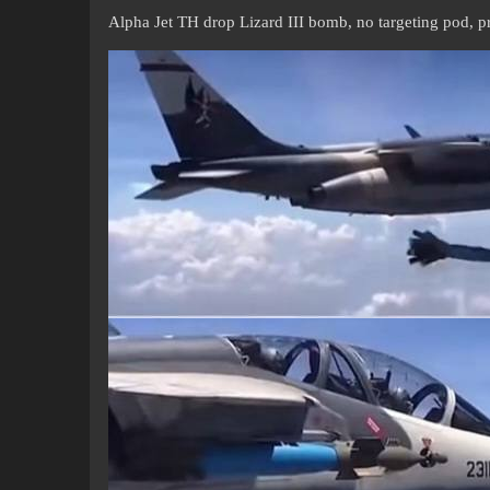
Alpha Jet TH drop Lizard III bomb, no targeting pod, p