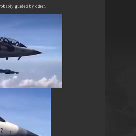
robably guided by other.