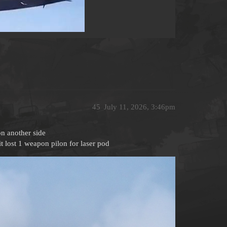
45
July 11, 2026, 3:46pm
on another side
t lost 1 weapon pilon for laser pod