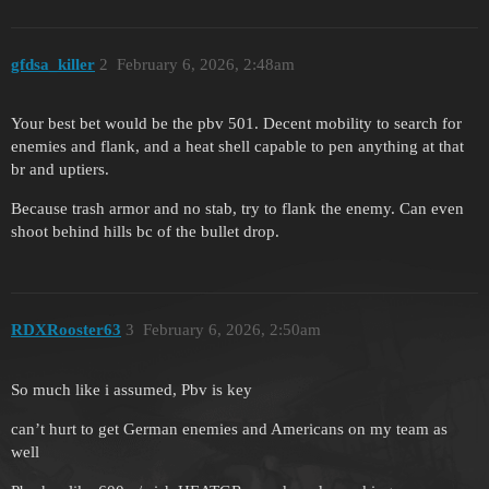
gfdsa_killer
2
February 6, 2026, 2:48am
Your best bet would be the pbv 501. Decent mobility to search for
enemies and flank, and a heat shell capable to pen anything at that
br and uptiers.
Because trash armor and no stab, try to flank the enemy. Can even
shoot behind hills bc of the bullet drop.
RDXRooster63
3
February 6, 2026, 2:50am
So much like i assumed, Pbv is key
can’t hurt to get German enemies and Americans on my team as
well