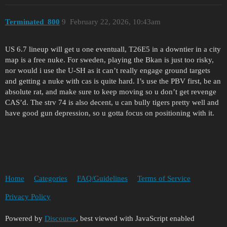
Terminated_800
9
February 22, 2026, 10:43am
US 6.7 lineup will get u one eventuall, T26E5 in a downtier in a city
map is a free nuke. For sweden, playing the Bkan is just too risky,
nor would i use the U-SH as it can’t really engage ground targets
and getting a nuke with cas is quite hard. I’s use the PBV first, be an
absolute rat, and make sure to keep moving so u don’t get revenge
CAS’d. The strv 74 is also decent, u can bully tigers pretty well and
have good gun depression, so u gotta focus on positioning with it.
Home
Categories
FAQ/Guidelines
Terms of Service
Privacy Policy
Powered by
Discourse
, best viewed with JavaScript enabled