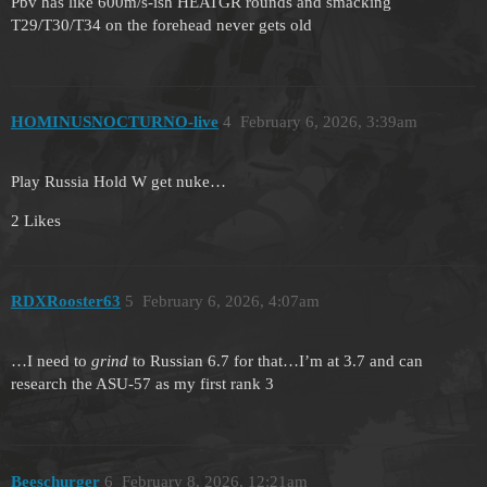
Pbv has like 600m/s-ish HEATGR rounds and smacking
T29/T30/T34 on the forehead never gets old
HOMINUSNOCTURNO-live
4
February 6, 2026, 3:39am
Play Russia Hold W get nuke…
2 Likes
RDXRooster63
5
February 6, 2026, 4:07am
…I need to
grind
to Russian 6.7 for that…I’m at 3.7 and can
research the ASU-57 as my first rank 3
Beeschurger
6
February 8, 2026, 12:21am