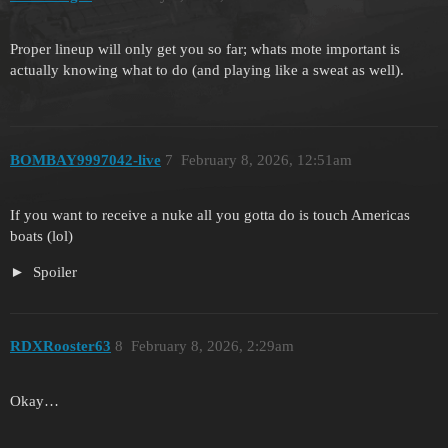
Proper lineup will only get you so far; whats mote important is
actually knowing what to do (and playing like a sweat as well).
BOMBAY9997042-live
7
February 8, 2026, 12:51am
If you want to receive a nuke all you gotta do is touch Americas
boats (lol)
Spoiler
RDXRooster63
8
February 8, 2026, 2:29am
Okay…