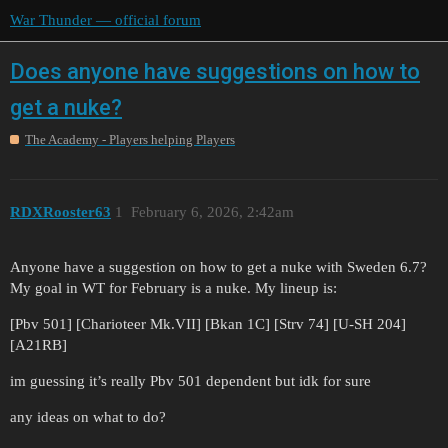
War Thunder — official forum
Does anyone have suggestions on how to
get a nuke?
The Academy - Players helping Players
RDXRooster63
1
February 6, 2026, 2:42am
Anyone have a suggestion on how to get a nuke with Sweden 6.7?
My goal in WT for February is a nuke. My lineup is:
[Pbv 501] [Charioteer Mk.VII] [Bkan 1C] [Strv 74] [U-SH 204]
[A21RB]
im guessing it’s really Pbv 501 dependent but idk for sure
any ideas on what to do?