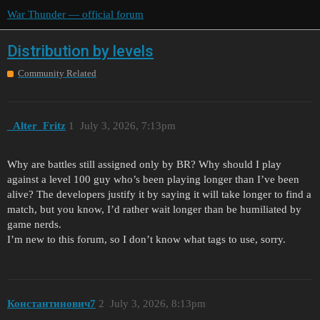
War Thunder — official forum
Distribution by levels
Community Related
_Alter_Fritz
1
July 3, 2026, 7:13pm
Why are battles still assigned only by BR? Why should I play
against a level 100 guy who’s been playing longer than I’ve been
alive? The developers justify it by saying it will take longer to find a
match, but you know, I’d rather wait longer than be humiliated by
game nerds.
I’m new to this forum, so I don’t know what tags to use, sorry.
Константинович7
2
July 3, 2026, 8:13pm