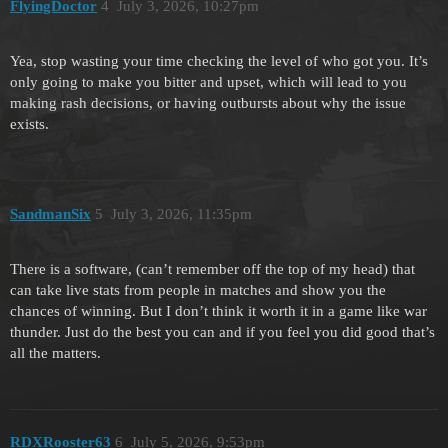
FlyingDoctor
4
July 3, 2026, 10:27pm
Yea, stop wasting your time checking the level of who got you. It’s
only going to make you bitter and upset, which will lead to you
making rash decisions, or having outbursts about why the issue
exists.
SandmanSix
5
July 3, 2026, 11:35pm
There is a software, (can’t remember off the top of my head) that
can take live stats from people in matches and show you the
chances of winning. But I don’t think it worth it in a game like war
thunder. Just do the best you can and if you feel you did good that’s
all the matters.
RDXRooster63
6
July 5, 2026, 9:53pm