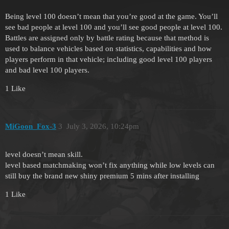
Being level 100 doesn’t mean that you’re good at the game. You’ll
see bad people at level 100 and you’ll see good people at level 100.
Battles are assigned only by battle rating because that method is
used to balance vehicles based on statistics, capabilities and how
players perform in that vehicle; including good level 100 players
and bad level 100 players.
1 Like
MiGoon_Fox-3
3
July 3, 2026, 10:24pm
level doesn’t mean skill.
level based matchmaking won’t fix anything while low levels can
still buy the brand new shiny premium 5 mins after installing
1 Like