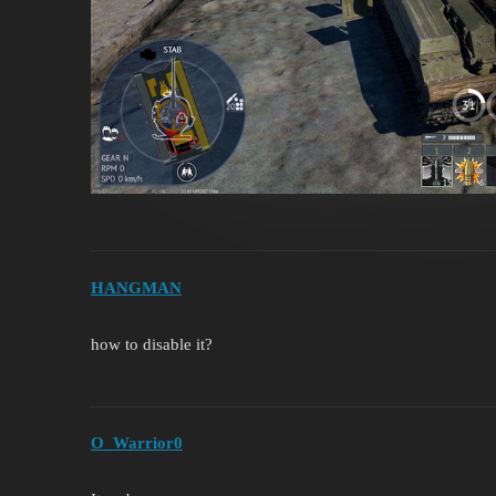
HANGMAN
how to disable it?
O_Warrior0