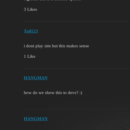
3 Likes
Tail123
i dont play sim but this makes sense
1 Like
HANGMAN
how do we show this to devs? :)
HANGMAN