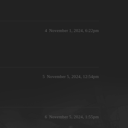
4
November 1, 2024, 6:22pm
5
November 5, 2024, 12:54pm
6
November 5, 2024, 1:55pm