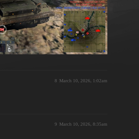
8
March 10, 2026, 1:02am
9
March 10, 2026, 8:35am