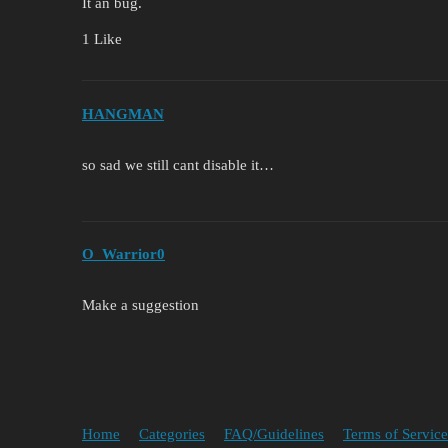
It an bug.
1 Like
HANGMAN
so sad we still cant disable it…
O_Warrior0
Make a suggestion
Home
Categories
FAQ/Guidelines
Terms of Service