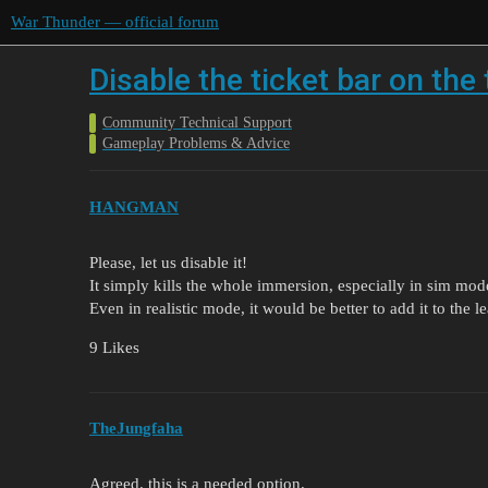
War Thunder — official forum
Disable the ticket bar on the
Community Technical Support
Gameplay Problems & Advice
HANGMAN
Please, let us disable it!
It simply kills the whole immersion, especially in sim mod
Even in realistic mode, it would be better to add it to the 
9 Likes
TheJungfaha
Agreed. this is a needed option.