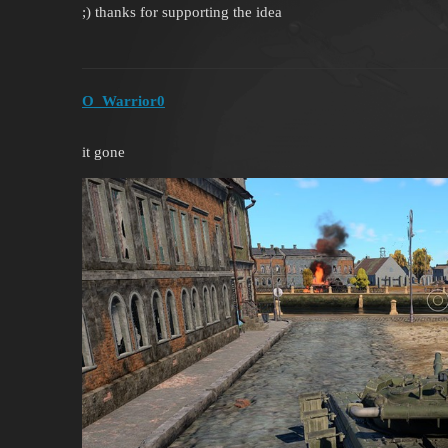
;) thanks for supporting the idea
O_Warrior0
it gone