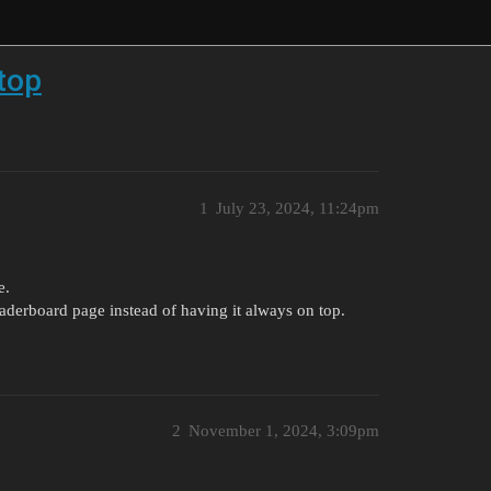
 top
1
July 23, 2024, 11:24pm
e.
leaderboard page instead of having it always on top.
2
November 1, 2024, 3:09pm