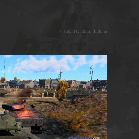
7
July 31, 2025, 3:20am