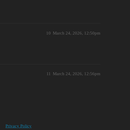
10
March 24, 2026, 12:50pm
11
March 24, 2026, 12:56pm
Privacy Policy