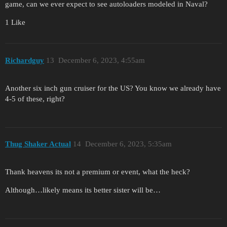
game, can we ever expect to see autoloaders modeled in Naval?
1 Like
Richardguy
13
December 6, 2023, 4:55am
Another six inch gun cruiser for the US? You know we already have
4-5 of these, right?
Thug Shaker Actual
14
December 6, 2023, 5:35am
Thank heavens its not a premium or event, what the heck?
Although…likely means its better sister will be…