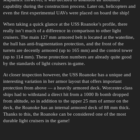
capability during the construction process. Later on, helicopters and
even the first experimental UAVs were placed on board the ship!
When taking a quick glance at the USS Roanoke’s profile, there
really isn’t much of a difference in comparison to other light
cruisers. The main 127 mm armored belt is located at the waterline,
the hull has anti-fragmentation protection, and the front of the
turrets are decently armored (up to 165 mm) and the control tower
(up to 114 mm). These protection numbers are already quite good
by the standards of light cruisers in-game.
At closer inspection however, the USS Roanoke has a unique and
interesting variation in her armor layout that offers important
protection from above — a heavily armored deck. Worcester-class
ships had to withstand a direct hit from a 1000 lb bomb dropped
from altitude, so in addition to the upper 25 mm of armor on the
deck, the Roanoke has an internal armored deck of 88 mm thick.
Thanks to this, the Roanoke can be considered one of the most
durable light cruisers in the game!