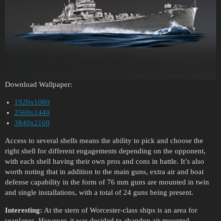
Download Wallpaper:
1920x1080
2560x1440
3840x2160
Access to several shells means the ability to pick and choose the
right shell for different engagements depending on the opponent,
with each shell having their own pros and cons in battle. It’s also
worth noting that in addition to the main guns, extra air and boat
defense capability in the form of 76 mm guns are mounted in twin
and single installations, with a total of 24 guns being present.
Interesting:
At the stern of Worcester-class ships is an area for
seaplanes. However, it was decided to abandon air mounted