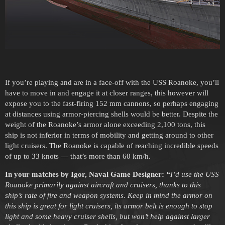
If you’re playing and are in a face-off with the USS Roanoke, you’ll
have to move in and engage it at closer ranges, this however will
expose you to the fast-firing 152 mm cannons, so perhaps engaging
at distances using armor-piercing shells would be better. Despite the
weight of the Roanoke’s armor alone exceeding 2,100 tons, this
ship is not inferior in terms of mobility and getting around to other
light cruisers. The Roanoke is capable of reaching incredible speeds
of up to 33 knots — that’s more than 60 km/h.
In your matches by Igor, Naval Game Designer:
“
I’d use the USS
Roanoke primarily against aircraft and cruisers, thanks to this
ship’s rate of fire and weapon systems. Keep in mind the armor on
this ship is great for light cruisers, its armor belt is enough to stop
light and some heavy cruiser shells, but won’t help against larger