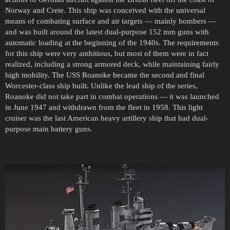
Norway and Crete. This ship was conceived with the universal
means of combating surface and air targets — mainly bombers —
and was built around the latest dual-purpose 152 mm guns with
automatic loading at the beginning of the 1940s. The requirements
for this ship were very ambitious, but most of them were in fact
realized, including a strong armored deck, while maintaining fairly
high mobility. The USS Roanoke became the second and final
Worcester-class ship built. Unlike the lead ship of the series,
Roanoke did not take part in combat operations — it was launched
in June 1947 and withdrawn from the fleet in 1958. This light
cruiser was the last American heavy artillery ship that had dual-
purpose main battery guns.