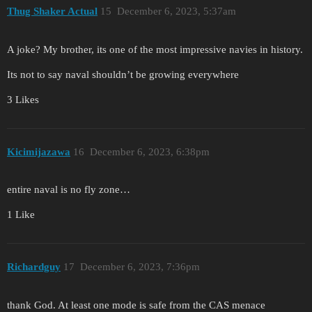
Thug Shaker Actual
15
December 6, 2023, 5:37am
A joke? My brother, its one of the most impressive navies in history.
Its not to say naval shouldn’t be growing everywhere
3 Likes
Kicimijazawa
16
December 6, 2023, 6:38pm
entire naval is no fly zone…
1 Like
Richardguy
17
December 6, 2023, 7:36pm
thank God. At least one mode is safe from the CAS menace