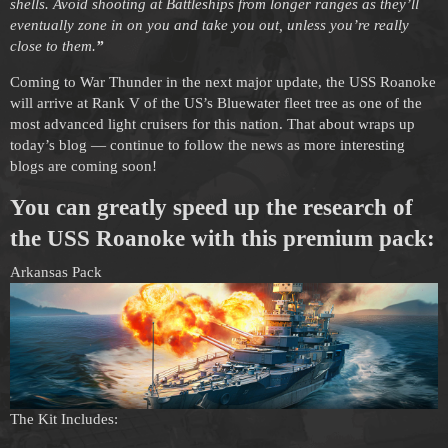
shells. Avoid shooting at Battleships from longer ranges as they’ll
eventually zone in on you and take you out, unless you’re really
close to them.
”
Coming to War Thunder in the next major update, the USS Roanoke
will arrive at Rank V of the US’s Bluewater fleet tree as one of the
most advanced light cruisers for this nation. That about wraps up
today’s blog — continue to follow the news as more interesting
blogs are coming soon!
You can greatly speed up the research of
the USS Roanoke with this premium pack:
Arkansas Pack
The Kit Includes: