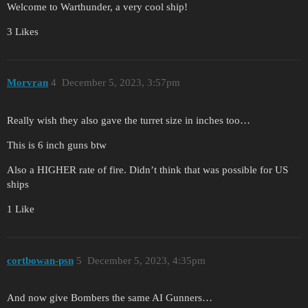
Welcome to Warthunder, a very cool ship!
3 Likes
Morvran
4
December 5, 2023, 3:57pm
Really wish they also gave the turret size in inches too…
This is 6 inch guns btw
Also a HIGHER rate of fire. Didn’t think that was possible for US
ships
1 Like
cortbowan-psn
5
December 5, 2023, 4:35pm
And now give Bombers the same AI Gunners…