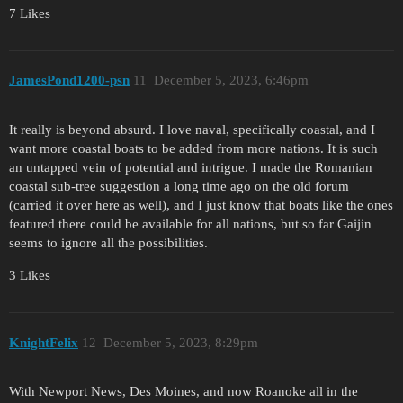
7 Likes
JamesPond1200-psn
11
December 5, 2023, 6:46pm
It really is beyond absurd. I love naval, specifically coastal, and I
want more coastal boats to be added from more nations. It is such
an untapped vein of potential and intrigue. I made the Romanian
coastal sub-tree suggestion a long time ago on the old forum
(carried it over here as well), and I just know that boats like the ones
featured there could be available for all nations, but so far Gaijin
seems to ignore all the possibilities.
3 Likes
KnightFelix
12
December 5, 2023, 8:29pm
With Newport News, Des Moines, and now Roanoke all in the