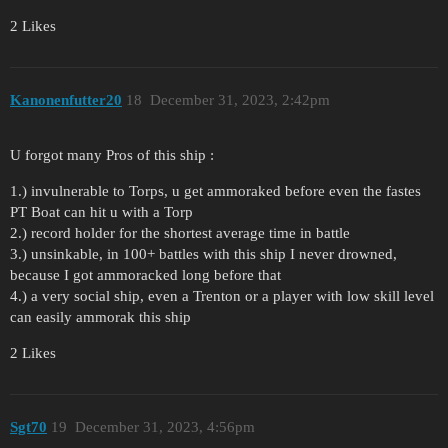
2 Likes
Kanonenfutter20
18
December 31, 2023, 2:42pm
U forgot many Pros of this ship :
1.) invulnerable to Torps, u get ammoraked before even the fastes
PT Boat can hit u with a Torp
2.) record holder for the shortest average time in battle
3.) unsinkable, in 100+ battles with this ship I never drowned,
because I got ammoracked long before that
4.) a very social ship, even a Trenton or a player with low skill level
can easily ammorak this ship
2 Likes
Sgt70
19
December 31, 2023, 4:56pm