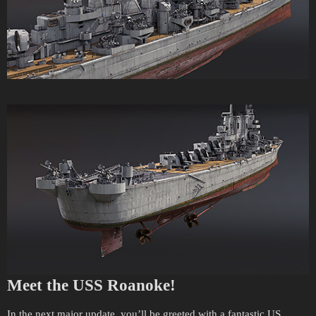
Meet the USS Roanoke!
In the next major update, you’ll be greeted with a fantastic US