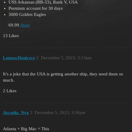
USS Arkansas (BB-33), Rank V, USA
Premium account for 30 days
3000 Golden Eagles
69.99
Store
13 Likes
LamawDoniczce
2
December 5, 2023, 3:13pm
It’s a joke that the USA is getting another ship, they need them so
much.
2 Likes
Arcadia_Nyx
3
December 5, 2023, 3:56pm
Atlanta + Big Mac = This