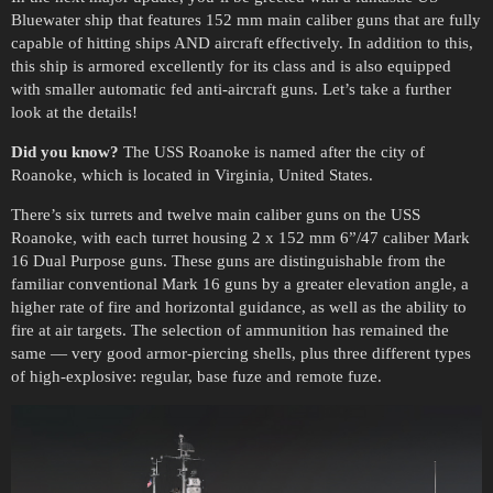
Bluewater ship that features 152 mm main caliber guns that are fully
capable of hitting ships AND aircraft effectively. In addition to this,
this ship is armored excellently for its class and is also equipped
with smaller automatic fed anti-aircraft guns. Let’s take a further
look at the details!
Did you know?
The USS Roanoke is named after the city of
Roanoke, which is located in Virginia, United States.
There’s six turrets and twelve main caliber guns on the USS
Roanoke, with each turret housing 2 x 152 mm 6”/47 caliber Mark
16 Dual Purpose guns. These guns are distinguishable from the
familiar conventional Mark 16 guns by a greater elevation angle, a
higher rate of fire and horizontal guidance, as well as the ability to
fire at air targets. The selection of ammunition has remained the
same — very good armor-piercing shells, plus three different types
of high-explosive: regular, base fuze and remote fuze.