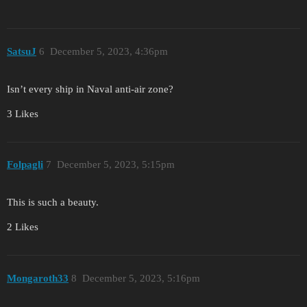
SatsuJ
6
December 5, 2023, 4:36pm
Isn’t every ship in Naval anti-air zone?
3 Likes
Folpagli
7
December 5, 2023, 5:15pm
This is such a beauty.
2 Likes
Mongaroth33
8
December 5, 2023, 5:16pm