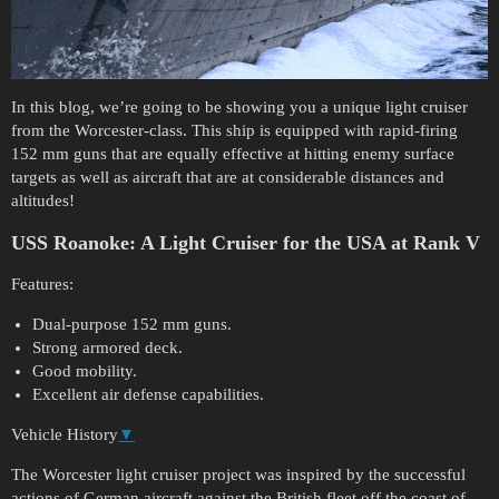
In this blog, we’re going to be showing you a unique light cruiser
from the Worcester-class. This ship is equipped with rapid-firing
152 mm guns that are equally effective at hitting enemy surface
targets as well as aircraft that are at considerable distances and
altitudes!
USS Roanoke:
A Light Cruiser for the USA at Rank V
Features:
Dual-purpose 152 mm guns.
Strong armored deck.
Good mobility.
Excellent air defense capabilities.
Vehicle History
▼
The Worcester light cruiser project was inspired by the successful
actions of German aircraft against the British fleet off the coast of