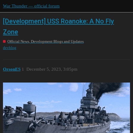
War Thunder — official forum
[Development] USS Roanoke: A No Fly
Zone
Official News, Development Blogs and Updates
devblog
OrsonES
1
December 5, 2023, 3:05pm