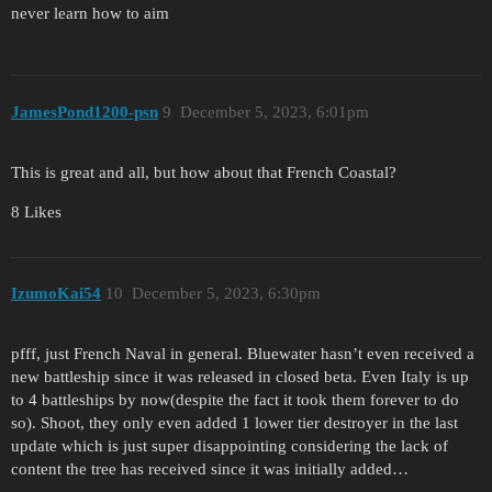
never learn how to aim
JamesPond1200-psn
9
December 5, 2023, 6:01pm
This is great and all, but how about that French Coastal?
8 Likes
IzumoKai54
10
December 5, 2023, 6:30pm
pfff, just French Naval in general. Bluewater hasn’t even received a
new battleship since it was released in closed beta. Even Italy is up
to 4 battleships by now(despite the fact it took them forever to do
so). Shoot, they only even added 1 lower tier destroyer in the last
update which is just super disappointing considering the lack of
content the tree has received since it was initially added…