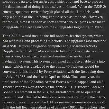
sonobuoy data to either an Argus, a ship, or a land base to process
the data, instead of doing it themselves on board. When the CS2F-2s
entered squadron service, they displaced all the -1 models, with
only a couple of the -1s being kept to serve as test beds. However,
for the -2s, almost as soon as they entered service, plans were made
to upgrade the fleet again with the -3 upgrades beginning in 1965.
The CS2F-3 would include the full onboard Jezebel system, which
had recording and processing functions. The upgrades also included
an AN501 tactical navigation computer and a Maronei AN503
Doppler radar. It also had a system to help pilots navigate over the
open ocean, known as the anti-submarine warfare tactical
navigation system. This system combined all the available data into
a map, which was displayed to the pilots. 45 Trackers would be
converted to this model by Ferry Aviation, with the first being done
in July of 1966 and the last in April of 1968. That same year, the
unification of the Canadian Armed Forces would happen, and all 3
Tracker variants would receive the name CP-121 Tracker. And with
Bonnie’s retirement in the 70s, the aircraft were left to operate at
bases on land. This led to their slow retirement starting in the 1970s,
however they still served the CAF as marine reconnaissance aircraft
until the full fleet was retired as of January 1991. The Trackers who