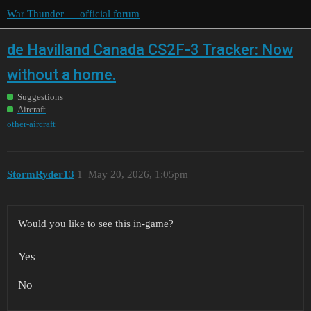
War Thunder — official forum
de Havilland Canada CS2F-3 Tracker: Now
without a home.
Suggestions
Aircraft
other-aircraft
StormRyder13
1
May 20, 2026, 1:05pm
Would you like to see this in-game?
Yes
No