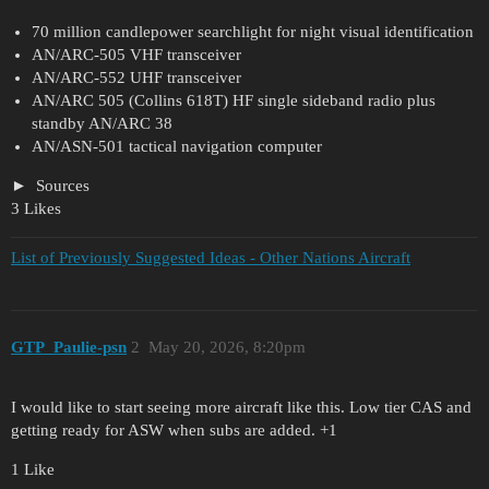
70 million candlepower searchlight for night visual identification
AN/ARC-505 VHF transceiver
AN/ARC-552 UHF transceiver
AN/ARC 505 (Collins 618T) HF single sideband radio plus
standby AN/ARC 38
AN/ASN-501 tactical navigation computer
Sources
3 Likes
List of Previously Suggested Ideas - Other Nations Aircraft
GTP_Paulie-psn
2
May 20, 2026, 8:20pm
I would like to start seeing more aircraft like this. Low tier CAS and
getting ready for ASW when subs are added. +1
1 Like