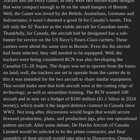
Tracker and the Ferry Ganet, as they were two hunter-killer designs
that were compact enough to fit on the small hangers of Bonnie.
Well, the Ganet was loved by the British, Australians, Germans and
Indonesians; it wasn’t deemed a good fit for Canada’s needs. This
left only the S2 Tracker as the viable aircraft for Canadian needs.
Thankfully, for Canada, the aircraft had be desiganed has a sub-
hunter for service on the US Navy’s Essex-Class carriers. These
carriers were about the same size as Bonnie. Even tho the aircraft
had been selected, they still needed to be equipped. Well, the
trackers were being considered RCN was also developing the
Canadiar CL-28 Argus. The Argus was set to operate from the bases
on land; well, the trackers are set to operate from the carrier do to
this it was intended for the two aircraft to share similar equipment.
This would make sure that both aircraft were at the cutting edge of
technology, as well as streamline training. The RCN wanted 100
aircraft and in turn set a budget of $100 million ($1.1 bilion in 2024
money), which made it the largest defence contract in Canada since
WW2. Not long after, discussions would begin that would secure
licensed production, plans, and production jigs, plus one operational
pattern aircraft. After some debate, De Havlin Aircraft of Canada
Limited would be selected to be the prime contractor, and final
assembly of their aircraft would take place in Downsview, Ontario.