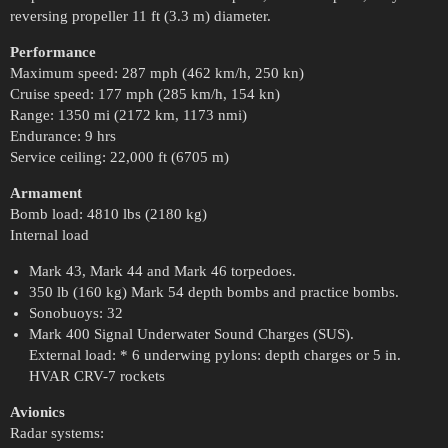
reversing propeller 11 ft (3.3 m) diameter.
Performance
Maximum speed: 287 mph (462 km/h, 250 kn)
Cruise speed: 177 mph (285 km/h, 154 kn)
Range: 1350 mi (2172 km, 1173 nmi)
Endurance: 9 hrs
Service ceiling: 22,000 ft (6705 m)
Armament
Bomb load: 4810 lbs (2180 kg)
Internal load
Mark 43, Mark 44 and Mark 46 torpedoes.
350 lb (160 kg) Mark 54 depth bombs and practice bombs.
Sonobuoys: 32
Mark 400 Signal Underwater Sound Charges (SUS).
External load: * 6 underwing pylons: depth charges or 5 in.
HVAR CRV-7 rockets
Avionics
Radar systems: