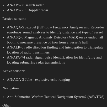
AN/APS-38 search radar.
AN/APS-503 Doppler radar
Passive sensors:
AN/AQA-5 Jezebel (full) Low Frequency Analyzer and Recorder
sonobuoy sound analyzer to identify distance and type of vessel
AN/ASQ-8 Magnetic Anomaly Detector (MAD) on extended tail
boom to measure presence of iron from a vessel’s hull
AN/ALR-8 radio direction finding and interception to triangulate
location of radio transmitters
AN/APA-74 radar signal pulse identification for identifying and
locating submarine radar transmissions
Active sensors:
AN/AQA-3 Julie - explosive echo ranging
Navigation:
Anti-Submarine Warfare Tactical Navigation System? (ASWTNS)
Other