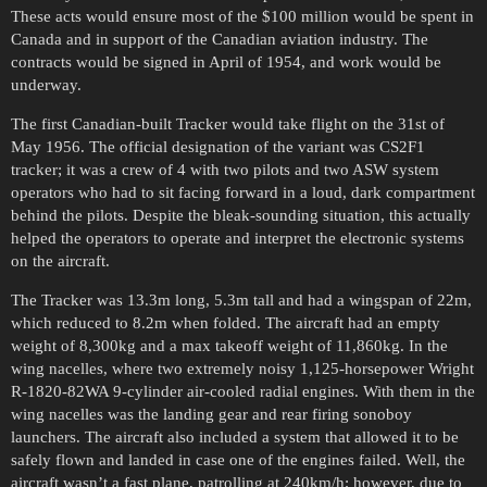
These acts would ensure most of the $100 million would be spent in
Canada and in support of the Canadian aviation industry. The
contracts would be signed in April of 1954, and work would be
underway.
The first Canadian-built Tracker would take flight on the 31st of
May 1956. The official designation of the variant was CS2F1
tracker; it was a crew of 4 with two pilots and two ASW system
operators who had to sit facing forward in a loud, dark compartment
behind the pilots. Despite the bleak-sounding situation, this actually
helped the operators to operate and interpret the electronic systems
on the aircraft.
The Tracker was 13.3m long, 5.3m tall and had a wingspan of 22m,
which reduced to 8.2m when folded. The aircraft had an empty
weight of 8,300kg and a max takeoff weight of 11,860kg. In the
wing nacelles, where two extremely noisy 1,125-horsepower Wright
R-1820-82WA 9-cylinder air-cooled radial engines. With them in the
wing nacelles was the landing gear and rear firing sonoboy
launchers. The aircraft also included a system that allowed it to be
safely flown and landed in case one of the engines failed. Well, the
aircraft wasn’t a fast plane, patrolling at 240km/h; however, due to