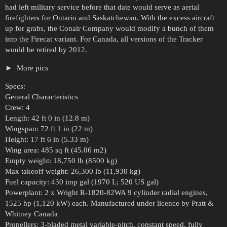
had left military service before that date would serve as aerial
firefighters for Ontario and Saskatchewan. With the excess aircraft
up for grabs, the Conair Company would modify a bunch of them
into the Firecat variant. For Canada, all versions of the Tracker
would be retired by 2012.
More pics
Specs:
General Characteristics
Crew: 4
Length: 42 ft 0 in (12.8 m)
Wingspan: 72 ft 1 in (22 m)
Height: 17 ft 6 in (5.33 m)
Wing area: 485 sq ft (45.06 m2)
Empty weight: 18,750 lb (8500 kg)
Max takeoff weight: 26,300 lb (11,930 kg)
Fuel capacity: 430 imp gal (1970 L; 520 US gal)
Powerplant: 2 x Wright R-1820-82WA 9 cylinder radial engines,
1525 hp (1,120 kW) each. Manufactured under licence by Pratt &
Whitney Canada
Propellers: 3-bladed metal variable-pitch, constant speed, fully