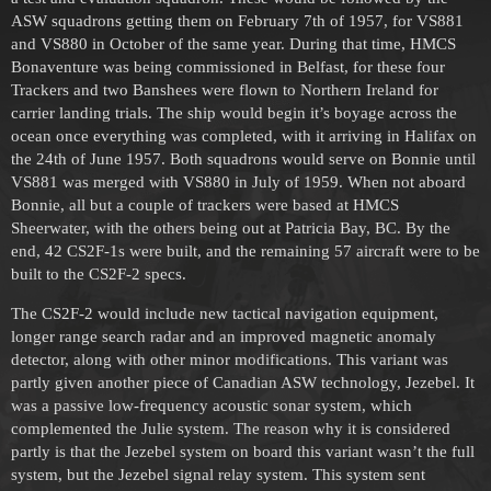
ASW squadrons getting them on February 7th of 1957, for VS881
and VS880 in October of the same year. During that time, HMCS
Bonaventure was being commissioned in Belfast, for these four
Trackers and two Banshees were flown to Northern Ireland for
carrier landing trials. The ship would begin it’s boyage across the
ocean once everything was completed, with it arriving in Halifax on
the 24th of June 1957. Both squadrons would serve on Bonnie until
VS881 was merged with VS880 in July of 1959. When not aboard
Bonnie, all but a couple of trackers were based at HMCS
Sheerwater, with the others being out at Patricia Bay, BC. By the
end, 42 CS2F-1s were built, and the remaining 57 aircraft were to be
built to the CS2F-2 specs.
The CS2F-2 would include new tactical navigation equipment,
longer range search radar and an improved magnetic anomaly
detector, along with other minor modifications. This variant was
partly given another piece of Canadian ASW technology, Jezebel. It
was a passive low-frequency acoustic sonar system, which
complemented the Julie system. The reason why it is considered
partly is that the Jezebel system on board this variant wasn’t the full
system, but the Jezebel signal relay system. This system sent