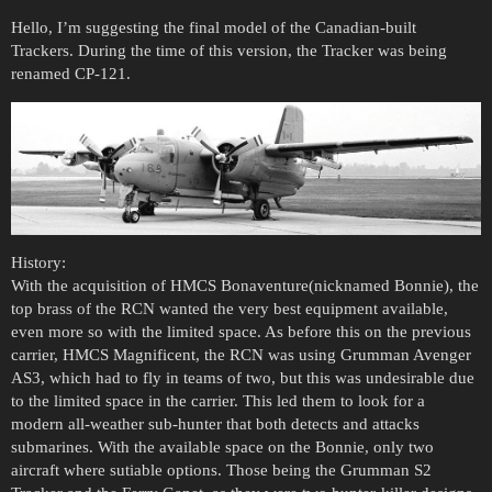
Hello, I’m suggesting the final model of the Canadian-built
Trackers. During the time of this version, the Tracker was being
renamed CP-121.
History:
With the acquisition of HMCS Bonaventure(nicknamed Bonnie), the
top brass of the RCN wanted the very best equipment available,
even more so with the limited space. As before this on the previous
carrier, HMCS Magnificent, the RCN was using Grumman Avenger
AS3, which had to fly in teams of two, but this was undesirable due
to the limited space in the carrier. This led them to look for a
modern all-weather sub-hunter that both detects and attacks
submarines. With the available space on the Bonnie, only two
aircraft where sutiable options. Those being the Grumman S2