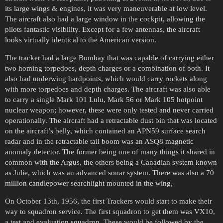
its large wings & engines, it was very maneuverable at low level.
The aircraft also had a large window in the cockpit, allowing the
pilots fantastic visibility. Except for a few antennas, the aircraft
looks virtually identical to the American version.
The tracker had a large Bombay that was capable of carrying either
two homing torpedoes, depth charges or a combination of both. It
also had underwing hardpoints, which would carry rockets along
with more torpedoes and depth charges. The aircraft was also able
to carry a single Mark 101 Lulu, Mark 56 or Mark 105 hotpoint
nuclear weapon; however, these were only tested and never carried
operationally. The aircraft had a retractable dust bin that was located
on the aircraft’s belly, which contained an APN59 surface search
radar and in the retractable tail boom was an ASQ8 magnetic
anomaly detector. The former being one of many things it shared in
common with the Argus, the others being a Canadian system known
as Julie, which was an advanced sonar system. There was also a 70
million candlepower searchlight mounted in the wing,
On October 13th, 1956, the first Trackers would start to make their
way to squadron service. The first squadron to get them was VX10,
a test and evaluation squadron. These would be followed by the