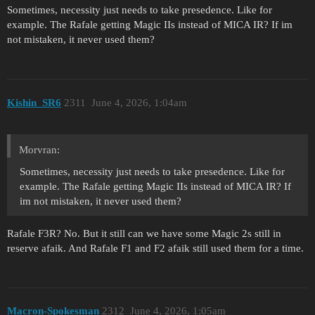
Sometimes, necessity just needs to take presedence. Like for
example. The Rafale getting Magic IIs instead of MICA IR? If im
not mistaken, it never used them?
Kishin_SR6
2311
June 4, 2026, 1:04am
Morvran:
Sometimes, necessity just needs to take presedence. Like for
example. The Rafale getting Magic IIs instead of MICA IR? If
im not mistaken, it never used them?
Rafale F3R? No. But it still can we have some Magic 2s still in
reserve afaik. And Rafale F1 and F2 afaik still used them for a time.
Macron-Spokesman
2312
June 4, 2026, 1:05am