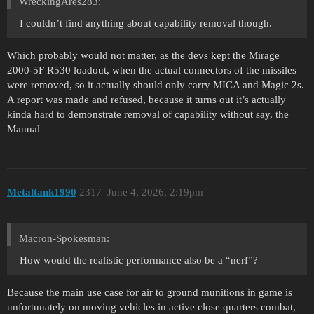
WreckingAres283:
I couldn’t find anything about capability removal though.
Which probably would not matter, as the devs kept the Mirage
2000-5F R530 loadout, when the actual connectors of the missiles
were removed, so it actually should only carry MICA and Magic 2s.
A report was made and refused, because it turns out it’s actually
kinda hard to demonstrate removal of capability without say, the
Manual
Metaltank1990
2317
June 4, 2026, 2:19pm
Macron-Spokesman:
How would the realistic performance also be a “nerf”?
Because the main use case for air to ground munitions in game is
unfortunately on moving vehicles in active close quarters combat,