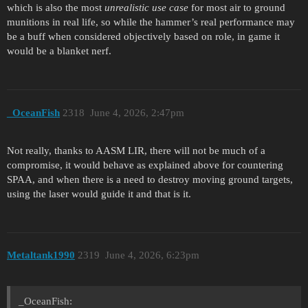
which is also the most
unrealistic use case
for most air to ground
munitions in real life, so while the hammer’s real performance may
be a buff when considered objectively based on role, in game it
would be a blanket nerf.
_OceanFish
2318
June 4, 2026, 2:47pm
Not really, thanks to AASM LIR, there will not be much of a
compromise, it would behave as explained above for countering
SPAA, and when there is a need to destroy moving ground targets,
using the laser would guide it and that is it.
Metaltank1990
2319
June 4, 2026, 6:23pm
_OceanFish: