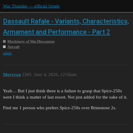
War Thunder — official forum
Dassault Rafale - Variants, Characteristics,
Armament and Performance - Part 2
Machinery of War Discussion
Aircraft
rafale
Morvran
2305
June 4, 2026, 12:56am
Yeah… But I just think there is a failure to grasp that Spice-250s
were I think a matter of last resort. Not just added for the sake of it.
Find me 1 person who prefers Spice-250s over Brimstone 2s.