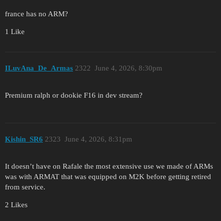
france has no ARM?
1 Like
ILuvAna_De_Armas
2322
June 4, 2026, 8:30pm
Premium ralph or dookie F16 in dev stream?
Kishin_SR6
2323
June 4, 2026, 8:31pm
It doesn’t have on Rafale the most extensive use we made of ARMs
was with ARMAT that was equipped on M2K before getting retired
from service.
2 Likes