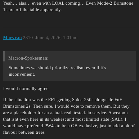
Yeah… alas… even with LOAL coming… Even Mode-2 Brimstone
1s are off the table apparently.
Morvran
2310
June 4, 2026, 1:01am
Macron-Spokesman:
Sometimes we should prioritize realism even if it’s
inconvenient.
I would normally agree.
If the situation was the EFT getting Spice-250s alongside FnF
Brimstones 2s. Then sure. I would vote to remove them. But they
are a placeholder for an actual. real. tested. in service. A weapon
that isnt even here in its weakest and most limited state (SAL). I
would have prefered PW4s to be a GB exclusive, just to add a bit of
flavour between trees