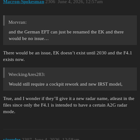
Macron-Spokesman
2306
June 4, 2026, 12:57am
Morvran:
and the German EFT can just be renamed the EK and there
would be no issue…
There would be an issue, EK doesn’t exist until 2030 and the F4.1
exists now.
WreckingAres283:
Would still require a cockpit rework and new IRST model,
True, and I wonder if they’ll give it a new radar name, atleast in the
files since only the F4.1 is intended to have a certain A2G radar
mode.
vizender
2307
June 4, 2026, 12:58am