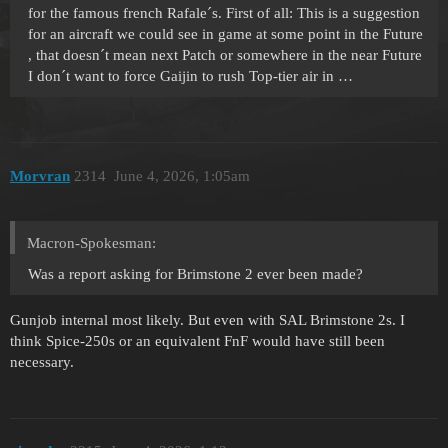
for the famous french Rafale´s. First of all: This is a suggestion
for an aircraft we could see in game at some point in the Future
, that doesn´t mean next Patch or somewhere in the near Future
I don´t want to force Gaijin to rush Top-tier air in …
Morvran
2314
June 4, 2026, 1:05am
Macron-Spokesman:
Was a report asking for Brimstone 2 ever been made?
Gunjob internal most likely. But even with SAL Brimstone 2s. I
think Spice-250s or an equivalent FnF would have still been
necessary.