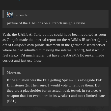
vizender:
pixture of the UAE bbs on a French insignia rafale
Yeah, the UAE’s Al-Tariq bombs could have been reported as soon
as Gunjob made the internal report on the AASM’s IR seeker (going
off of Gunjob’s own public statement in the german discord server
where he had admitted to making the internal report), but it would
feel sleazy, I’d much rather just have the AASM’s IR seeker made
correct and just use those.
Morvran:
If the situation was the EFT getting Spice-250s alongside FnF
Brimstones 2s. Then sure. I would vote to remove them. But
they are a placeholder for an actual. real. tested. in service. A
weapon that isnt even here in its weakest and most limited state
(SAL).