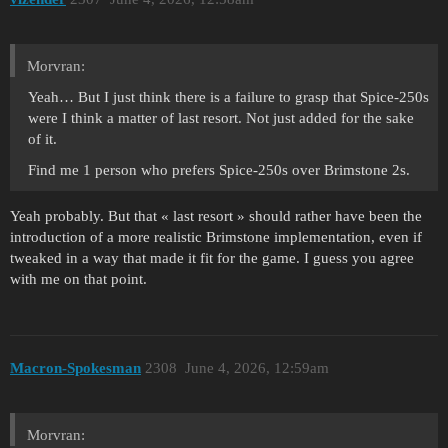
Morvran:
Yeah… But I just think there is a failure to grasp that Spice-250s
were I think a matter of last resort. Not just added for the sake
of it.
Find me 1 person who prefers Spice-250s over Brimstone 2s.
Yeah probably. But that « last resort » should rather have been the
introduction of a more realistic Brimstone implementation, even if
tweaked in a way that made it fit for the game. I guess you agree
with me on that point.
Macron-Spokesman
2308
June 4, 2026, 12:59am
Morvran: