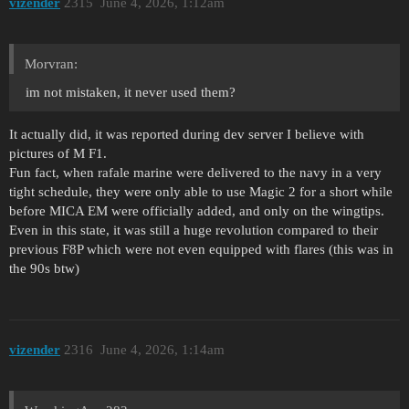
vizender
2315
June 4, 2026, 1:12am
Morvran:
im not mistaken, it never used them?
It actually did, it was reported during dev server I believe with
pictures of M F1.
Fun fact, when rafale marine were delivered to the navy in a very
tight schedule, they were only able to use Magic 2 for a short while
before MICA EM were officially added, and only on the wingtips.
Even in this state, it was still a huge revolution compared to their
previous F8P which were not even equipped with flares (this was in
the 90s btw)
vizender
2316
June 4, 2026, 1:14am