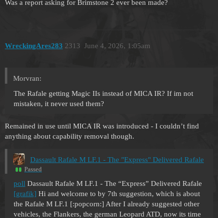
Was a report asking for Brimstone 2 ever been made?
WreckingAres283
2313
June 4, 2026, 1:05am
Morvran:
The Rafale getting Magic IIs instead of MICA IR? If im not
mistaken, it never used them?
Remained in use until MICA IR was introduced - I couldn’t find
anything about capability removal though.
Dassault Rafale M LF.1 - The "Express" Delivered Rafale
Passed
poll
Dassault Rafale M LF.1 - The “Express” Delivered Rafale
[grafik]
Hi and welcome to by 7th suggestion, which is about
the Rafale M LF.1 [:popcorn:] After I already suggested other
vehicles, the Flankers, the german Leopard ATD, now its time