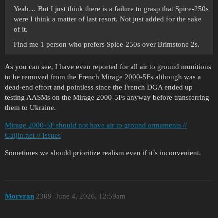
Yeah… But I just think there is a failure to grasp that Spice-250s
were I think a matter of last resort. Not just added for the sake
of it.
Find me 1 person who prefers Spice-250s over Brimstone 2s.
As you can see, I have even reported for all air to ground munitions
to be removed from the French Mirage 2000-5Fs although was a
dead-end effort and pointless since the French DGA ended up
testing AASMs on the Mirage 2000-5Fs anyway before transferring
them to Ukraine.
Mirage 2000-5F should not have air to ground armaments //
Gaijin.net // Issues
Sometimes we should prioritize realism even if it’s inconvenient.
Morvran
2309
June 4, 2026, 12:59am