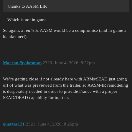
thanks to AASM LIR
…Which is not in game
So again, a
realistic
AASM would be a compromise (and in game a
blanket nerf).
Macron-Spokesman
2320
June 4, 2026, 8:22pm
We’re getting close if not already here with ARMs/SEAD just going
off of what was previewed from the trailer, so AASM-IR remodeling
is desperately needed in order to provide France with a proper
SEAD/DEAD capability for top-tier.
quartas121
2321
June 4, 2026, 8:26pm