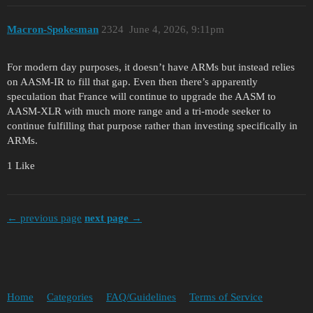
Macron-Spokesman
2324
June 4, 2026, 9:11pm
For modern day purposes, it doesn’t have ARMs but instead relies
on AASM-IR to fill that gap. Even then there’s apparently
speculation that France will continue to upgrade the AASM to
AASM-XLR with much more range and a tri-mode seeker to
continue fulfilling that purpose rather than investing specifically in
ARMs.
1 Like
← previous page
next page →
Home
Categories
FAQ/Guidelines
Terms of Service