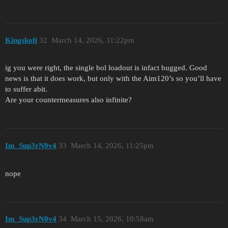
Kingskofi
32
March 14, 2026, 11:22pm
ig you were right, the single bol loadout is infact bugged. Good
news is that it does work, but only with the Aim120’s so you’ll have
to suffer abit.
Are your countermeasures also infinite?
Im_Sup3rN0v4
33
March 14, 2026, 11:25pm
nope
Im_Sup3rN0v4
34
March 15, 2026, 10:58am