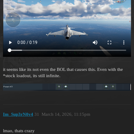
it seems like its not even the BOL that causes this. Even with the
*stock loadout, its still infinite.
Im_Sup3rN0v4
31
March 14, 2026, 11:15pm
lmao, thats crazy