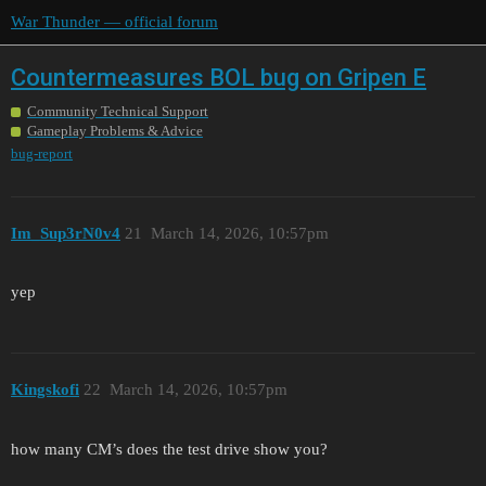
War Thunder — official forum
Countermeasures BOL bug on Gripen E
Community Technical Support
Gameplay Problems & Advice
bug-report
Im_Sup3rN0v4
21
March 14, 2026, 10:57pm
yep
Kingskofi
22
March 14, 2026, 10:57pm
how many CM’s does the test drive show you?