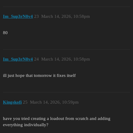
Im_Sup3rN0v4
23
March 14, 2026, 10:58pm
80
Im_Sup3rN0v4
24
March 14, 2026, 10:58pm
ill just hope that tomorrow it fixes itself
Kingskofi
25
March 14, 2026, 10:59pm
have you tried creating a loadout from scratch and adding
everything individually?