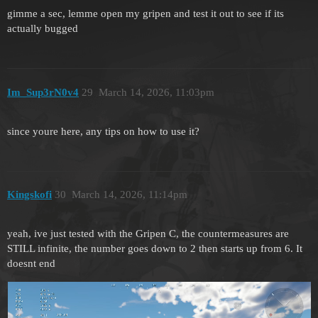
gimme a sec, lemme open my gripen and test it out to see if its
actually bugged
Im_Sup3rN0v4
29
March 14, 2026, 11:03pm
since youre here, any tips on how to use it?
Kingskofi
30
March 14, 2026, 11:14pm
yeah, ive just tested with the Gripen C, the countermeasures are
STILL infinite, the number goes down to 2 then starts up from 6. It
doesnt end