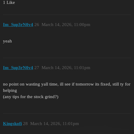
1 Like
Im_Sup3rN0v4
26
March 14, 2026, 11:00pm
yeah
Im_Sup3rN0v4
27
March 14, 2026, 11:01pm
no point on wasting yall time, ill see if tomorrow its fixed, still ty for
helping
(any tips for the stock grind?)
Kingskofi
28
March 14, 2026, 11:01pm