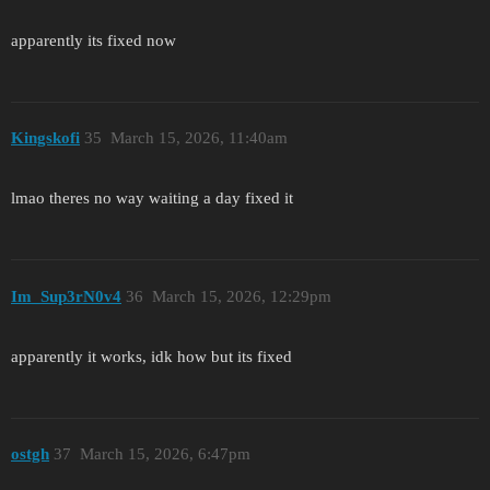
apparently its fixed now
Kingskofi
35
March 15, 2026, 11:40am
lmao theres no way waiting a day fixed it
Im_Sup3rN0v4
36
March 15, 2026, 12:29pm
apparently it works, idk how but its fixed
ostgh
37
March 15, 2026, 6:47pm