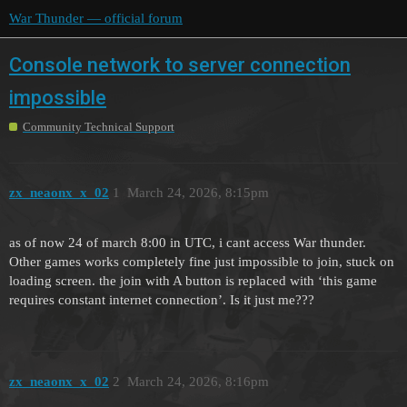
War Thunder — official forum
Console network to server connection
impossible
Community Technical Support
zx_neaonx_x_02
1
March 24, 2026, 8:15pm
as of now 24 of march 8:00 in UTC, i cant access War thunder.
Other games works completely fine just impossible to join, stuck on
loading screen. the join with A button is replaced with ‘this game
requires constant internet connection’. Is it just me???
zx_neaonx_x_02
2
March 24, 2026, 8:16pm