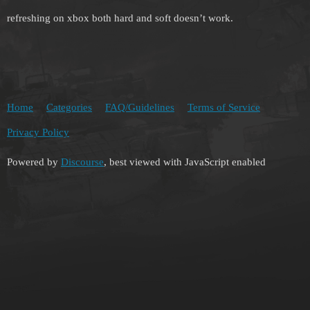
refreshing on xbox both hard and soft doesn’t work.
Home
Categories
FAQ/Guidelines
Terms of Service
Privacy Policy
Powered by
Discourse
, best viewed with JavaScript enabled