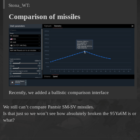
Stona_WT:
Comparison of missiles
Recently, we added a ballistic comparison interface
We still can’t compare Pantsir SM-SV missiles.
Is that just so we won’t see how absolutely broken the 95Ya6M is or
what?