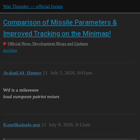
War Thunder — official forum
Comparison of Missile Parameters &
Improved Tracking on the Minimap!
Official News, Development Blogs and Updates
devblog
AydanL44_Hunter
21
July 5, 2026, 9:01pm
Wtf is a mileeeeee
loud european patriot noises
Kanelikainalo-psn
22
July 8, 2026, 8:12am