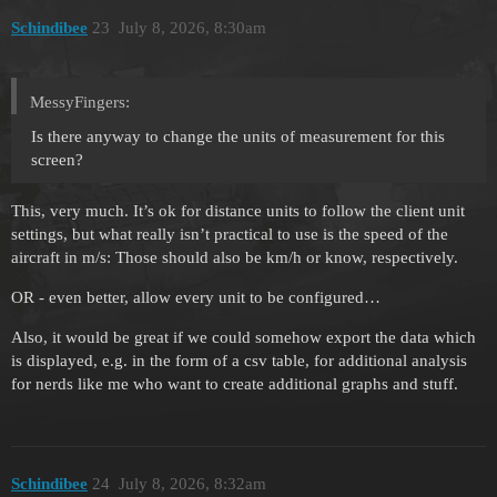
Schindibee
23
July 8, 2026, 8:30am
MessyFingers:
Is there anyway to change the units of measurement for this
screen?
This, very much. It’s ok for distance units to follow the client unit
settings, but what really isn’t practical to use is the speed of the
aircraft in m/s: Those should also be km/h or know, respectively.
OR - even better, allow every unit to be configured…
Also, it would be great if we could somehow export the data which
is displayed, e.g. in the form of a csv table, for additional analysis
for nerds like me who want to create additional graphs and stuff.
Schindibee
24
July 8, 2026, 8:32am