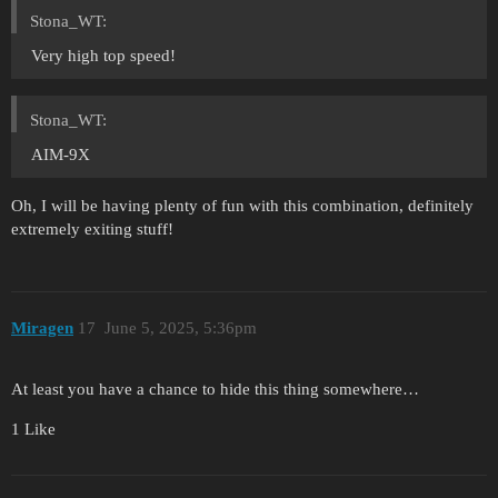
Stona_WT:
Very high top speed!
Stona_WT:
AIM-9X
Oh, I will be having plenty of fun with this combination, definitely
extremely exiting stuff!
Miragen
17
June 5, 2025, 5:36pm
At least you have a chance to hide this thing somewhere…
1 Like