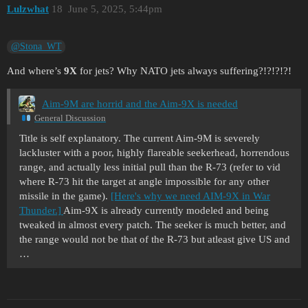
Lulzwhat
18
June 5, 2025, 5:44pm
@Stona_WT
And where’s
9X
for jets? Why NATO jets always suffering?!?!?!?!
Aim-9M are horrid and the Aim-9X is needed
General Discussion
Title is self explanatory. The current Aim-9M is severely
lackluster with a poor, highly flareable seekerhead, horrendous
range, and actually less initial pull than the R-73 (refer to vid
where R-73 hit the target at angle impossible for any other
missile in the game).
[Here's why we need AIM-9X in War
Thunder.]
Aim-9X is already currently modeled and being
tweaked in almost every patch. The seeker is much better, and
the range would not be that of the R-73 but atleast give US and
…