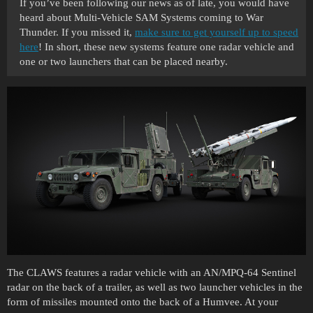
If you’ve been following our news as of late, you would have
heard about Multi-Vehicle SAM Systems coming to War
Thunder. If you missed it,
make sure to get yourself up to speed
here
! In short, these new systems feature one radar vehicle and
one or two launchers that can be placed nearby.
The CLAWS features a radar vehicle with an AN/MPQ-64 Sentinel
radar on the back of a trailer, as well as two launcher vehicles in the
form of missiles mounted onto the back of a Humvee. At your