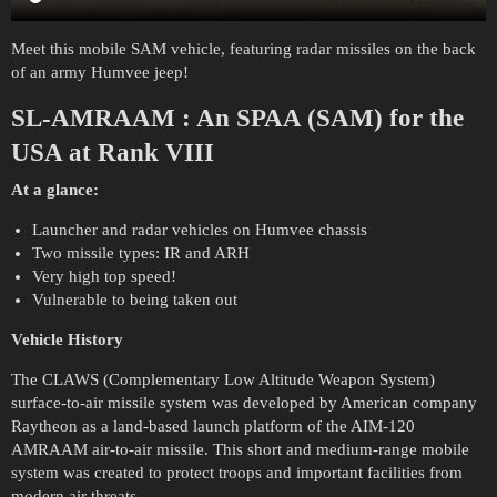
Meet this mobile SAM vehicle, featuring radar missiles on the back
of an army Humvee jeep!
SL-AMRAAM
:
An SPAA (SAM) for the
USA at Rank VIII
At a glance:
Launcher and radar vehicles on Humvee chassis
Two missile types: IR and ARH
Very high top speed!
Vulnerable to being taken out
Vehicle History
The CLAWS (Complementary Low Altitude Weapon System)
surface-to-air missile system was developed by American company
Raytheon as a land-based launch platform of the AIM-120
AMRAAM air-to-air missile. This short and medium-range mobile
system was created to protect troops and important facilities from
modern air threats.