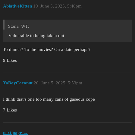
AblativeKitten
19
June 5, 2025, 5:46pm
Stona_WT:
Vulnerable to being taken out
To dinner? To the movies? On a date perhaps?
9 Likes
YaBoyCoconut
20
June 5, 2025, 5:53pm
I think that’s one too many cans of gaseous cope
7 Likes
next page →