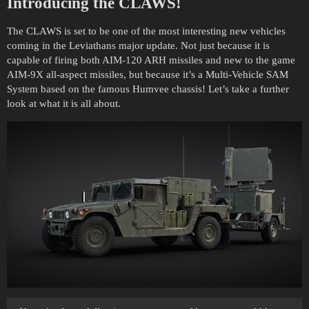
Introducing the CLAWS!
The CLAWS is set to be one of the most interesting new vehicles
coming in the Leviathans major update. Not just because it is
capable of firing both AIM-120 ARH missiles and new to the game
AIM-9X all-aspect missiles, but because it’s a Multi-Vehicle SAM
System based on the famous Humvee chassis! Let’s take a further
look at what it is all about.