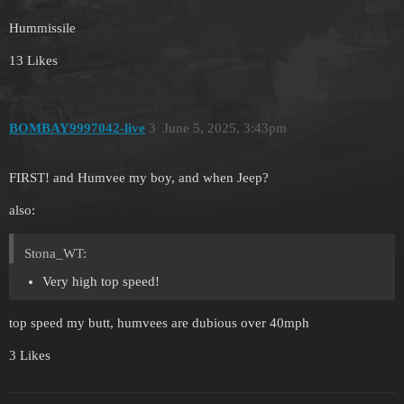
Hummissile
13 Likes
BOMBAY9997042-live
3
June 5, 2025, 3:43pm
FIRST! and Humvee my boy, and when Jeep?
also:
Stona_WT:
Very high top speed!
top speed my butt, humvees are dubious over 40mph
3 Likes