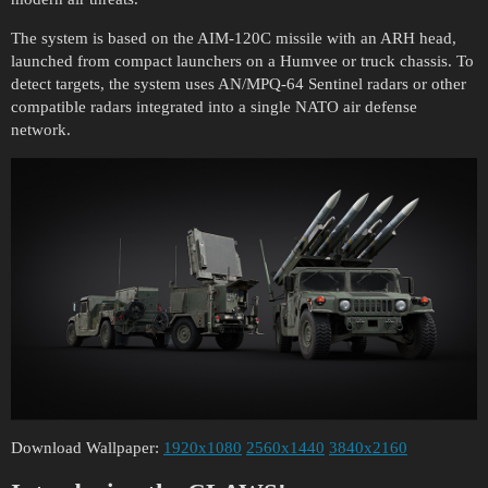
The system is based on the AIM-120C missile with an ARH head,
launched from compact launchers on a Humvee or truck chassis. To
detect targets, the system uses AN/MPQ-64 Sentinel radars or other
compatible radars integrated into a single NATO air defense
network.
Download Wallpaper:
1920x1080
2560x1440
3840x2160