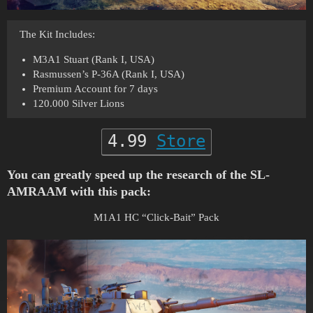
The Kit Includes:
M3A1 Stuart (Rank I, USA)
Rasmussen’s P-36A (Rank I, USA)
Premium Account for 7 days
120.000 Silver Lions
4.99
Store
You can greatly speed up the research of the SL-
AMRAAM with this pack:
M1A1 HC “Click-Bait” Pack