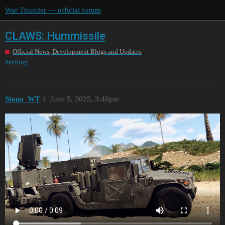
War Thunder — official forum
CLAWS: Hummissile
Official News, Development Blogs and Updates
devblog
Stona_WT
1
June 5, 2025, 3:40pm