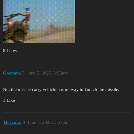
8 Likes
Godvana
7
June 5, 2025, 3:55pm
No, the missile carry vehicle has no way to launch the missile.
1 Like
ThiccoIai
8
June 5, 2025, 3:57pm