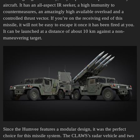
aircraft. It has an all-aspect IR seeker, a high immunity to
countermeasures, an amazingly high available overload and a
controlled thrust vector. If you’re on the receiving end of this
missile, it will not be easy to escape it once it has been fired at you.
It can be launched at a distance of about 10 km against a non-
maneuvering target.
Since the Humvee features a modular design, it was the perfect
choice for this missile system. The CLAWS’s radar vehicle and two