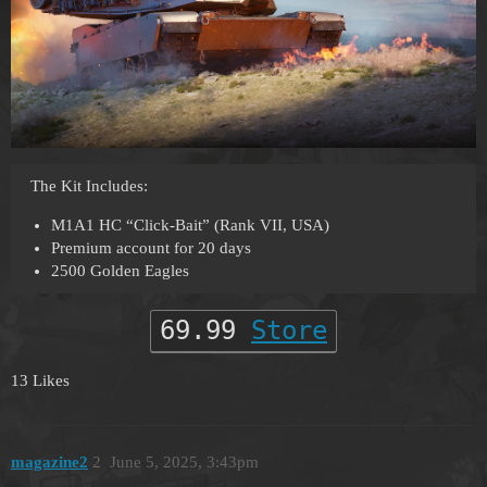
The Kit Includes:
M1A1 HC “Click-Bait” (Rank VII, USA)
Premium account for 20 days
2500 Golden Eagles
69.99
Store
13 Likes
magazine2
2
June 5, 2025, 3:43pm