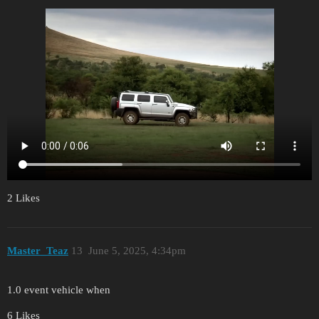
2 Likes
Master_Teaz
13
June 5, 2025, 4:34pm
1.0 event vehicle when
6 Likes