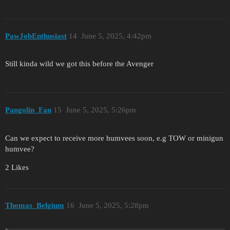
PawJobEnthusiast
14
June 5, 2025, 4:42pm
Still kinda wild we got this before the Avenger
Pangolin_Fan
15
June 5, 2025, 5:26pm
Can we expect to receive more humvees soon, e.g TOW or minigun
humvee?
2 Likes
Thomas_Belgium
16
June 5, 2025, 5:28pm