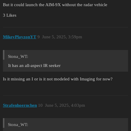
But it could launch the AIM-9X without the radar vehicle
3 Likes
MikeyPlayzonYT
9
June 5, 2025, 3:59pm
Stona_WT:
It has an all-aspect IR seeker
Is it missing an I or is it not modeled with Imaging for now?
Strafenhoernchen
10
June 5, 2025, 4:03pm
Stona_WT: