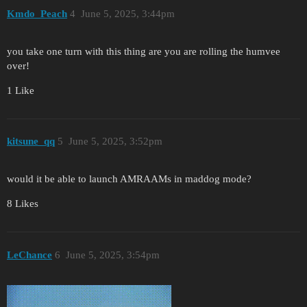
Kmdo_Peach
4
June 5, 2025, 3:44pm
you take one turn with this thing are you are rolling the humvee
over!
1 Like
kitsune_qq
5
June 5, 2025, 3:52pm
would it be able to launch AMRAAMs in maddog mode?
8 Likes
LeChance
6
June 5, 2025, 3:54pm