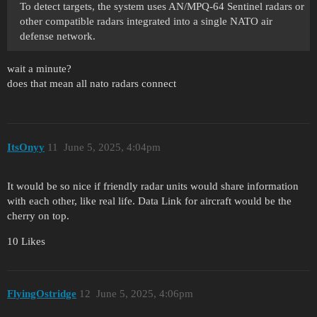
To detect targets, the system uses AN/MPQ-64 Sentinel radars or
other compatible radars integrated into a single NATO air
defense network.
wait a minute?
does that mean all nato radars connect
ItsOnyy
11
June 5, 2025, 4:04pm
It would be so nice if friendly radar units would share information
with each other, like real life. Data Link for aircraft would be the
cherry on top.
10 Likes
FlyingOstridge
12
June 5, 2025, 4:06pm