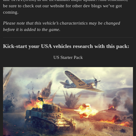
be sure to check out our website for other dev blogs we’ve got
coming.
Please note that this vehicle’s characteristics may be changed
before it is added to the game.
Kick-start your USA vehicles research with this pack:
US Starter Pack