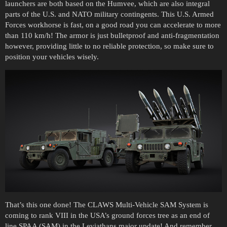
launchers are both based on the Humvee, which are also integral
parts of the U.S. and NATO military contingents. This U.S. Armed
Forces workhorse is fast, on a good road you can accelerate to more
than 110 km/h! The armor is just bulletproof and anti-fragmentation
however, providing little to no reliable protection, so make sure to
position your vehicles wisely.
That’s this one done! The CLAWS Multi-Vehicle SAM System is
coming to rank VIII in the USA’s ground forces tree as an end of
line SPAA (SAM) in the Leviathans major update! And remember,