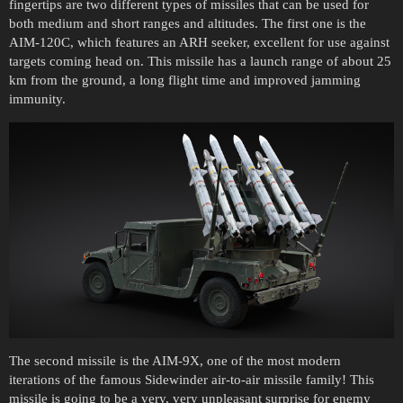
fingertips are two different types of missiles that can be used for
both medium and short ranges and altitudes. The first one is the
AIM-120C, which features an ARH seeker, excellent for use against
targets coming head on. This missile has a launch range of about 25
km from the ground, a long flight time and improved jamming
immunity.
The second missile is the AIM-9X, one of the most modern
iterations of the famous Sidewinder air-to-air missile family! This
missile is going to be a very, very unpleasant surprise for enemy