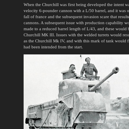
When the Churchill was first being developed the intent wa
velocity 6-pounder cannon with a L/50 barrel, and it was o
fall of france and the subsequent invasion scare that resu
cannons. A subsequent issue with production capability wo
made to a reduced barrel length of L/43, and these would be
Churchill MK III. Issues with the welded turrets would res
as the Churchill Mk IV, and with this mark of tank would 
had been intended from the start.