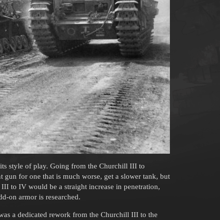
ts style of play. Going from the Churchill III to
nt gun for one that is much worse, get a slower tank, but
I to IV would be a straight increase in penetration,
dd-on armor is researched.
s was a dedicated rework from the Churchill III to the