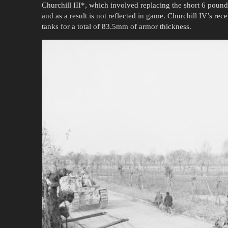
Churchill III*, which involved replacing the short 6 pou
and as a result is not reflected in game. Churchill IV’s re
tanks for a total of 83.5mm of armor thickness.