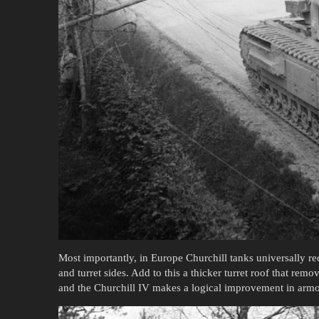
Most importantly, in Europe Churchill tanks universally rec
and turret sides. Add to this a thicker turret roof that rem
and the Churchill IV makes a logical improvement in armor 