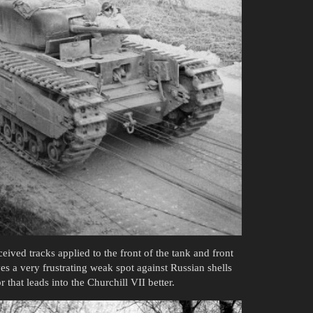
eived tracks applied to the front of the tank and front
oves a very frustrating weak spot against Russian shells
that leads into the Churchill VII better.