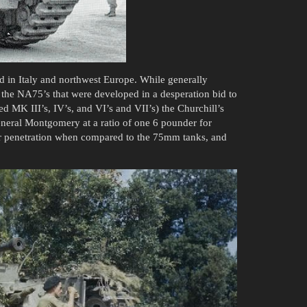
d in Italy and northwest Europe. While generally
he NA75’s that were developed in a desperation bid to
ed MK III’s, IV’s, and VI’s and VII’s) the Churchill’s
eneral Montgomery at a ratio of one 6 pounder for
or penetration when compared to the 75mm tanks, and