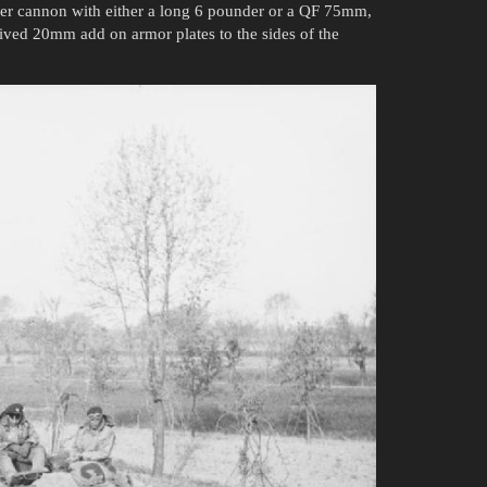
nder cannon with either a long 6 pounder or a QF 75mm,
ceived 20mm add on armor plates to the sides of the