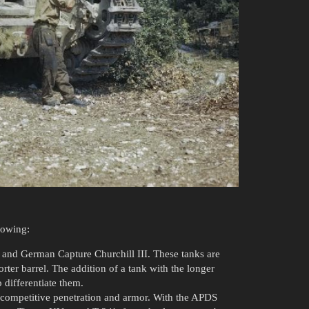
lowing:
II and German Capture Churchill III. These tanks are
ter barrel. The addition of a tank with the longer
 differentiate them.
h competitive penetration and armor. With the APDS