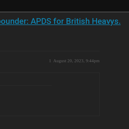
 pounder: APDS for British Heavys.
1
August 20, 2023, 9:44pm