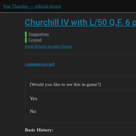
War Thunder — official forum
Churchill IV with L/50 Q.F. 6
Suggestions
Ground
great-britain-ground-forces
commissarcarl
[Would you like to see this in-game?]
Yes
No
Basic History: