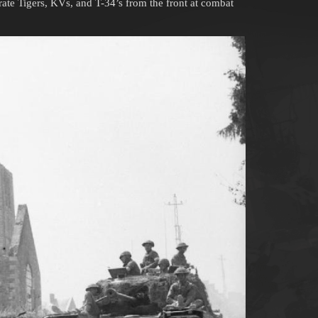
rate Tigers, KVs, and T-34’s from the front at combat