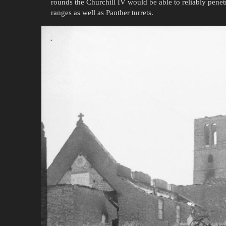
rounds the Churchill IV would be able to reliably penet
ranges as well as Panther turrets.