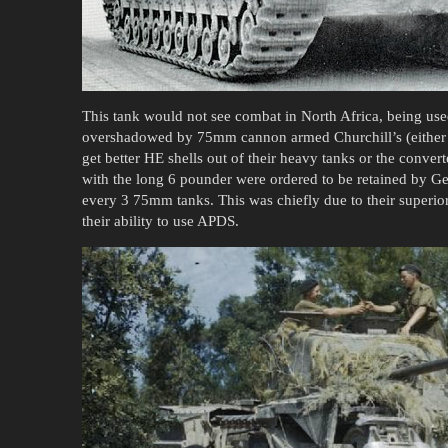
This tank would not see combat in North Africa, being use
overshadowed by 75mm cannon armed Churchill’s (either t
get better HE shells out of their heavy tanks or the convert
with the long 6 pounder were ordered to be retained by G
every 3 75mm tanks. This was chiefly due to their superi
their ability to use APDS.