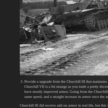
Provide a upgrade from the Churchill III that maintains i
Churchill VII is a bit strange as you trade a pretty dece
have mostly improved armor. Going from the Churchill II
same speed, and a straight increase in armor once the a
Churchill III did receive add on armor in real life, but thi