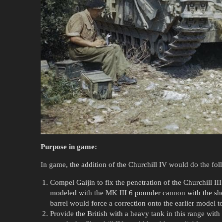
Purpose in game:
In game, the addition of the Churchill IV would do the fol
Compel Gaijin to fix the penetration of the Churchill I
modeled with the MK III 6 pounder cannon with the shor
barrel would force a correction onto the earlier model to
Provide the British with a heavy tank in this range wit