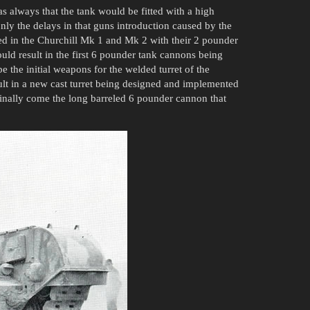
s always that the tank would be fitted with a high
nly the delays in that guns introduction caused by the
lted in the Churchill Mk 1 and Mk 2 with their 2 pounder
uld result in the first 6 pounder tank cannons being
 the initial weapons for the welded turret of the
ult in a new cast turret being designed and implemented
finally come the long barreled 6 pounder cannon that