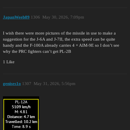
JapanWeeb89
1306
May 30, 2026, 7:09pm
I wish there were more pictures of the missile in use to make a
suggestion for the J-6A and J-7II, the extra speed can be quite
handy and the F-100A already carries 4 × AIM-9E so I don’t see
why the PRC fighters can’t get PL-2B
1 Like
genises1o
1307
May 31, 2026, 5:56pm