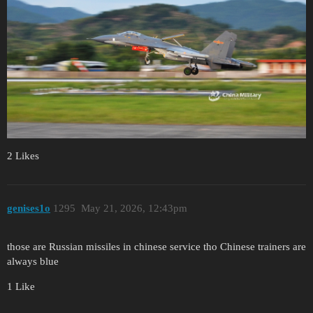
2 Likes
genises1o
1295
May 21, 2026, 12:43pm
those are Russian missiles in chinese service tho Chinese trainers are
always blue
1 Like