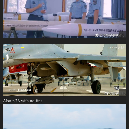
Also r-73 with no fins