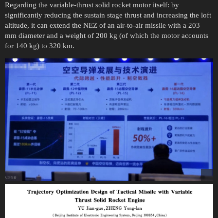
Regarding the variable-thrust solid rocket motor itself: by
significantly reducing the sustain stage thrust and increasing the loft
altitude, it can extend the NEZ of an air-to-air missile with a 203
mm diameter and a weight of 200 kg (of which the motor accounts
for 140 kg) to 320 km.