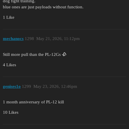
dog fight training.
blue ones are just payloads without function.
1 Like
mechanocs
1298
May 21, 2026, 11:12pm
Still more pull than the PL-12Gs 🥀
4 Likes
genises1o
1299
May 23, 2026, 12:46pm
1 month anniversary of PL-12 kill
10 Likes