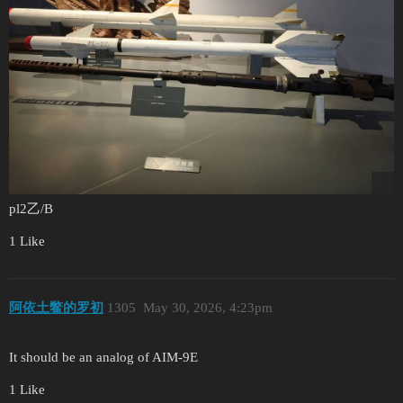
pl2乙/B
1 Like
阿依土鳖的罗初
1305
May 30, 2026, 4:23pm
It should be an analog of AIM-9E
1 Like