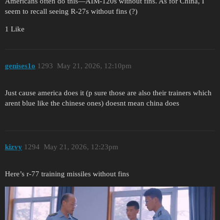
Americans often do this—AIM-120s without fins. As for China, I
seem to recall seeing R-27s without fins (?)
1 Like
genises1o
1293
May 21, 2026, 12:10pm
Just cause america does it (p sure those are also their trainers which
arent blue like the chinese ones) doesnt mean china does
kizvy
1294
May 21, 2026, 12:23pm
Here’s r-77 training missiles without fins