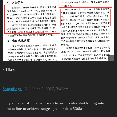
9 Likes
Sanguisage
1311
June 3, 2026, 3:46am
Only a matter of time before air to air missiles start lofting into
karman line to achieve ranges greater than 500km.