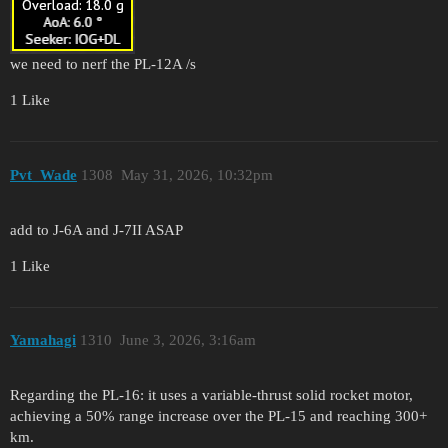
we need to nerf the PL-12A /s
1 Like
Pvt_Wade
1308
May 31, 2026, 10:32pm
add to J-6A and J-7II ASAP
1 Like
Yamahagi
1310
June 3, 2026, 3:16am
Regarding the PL-16: it uses a variable-thrust solid rocket motor,
achieving a 50% range increase over the PL-15 and reaching 300+
km.