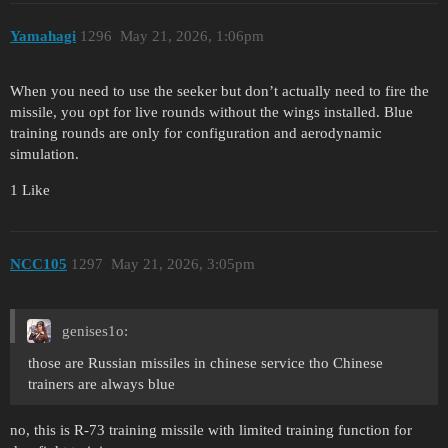
Yamahagi
1296
May 21, 2026, 1:06pm
When you need to use the seeker but don’t actually need to fire the
missile, you opt for live rounds without the wings installed. Blue
training rounds are only for configuration and aerodynamic
simulation.
1 Like
NCC105
1297
May 21, 2026, 3:05pm
genises1o:
those are Russian missiles in chinese service tho Chinese
trainers are always blue
no, this is R-73 training missile with limited training function for