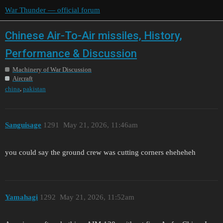
War Thunder — official forum
Chinese Air-To-Air missiles, History,
Performance & Discussion
Machinery of War Discussion
Aircraft
,
china
pakistan
Sanguisage
1291
May 21, 2026, 11:46am
you could say the ground crew was cutting corners eheheheh
Yamahagi
1292
May 21, 2026, 11:52am