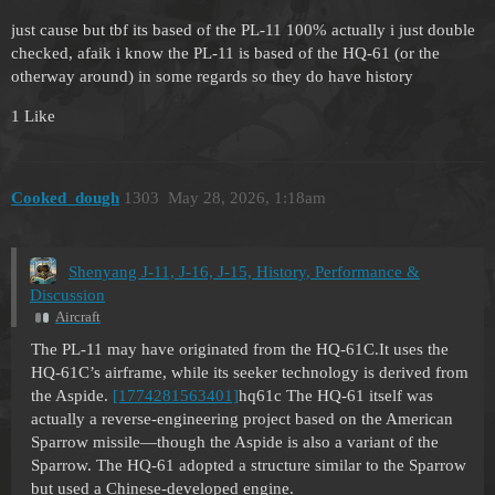
just cause but tbf its based of the PL-11 100% actually i just double
checked, afaik i know the PL-11 is based of the HQ-61 (or the
otherway around) in some regards so they do have history
1 Like
Cooked_dough
1303
May 28, 2026, 1:18am
Shenyang J-11, J-16, J-15, History, Performance &
Discussion
Aircraft
The PL-11 may have originated from the HQ-61C.It uses the
HQ-61C’s airframe, while its seeker technology is derived from
the Aspide.
[1774281563401]
hq61c The HQ-61 itself was
actually a reverse-engineering project based on the American
Sparrow missile—though the Aspide is also a variant of the
Sparrow. The HQ-61 adopted a structure similar to the Sparrow
but used a Chinese-developed engine.