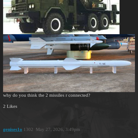
why do you think the 2 missiles r connected?
2 Likes
genises1o
1302
May 27, 2026, 3:49pm