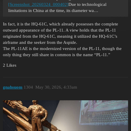
[Screenshot_20260324_000402]
Due to technological
limitations in China at the time, its diameter wa…
In fact, it is the HQ-61C, which already possesses the complete
outward appearance of the PL-11. A view holds that the PL-11
originated from the HQ-61C, meaning it utilized the HQ-61C’s
airframe and the seeker from the Aspide.
The PL-11AE is the modernized version of the PL-11, though the
only thing they still share in common is the name “PL-11.”
2 Likes
gnahsuom
1304
May 30, 2026, 4:33am