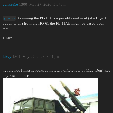
genises1o
1300
May 27, 2026, 3:37pm
Assuming the PL-11A is a possibly real mod (aka HQ-61
@kizvy
but air to air) from the HQ-61 the PL-11AE might be based upon
that
1 Like
kizvy
1301
May 27, 2026, 3:41pm
ngl the hq61 missile looks completely different to pl-11ae. Don’t see
any resemblance