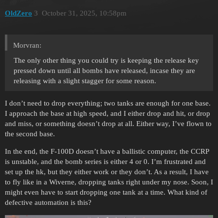
OldZero
3
October 31, 2025, 10:58pm
Morvran:
The only other thing you could try is keeping the release key
pressed down until all bombs have released, incase they are
releasing with a slight stagger for some reason.
I don’t need to drop everything; two tanks are enough for one base.
I approach the base at high speed, and I either drop and hit, or drop
and miss, or something doesn’t drop at all. Either way, I’ve flown to
the second base.
In the end, the F-100D doesn’t have a ballistic computer, the CCRP
is unstable, and the bomb series is either 4 or 0. I’m frustrated and
set up the hk, but they either work or they don’t. As a result, I have
to fly like in a Wiverne, dropping tanks right under my nose. Soon, I
might even have to start dropping one tank at a time. What kind of
defective automation is this?