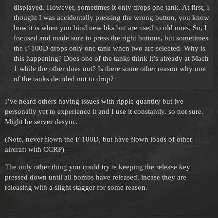
displayed. However, sometimes it only drops one tank. At first, I
thought I was accidentally pressing the wrong button, you know
how it is when you bind new hks but are used to old ones. So, I
focused and made sure to press the right buttons, but sometimes
the F-100D drops only one tank when two are selected. Why is
this happening? Does one of the tanks think it’s already at Mach
1 while the other does not? Is there some other reason why one
of the tanks decided not to drop?
I’ve heard others having issues with ripple quantity but ive
personally yet to experience it and I use it constantly. so not sure.
Might be server desync.
(Note, never flown the F-100D, but have flown loads of other
aircraft with CCRP)
The only other thing you could try is keeping the release key
pressed down until all bombs have released, incase they are
releasing with a slight stagger for some reason.