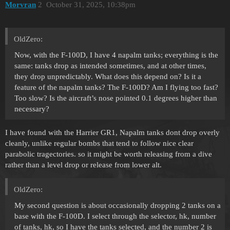
Morvran
2
October 31, 2025, 10:38pm
OldZero:
Now, with the F-100D, I have 4 napalm tanks; everything is the
same: tanks drop as intended sometimes, and at other times,
they drop unpredictably. What does this depend on? Is it a
feature of the napalm tanks? The F-100D? Am I flying too fast?
Too slow? Is the aircraft’s nose pointed 0.1 degrees higher than
necessary?
I have found with the Harrier GR1, Napalm tanks dont drop overly
cleanly, unlike regular bombs that tend to follow nice clear
parabolic tragectories. so it might be worth releasing from a dive
rather than a level drop or release from lower alt.
OldZero:
My second question is about occasionally dropping 2 tanks on a
base with the F-100D. I select through the selector, hk, number
of tanks, hk, so I have the tanks selected, and the number 2 is