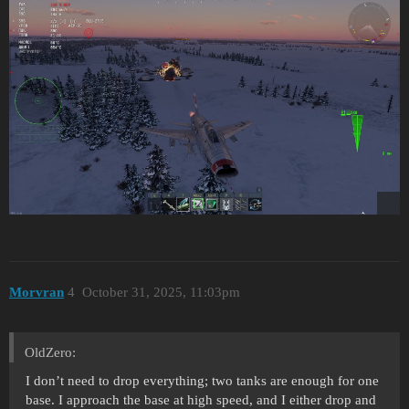
Morvran
4
October 31, 2025, 11:03pm
OldZero:
I don’t need to drop everything; two tanks are enough for one
base. I approach the base at high speed, and I either drop and