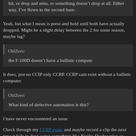
hit, or drop and miss, or something doesn’t drop at all. Either
way, I’ve flown to the second base.
Yeah, but what I mean is press and hold until both have actually
dropped. Might be a slight delay between the 2 for some reason,
maybe lag?
OldZero:
the F-100D doesn’t have a ballistic compute
It does, just no CCIP only CCRP. CCRP cant exist without a ballistic
computer.
OldZero:
What kind of defective automation is this?
I have never encountered an issue
Check through my
CCRP guide
and maybe record a clip the next