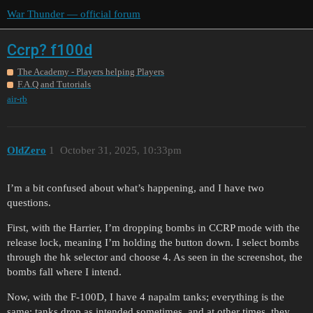
War Thunder — official forum
Ccrp? f100d
The Academy - Players helping Players
F.A.Q and Tutorials
air-rb
OldZero
1
October 31, 2025, 10:33pm
I’m a bit confused about what’s happening, and I have two
questions.
First, with the Harrier, I’m dropping bombs in CCRP mode with the
release lock, meaning I’m holding the button down. I select bombs
through the hk selector and choose 4. As seen in the screenshot, the
bombs fall where I intend.
Now, with the F-100D, I have 4 napalm tanks; everything is the
same: tanks drop as intended sometimes, and at other times, they