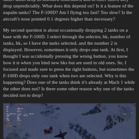
drop unpredictably. What does this depend on? Is it a feature of the
napalm tanks? The F-100D? Am I flying too fast? Too slow? Is the
aircraft’s nose pointed 0.1 degrees higher than necessary?
My second question is about occasionally dropping 2 tanks on a
base with the F-100D. I select through the selector, hk, number of
tanks, hk, so I have the tanks selected, and the number 2 is
displayed. However, sometimes it only drops one tank. At first, I
thought I was accidentally pressing the wrong button, you know
how it is when you bind new hks but are used to old ones. So, I
focused and made sure to press the right buttons, but sometimes the
F-100D drops only one tank when two are selected. Why is this
happening? Does one of the tanks think it’s already at Mach 1 while
the other does not? Is there some other reason why one of the tanks
decided not to drop?