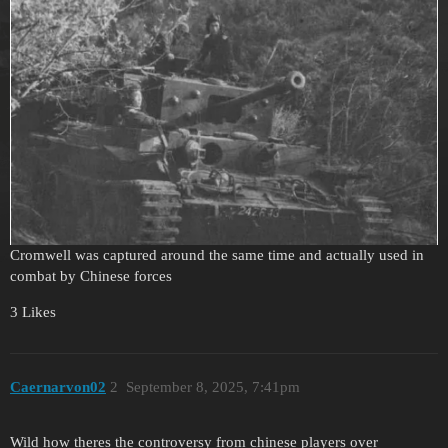
Cromwell was captured around the same time and actually used in
combat by Chinese forces
3 Likes
Caernarvon02
2
September 8, 2025, 7:41pm
Wild how theres the controversy from chinese players over