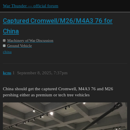
War Thunder — official forum
Captured Cromwell/M26/M4A3 76 for
China
Machinery of War Discussion
Ground Vehicle
china
kcns
1
September 8, 2025, 7:37pm
China should get the captured Cromwell, M4A3 76 and M26
pershing either as premium or tech tree vehicles