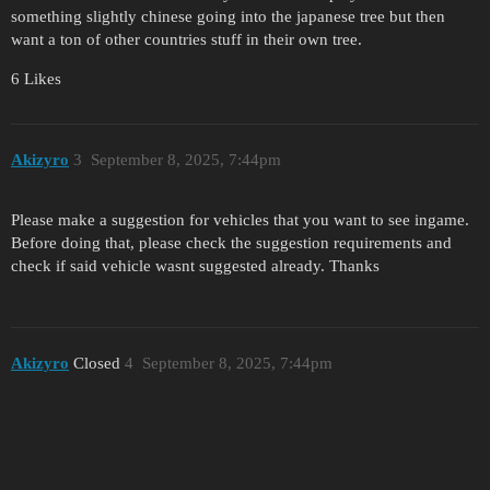
something slightly chinese going into the japanese tree but then
want a ton of other countries stuff in their own tree.
6 Likes
Akizyro
3
September 8, 2025, 7:44pm
Please make a suggestion for vehicles that you want to see ingame.
Before doing that, please check the suggestion requirements and
check if said vehicle wasnt suggested already. Thanks
Akizyro
Closed
4
September 8, 2025, 7:44pm