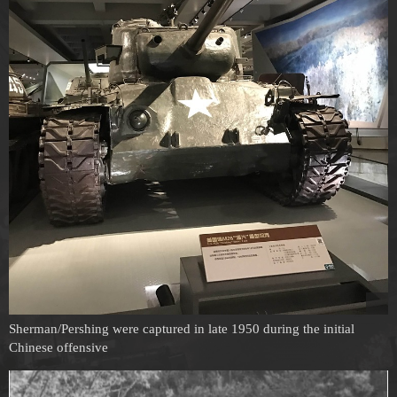
Sherman/Pershing were captured in late 1950 during the initial
Chinese offensive