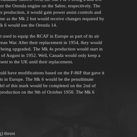
for the Orenda engine on the Sabre, respectively. The
s production, it would gain power assist controls and
same as the Mk 2 but would receive changes required by
Mk 6 would use the Orenda 14.
st used to equip the RCAF in Europe as part of its air
rean War. After their replacement in 1954, they would
er being upgraded. The Mk 4s production would start in
th of August in 1952. Well, Canada would only keep a
sent to the UK until their replacement.
ould have modifications based on the F-86F that gave it
ts in Europe. The Mk 6 would be the penultimate
odel of this mark would be completed on the 2nd of
f production on the 9th of October 1950. The Mk 6
) thrust