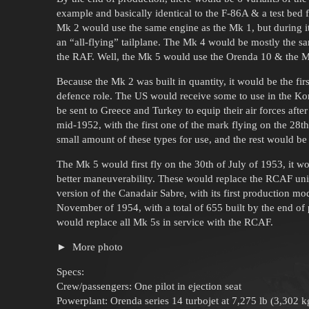
example and basically identical to the F-86A & a test bed 
Mk 2 would use the same engine as the Mk 1, but during it
an “all-flying” tailplane. The Mk 4 would be mostly the 
the RAF. Well, the Mk 5 would use the Orenda 10 & the 
Because the Mk 2 was built in quantity, it would be the fir
defence role. The US would receive some to use in the Ko
be sent to Greece and Turkey to equip their air forces aft
mid-1952, with the first one of the mark flying on the 28
small amount of these types for use, and the rest would be 
The Mk 5 would first fly on the 30th of July of 1953, it w
better maneuverability. These would replace the RCAF uni
version of the Canadair Sabre, with its first production m
November of 1954, with a total of 655 built by the end o
would replace all Mk 5s in service with the RCAF.
More photo
Specs:
Crew/passengers: One pilot in ejection seat
Powerplant: Orenda series 14 turbojet at 7,275 lb (3,302 kg