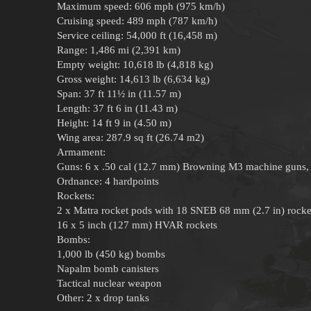
Maximum speed: 606 mph (975 km/h)
Cruising speed: 489 mph (787 km/h)
Service ceiling: 54,000 ft (16,458 m)
Range: 1,486 mi (2,391 km)
Empty weight: 10,618 lb (4,818 kg)
Gross weight: 14,613 lb (6,634 kg)
Span: 37 ft 11½ in (11.57 m)
Length: 37 ft 6 in (11.43 m)
Height: 14 ft 9 in (4.50 m)
Wing area: 287.9 sq ft (26.74 m2)
Armament:
Guns: 6 x .50 cal (12.7 mm) Browning M3 machine guns,
Ordnance: 4 hardpoints
Rockets:
2 x Matra rocket pods with 18 SNEB 68 mm (2.7 in) rocke
16 x 5 inch (127 mm) HVAR rockets
Bombs:
1,000 lb (450 kg) bombs
Napalm bomb canisters
Tactical nuclear weapon
Other: 2 x drop tanks