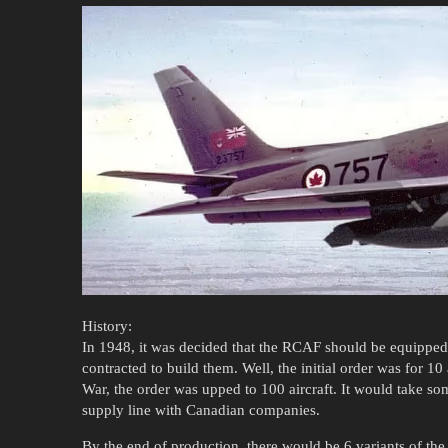
History:
In 1948, it was decided that the RCAF should be equipped
contracted to build them. Well, the initial order was for 10 
War, the order was upped to 100 aircraft. It would take so
supply line with Canadian companies.
By the end of production, there would be 6 variants of the