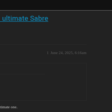
 ultimate Sabre
1
June 24, 2025, 6:16am
timate one.