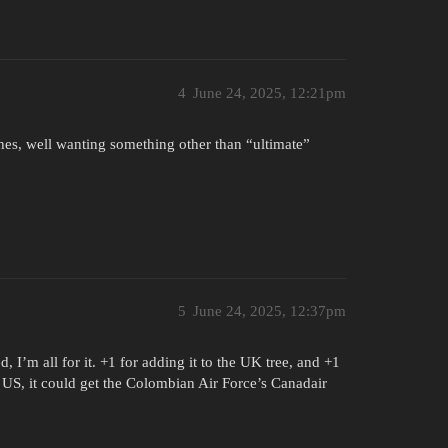
4
June 24, 2025, 12:21pm
hes, well wanting something other than “ultimate”
5
June 24, 2025, 12:37pm
 I’m all for it. +1 for adding it to the UK tree, and +1
he US, it could get the Colombian Air Force’s Canadair