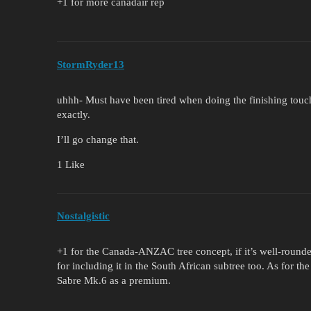
+1 for more canadair rep
StormRyder13
uhhh- Must have been tired when doing the finishing touc
exactly.
I’ll go change that.
1 Like
Nostalgistic
+1 for the Canada-ANZAC tree concept, if it’s well-rounded,
for including it in the South African subtree too. As for t
Sabre Mk.6 as a premium.