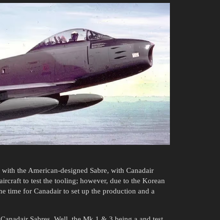
 with the American-designed Sabre, with Canadair
aircraft to test the tooling; however, due to the Korean
me time for Canadair to set up the production and a
 Canadair Sabres. Well, the Mk 1 & 3 being a and test