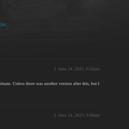
Tree
2
June 24, 2025, 6:32am
ate. Unless there was another version after this, but I
3
June 24, 2025, 9:00am