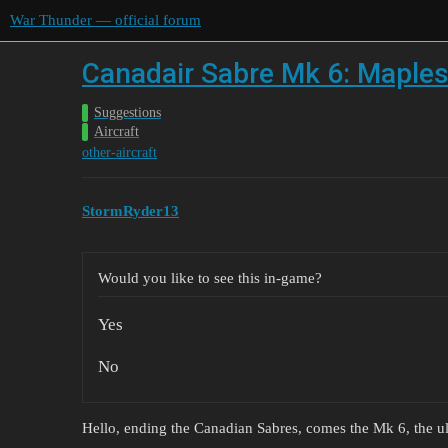
War Thunder — official forum
Canadair Sabre Mk 6: Maples
Suggestions
Aircraft
other-aircraft
StormRyder13
Would you like to see this in-game?
Yes
No
Hello, ending the Canadian Sabres, comes the Mk 6, the ul