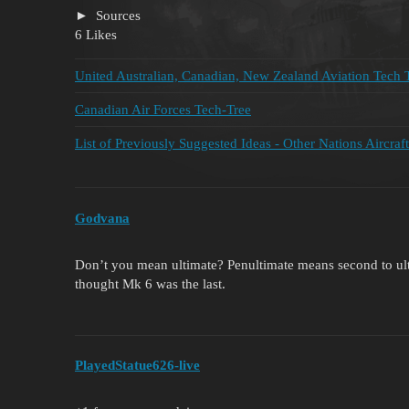
Sources
6 Likes
United Australian, Canadian, New Zealand Aviation Tech 
Canadian Air Forces Tech-Tree
List of Previously Suggested Ideas - Other Nations Aircraft
Godvana
Don’t you mean ultimate? Penultimate means second to ultim
thought Mk 6 was the last.
PlayedStatue626-live