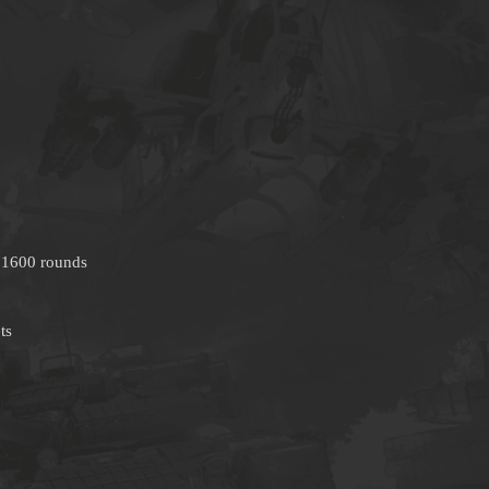
 1600 rounds
ts