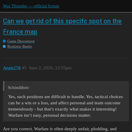
War Thunder — official forum
Can we get rid of this specifc spot on the
France map
Game Discussion
Realistic Battle
Aegis270
45
June 2, 2026, 12:55pm
Schindibee:
Yes, such positions are difficult to handle. Yes, tactical choices
can be a win or a loss, and affect personal and team outcome
tremendously - but that’s exactly what makes it interesting!
Warfare isn’t easy, personal decisions matter.
Are you correct. Warfare is often deeply unfair, plodding, and