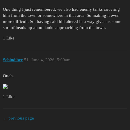
One thing I just remembered: we also had enemy tanks covering
him from the town or somewhere in that area. So making it even
more difficult. So, having said hill altered in a way gives us some
sort of heads-up about tanks approaching from the town.
1 Like
Schindibee
51
June 4, 2026, 5:09am
Ouch.
1 Like
← previous page