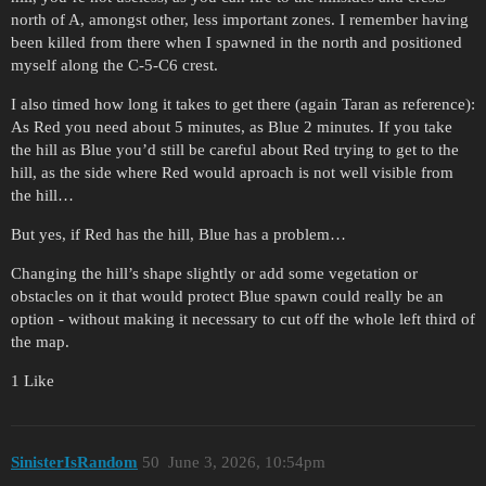
north of A, amongst other, less important zones. I remember having
been killed from there when I spawned in the north and positioned
myself along the C-5-C6 crest.
I also timed how long it takes to get there (again Taran as reference):
As Red you need about 5 minutes, as Blue 2 minutes. If you take
the hill as Blue you’d still be careful about Red trying to get to the
hill, as the side where Red would aproach is not well visible from
the hill…
But yes, if Red has the hill, Blue has a problem…
Changing the hill’s shape slightly or add some vegetation or
obstacles on it that would protect Blue spawn could really be an
option - without making it necessary to cut off the whole left third of
the map.
1 Like
SinisterIsRandom
50
June 3, 2026, 10:54pm