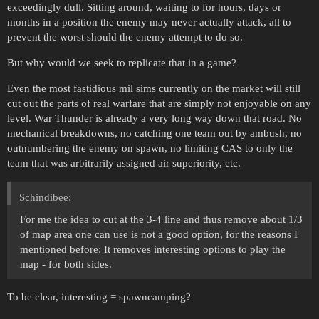
exceedingly dull. Sitting around, waiting to for hours, days or
months in a position the enemy may never actually attack, all to
prevent the worst should the enemy attempt to do so.
But why would we seek to replicate that in a game?
Even the most fastidious mil sims currently on the market will still
cut out the parts of real warfare that are simply not enjoyable on any
level. War Thunder is already a very long way down that road. No
mechanical breakdowns, no catching one team out by ambush, no
outnumbering the enemy on spawn, no limiting CAS to only the
team that was arbitrarily assigned air superiority, etc.
Schindibee:
For me the idea to cut at the 3-4 line and thus remove about 1/3
of map area one can use is not a good option, for the reasons I
mentioned before: It removes interesting options to play the
map - for both sides.
To be clear, interesting = spawncamping?