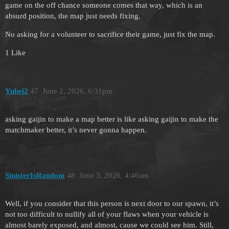
game on the off chance someone comes that way, which is an
absurd position, the map just needs fixing.
No asking for a volunteer to sacrifice their game, just fix the map.
1 Like
Yubel2
47
June 2, 2026, 6:31pm
asking gaijin to make a map better is like asking gaijin to make the
matchmaker better, it’s never gonna happen.
SinisterIsRandom
48
June 3, 2026, 4:46am
Well, if you consider that this person is next door to our spawn, it’s
not too difficult to nullify all of your flaws when your vehicle is
almost barely exposed, and almost, cause we could see him. Still,