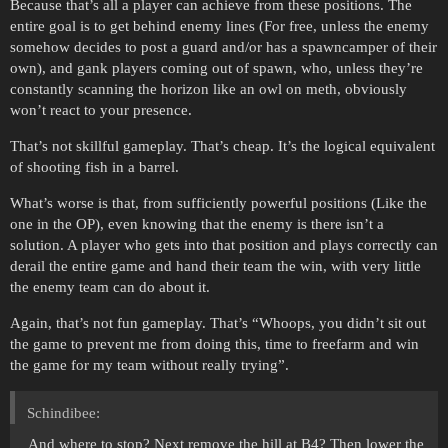
Because that’s all a player can achieve from these positions. The
entire goal is to get behind enemy lines (For free, unless the enemy
somehow decides to post a guard and/or has a spawncamper of their
own), and gank players coming out of spawn, who, unless they’re
constantly scanning the horizon like an owl on meth, obviously
won’t react to your presence.
That’s not skillful gameplay. That’s cheap. It’s the logical equivalent
of shooting fish in a barrel.
What’s worse is that, from sufficiently powerful positions (Like the
one in the OP), even knowing that the enemy is there isn’t a
solution. A player who gets into that position and plays correctly can
derail the entire game and hand their team the win, with very little
the enemy team can do about it.
Again, that’s not fun gameplay. That’s “Whoops, you didn’t sit out
the game to prevent me from doing this, time to freefarm and win
the game for my team without really trying”.
Schindibee:
And where to stop? Next remove the hill at B4? Then lower the