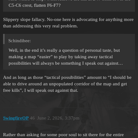
C5-C6 crest, flatten F6-F7?
Slippery slope fallacy. No-one here is advocating for anything more
than addressing this very real problem.
Schindibee:
Well, in the end it’s really a question of personal taste, but
making a map “easier” to play by taking away tactical
possibilities will always be something I speak out against…
And as long as those “tactical possibilities” amount to “I should be
able to drive around an unpopulated corridor of the map and get
free kills”, I will speak out against that.
SwingfireOP
46
June 2, 2026, 3:37pm
Rather than asking for some poor soul to sit there for the entire