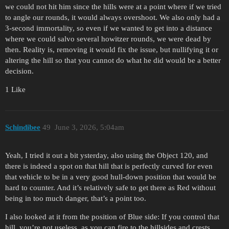
we could not hit him since the hills were at a point where if we tried
to angle our rounds, it would always overshoot. We also only had a
3-second immortality, so even if we wanted to get into a distance
where we could salvo several howitzer rounds, we were dead by
then. Reality is, removing it would fix the issue, but nullifying it or
altering the hill so that you cannot do what he did would be a better
decision.
1 Like
Schindibee
49
June 3, 2026, 5:04am
Yeah, I tried it out a bit ysterday, also using the Object 120, and
there is indeed a spot on that hill that is perfectly curved for even
that vehicle to be in a very good hull-down position that would be
hard to counter. And it’s relatively safe to get there as Red without
being in too much danger, that’s a point too.
I also looked at it from the position of Blue side: If you control that
hill, you’re not useless, as you can fire to the hillsides and crests