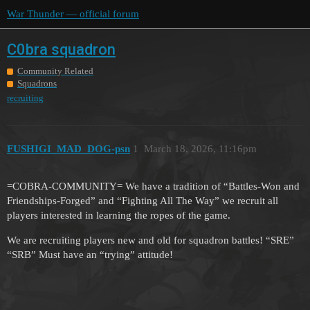
War Thunder — official forum
C0bra squadron
Community Related
Squadrons
recruiting
FUSHIGI_MAD_DOG-psn
1
March 18, 2026, 11:16pm
=COBRA-COMMUNITY= We have a tradition of “Battles-Won and
Friendships-Forged” and “Fighting All The Way” we recruit all
players interested in learning the ropes of the game.
We are recruiting players new and old for squadron battles! “SRE”
“SRB” Must have an “trying” attitude!