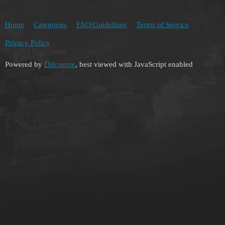
Home
Categories
FAQ/Guidelines
Terms of Service
Privacy Policy
Powered by
Discourse
, best viewed with JavaScript enabled