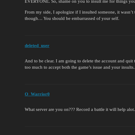
EVERYONE. So, shame on you to insult me for things you 
From my side, I apologize if I insulted someone, it wasn’t 
though… You should be embarrassed of your self.
deleted_user
And to be clear. I am going to delete the account and quit 
too much to accept both the game’s issue and your insults.
O_Warrior0
What server are you on??? Record a battle it will help alo