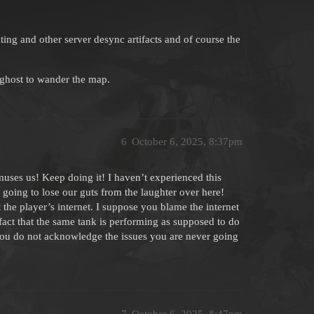
ng and other server desync artifacts and of course the
 ghost to wander the map.
6
October 6, 2025, 8:37pm
y amuses us! Keep doing it! I haven’t experienced this
going to lose our guts from the laughter over here!
the player’s internet. I suppose you blame the internet
e fact that the same tank is performing as supposed to do
f you do not acknowledge the issues you are never going
7
October 6, 2025, 8:47pm