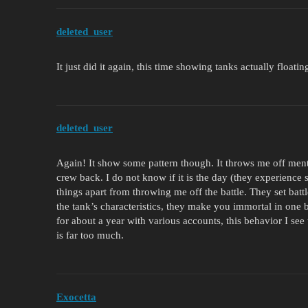
deleted_user
It just did it again, this time showing tanks actually floatin
deleted_user
Again! It show some pattern though. It throws me off ment
crew back. I do not know if it is the day (they experienc
things apart from throwing me off the battle. They set batt
the tank’s characteristics, they make you immortal in one b
for about a year with various accounts, this behavior I see 
is far too much.
Exocetta