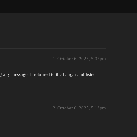
1
October 6, 2025, 5:07pm
g any message. It returned to the hangar and listed
2
October 6, 2025, 5:13pm