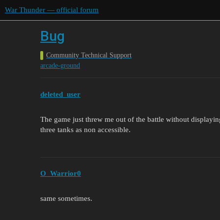
War Thunder — official forum
Bug
Community Technical Support
arcade-ground
deleted_user
The game just threw me out of the battle without displayin
three tanks as non accessible.
O_Warrior0
same sometimes.