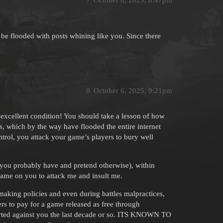
 be flooded with posts whining like you. Since there
8
October 6, 2025, 9:21pm
 excellent condition! You should take a lesson of how
es, which by the way have flooded the entire internet
rol, you attack your game’s players to bury well
h you probably have and pretend otherwise), within
hame on you to attack me and insult me.
hmaking policies and even during battles malpractices,
rs to pay for a game released as free through
ported against you the last decade or so. ITS KNOWN TO