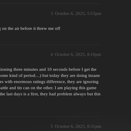
3
October 6, 2025, 5:53pm
g on the air before it threw me off
4
October 6, 2025, 8:10pm
ioning three minutes and 10 seconds before I get the
e some kind of period…) but today they are doing insane
les with enormous ratings difference, they are ignoring
attle and tin can on the other. I am playing this game
the last days is a first, they had problem always but this
5
October 6, 2025, 8:31pm