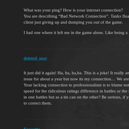
What was your ping? How is your internet connection?
You are describing “Bad Network Connection”. Tanks floati
client just giving up and dumping you out of the game.
I had one where it left me in the game alone. Like being a
deleted_user
It just did it again! Ha, ha, ha,ha. This is a joke! It reall
issue for about a year but now its my connection… We are 
Your lacking connection to professionalism is to blame not 
speed for the ridiculous ratings difference in battles or th
in one battles but as a tin can on the other? Be serious, i
to correct them.
Exocetta