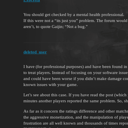
You should get checked by a mental health professional.
If this were not a “its just you” problem. The forum would
aren’t, to quote Gaijin; “Not a bug.”
deleted_user
I have (for professional purposes) and have been found in
to treat players. Instead of focusing on your software issu
and could have been worse if you didn’t make damage cont
known issues with your game.
Let’s see about this case. If you have read the post (whic
minutes another players reported the same problem. So, s
As far as it concern the ratings difference and other matc
the aggressive monetization, and the manipulation of playe
frustration are all well known and thousands of times re