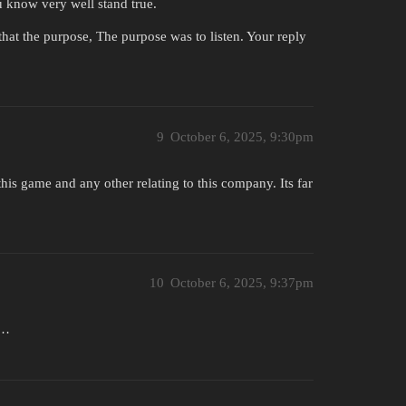
know very well stand true.
that the purpose, The purpose was to listen. Your reply
9
October 6, 2025, 9:30pm
this game and any other relating to this company. Its far
10
October 6, 2025, 9:37pm
t…