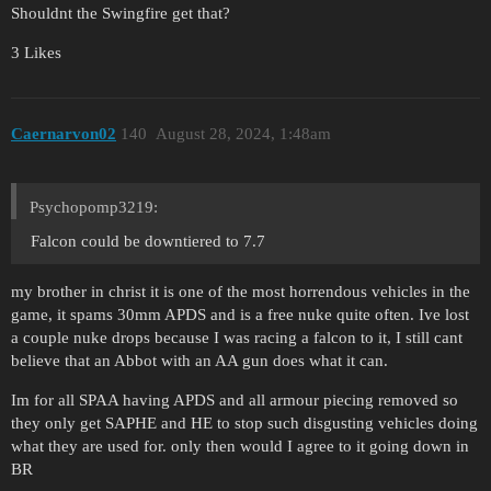
Shouldnt the Swingfire get that?
3 Likes
Caernarvon02
140
August 28, 2024, 1:48am
Psychopomp3219:
Falcon could be downtiered to 7.7
my brother in christ it is one of the most horrendous vehicles in the
game, it spams 30mm APDS and is a free nuke quite often. Ive lost
a couple nuke drops because I was racing a falcon to it, I still cant
believe that an Abbot with an AA gun does what it can.
Im for all SPAA having APDS and all armour piecing removed so
they only get SAPHE and HE to stop such disgusting vehicles doing
what they are used for. only then would I agree to it going down in
BR