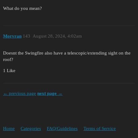
What do you mean?
Morvran
143
August 28, 2024, 4:02am
Doesnt the Swingfire also have a telescopic/extending sight on the
roof?
1 Like
← previous page
next page →
Home
Categories
FAQ/Guidelines
Terms of Service