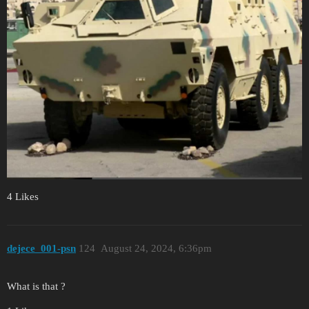
4 Likes
dejece_001-psn
124
August 24, 2024, 6:36pm
What is that ?