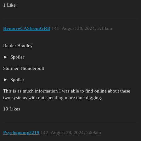
1 Like
RemoveCASfromGRB
141
August 28, 2024, 3:13am
Rapier Bradley
Spoiler
Stormer Thunderbolt
Spoiler
This is as much information I was able to find online about these
two systems with out spending more time digging.
10 Likes
Psychopomp3219
142
August 28, 2024, 3:59am