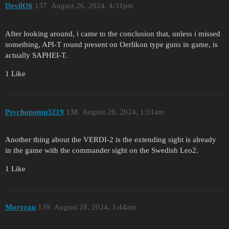
DevilO6
137
August 26, 2024, 4:31pm
After looking around, i came to the conclusion that, unless i missed
something, API-T round present on Oerlikon type guns in game, is
actually SAPHEI-T.
1 Like
Psychopomp3219
138
August 28, 2024, 1:31am
Another thing about the VERDI-2 is the extending sight is already
in the game with the commander sight on the Swedish Leo2.
1 Like
Morvran
139
August 28, 2024, 1:44am