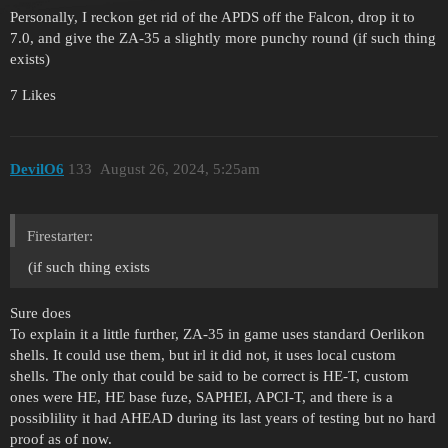
Personally, I reckon get rid of the APDS off the Falcon, drop it to
7.0, and give the ZA-35 a slightly more punchy round (if such thing
exists)
7 Likes
DevilO6
133
August 26, 2024, 5:25am
Firestarter:
(if such thing exists
Sure does
To explain it a little further, ZA-35 in game uses standard Oerlikon
shells. It could use them, but irl it did not, it uses local custom
shells. The only that could be said to be correct is HE-T, custom
ones were HE, HE base fuze, SAPHEI, APCI-T, and there is a
possiblility it had AHEAD during its last years of testing but no hard
proof as of now.