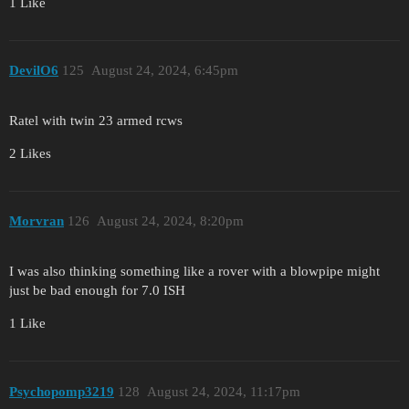
1 Like
DevilO6
125
August 24, 2024, 6:45pm
Ratel with twin 23 armed rcws
2 Likes
Morvran
126
August 24, 2024, 8:20pm
I was also thinking something like a rover with a blowpipe might
just be bad enough for 7.0 ISH
1 Like
Psychopomp3219
128
August 24, 2024, 11:17pm