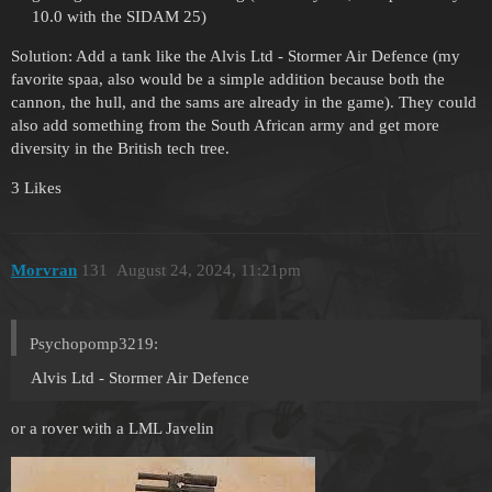
10.0 with the SIDAM 25)
Solution: Add a tank like the Alvis Ltd - Stormer Air Defence (my
favorite spaa, also would be a simple addition because both the
cannon, the hull, and the sams are already in the game). They could
also add something from the South African army and get more
diversity in the British tech tree.
3 Likes
Morvran
131
August 24, 2024, 11:21pm
Psychopomp3219:
Alvis Ltd - Stormer Air Defence
or a rover with a LML Javelin