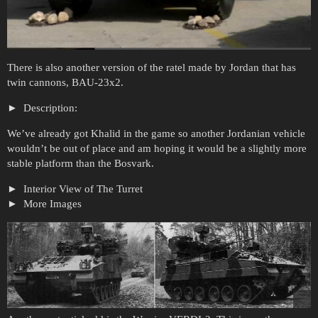
There is also another version of the ratel made by Jordan that has
twin cannons, BAU-23x2.
Description:
We’ve already got Khalid in the game so another Jordanian vehicle
wouldn’t be out of place and am hoping it would be a slightly more
stable platform than the Bosvark.
Interior View of The Turret
More Images