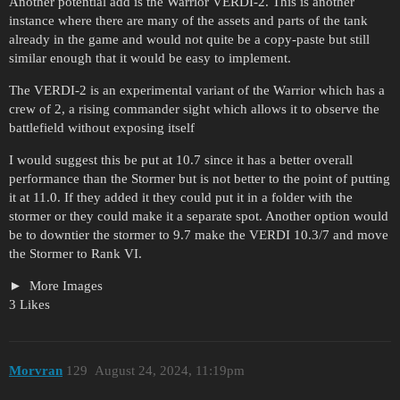
Another potential add is the Warrior VERDI-2. This is another
instance where there are many of the assets and parts of the tank
already in the game and would not quite be a copy-paste but still
similar enough that it would be easy to implement.
The VERDI-2 is an experimental variant of the Warrior which has a
crew of 2, a rising commander sight which allows it to observe the
battlefield without exposing itself
I would suggest this be put at 10.7 since it has a better overall
performance than the Stormer but is not better to the point of putting
it at 11.0. If they added it they could put it in a folder with the
stormer or they could make it a separate spot. Another option would
be to downtier the stormer to 9.7 make the VERDI 10.3/7 and move
the Stormer to Rank VI.
More Images
3 Likes
Morvran
129
August 24, 2024, 11:19pm