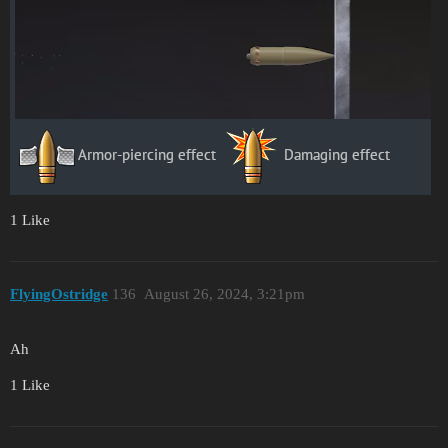
1 Like
FlyingOstridge
136
August 26, 2024, 3:21pm
Ah
1 Like