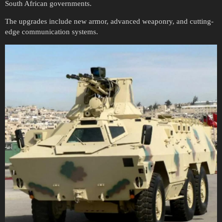
South African governments.
The upgrades include new armor, advanced weaponry, and cutting-
edge communication systems.