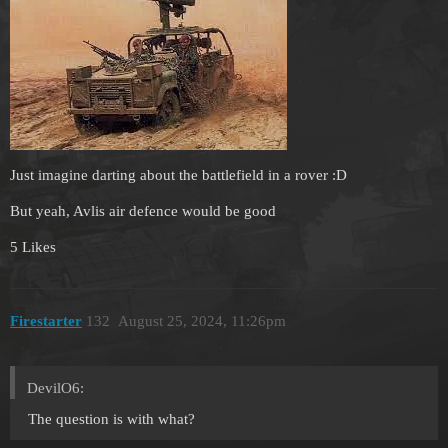
Just imagine darting about the battlefield in a rover :D
But yeah, Avlis air defence would be good
5 Likes
Firestarter
132
August 25, 2024, 11:26pm
DevilO6:
The question is with what?