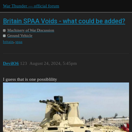
War Thunder — official forum
Britain SPAA Voids - what could be added?
Machinery of War Discussion
Ground Vehicle
,
britain
spaa
DevilO6
123
August 24, 2024, 5:45pm
I guess that is one possiblility