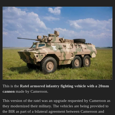
This is the
Ratel armored infantry fighting vehicle with a 20mm
cannon
made by Cameroon.
This version of the ratel was an upgrade requested by Cameroon as
they modernized their military. The vehicles are being provided to
the BIR as part of a bilateral agreement between Cameroon and