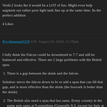
Verdi-2 looks lke it would be a LOT of fun. Might even help
augment our rather poor light tank line up at the same time. Its the
perfect addition
4 Likes
Psychopomp3219
130
August 24, 2024, 11:19pm
I fully think the Falcon could be downtiered to 7.7 and still be
balanced and effective. There are 2 large problems with the British
spaa.
There is a gap between the skink and the falcon.
Solution: move the falcon down in br or add a spaa that can fill that
gap, and is more effective than the skink (the bosvark is better than
the skink)
The British also need a spaa that has sams. Every country in the
game gets sams at 9.something (Generally 9.3, except for Italy at