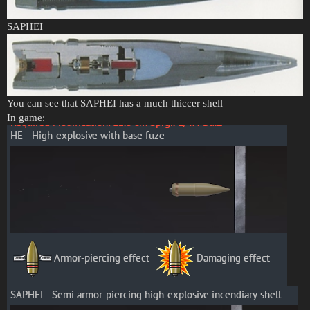
SAPHEI
You can see that SAPHEI has a much thiccer shell
In game: