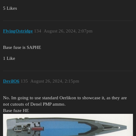
5 Likes
FlyingOstridge
134
August 26, 2024, 2:07pm
Base fuse is SAPHE
1 Like
DevilO6
135
August 26, 2024, 2:15pm
No. Im going to use standard Oerlikon to showcase it, as they are
not cutouts of Denel PMP ammo.
Base fuze HE