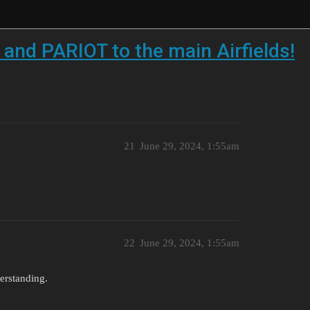
 and PARIOT to the main Airfields!
21
June 29, 2024, 1:55am
22
June 29, 2024, 1:55am
erstanding.