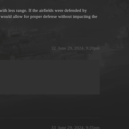
with less range. If the airfields were defended by
s would allow for proper defense without impacting the
32
June 29, 2024, 9:20pm
33
June 29, 2024, 9:35pm