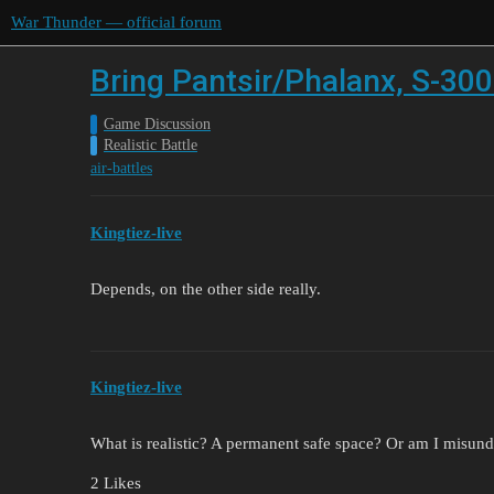
War Thunder — official forum
Bring Pantsir/Phalanx, S-300
Game Discussion
Realistic Battle
air-battles
Kingtiez-live
Depends, on the other side really.
Kingtiez-live
What is realistic? A permanent safe space? Or am I misund
2 Likes