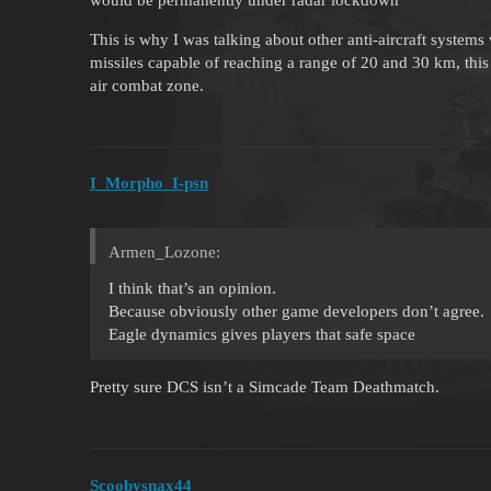
This is why I was talking about other anti-aircraft systems 
missiles capable of reaching a range of 20 and 30 km, thi
air combat zone.
I_Morpho_I-psn
Armen_Lozone:
I think that’s an opinion.
Because obviously other game developers don’t agree.
Eagle dynamics gives players that safe space
Pretty sure DCS isn’t a Simcade Team Deathmatch.
Scoobysnax44