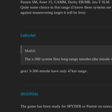
Pantsir SM, Aster 15, CAMM, Derby ER/MR, Iris-T SLM
Quite some choice in that range (I know these systems are m
against maneuvering target it will be less)
Lulzwhat
Mathll:
The s-300 system fires long-range missiles (the missile 
gen1 S-300 missile have only 47km range.
AlvisWisla
The game has been ready for SPYDER or Pantsir on runway