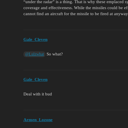
“under the radar” is a thing. That is why these emplaced
coverage and effectiveness. While the missiles could be ef
cannot find an aircraft for the missile to be fired at anyway
Gale_Cleven
So what?
@Lulzwhat
Gale_Cleven
Deal with it bud
Armen_Lozone