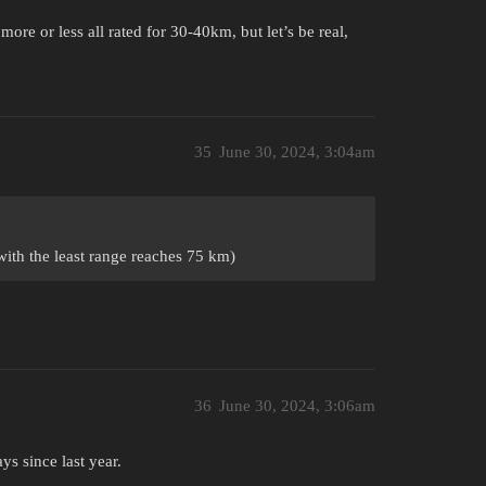
ore or less all rated for 30-40km, but let’s be real,
35
June 30, 2024, 3:04am
with the least range reaches 75 km)
36
June 30, 2024, 3:06am
s since last year.