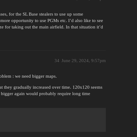
ses, for the SL Base stealers to use up some
more opportunity to use PGMs etc. I’d also like to see
for taking out the main airfield. In that situation it’d
34
June 29, 2024, 9:57pm
roblem : we need bigger maps.
that they gradually increased over time. 120x120 seems
 bigger again would probably require long time