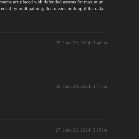
 systems are placed with defended assests for maximum
fected by multipathing, that means nothing if the radar
.
25
June 29, 2024, 2:46am
26
June 29, 2024, 2:47am
27
June 29, 2024, 5:15am