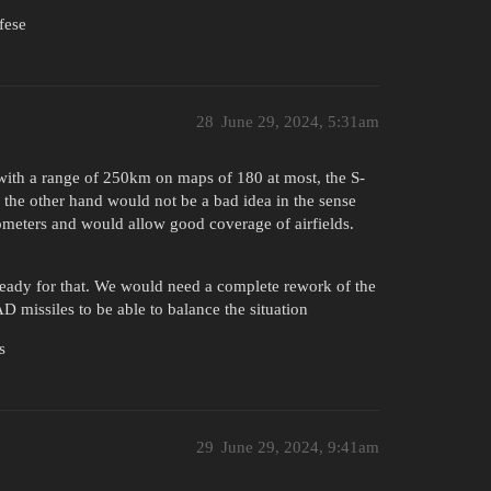
fese
28
June 29, 2024, 5:31am
m with a range of 250km on maps of 180 at most, the S-
the other hand would not be a bad idea in the sense
lometers and would allow good coverage of airfields.
ready for that. We would need a complete rework of the
D missiles to be able to balance the situation
s
29
June 29, 2024, 9:41am