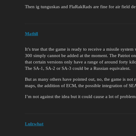
Then ig tunguskas and FlaRakRads are fine for air field de
Mathll
It’s true that the game is ready to receive a missile syste
300 simply cannot be added at the moment. The Patriot on 
that certain versions only have a range of around forty ki
The SA-1, SA-2 or SA-3 could be a Russian equivalent.
But as many others have pointed out, no, the game is not 
maps, the addition of ECM, the possible integration of SEA
I’m not against the idea but it could cause a lot of problem
Lulzwhat