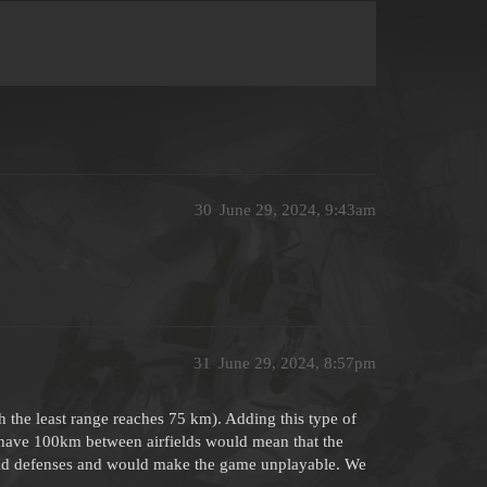
30
June 29, 2024, 9:43am
31
June 29, 2024, 8:57pm
h the least range reaches 75 km). Adding this type of
ot have 100km between airfields would mean that the
rfield defenses and would make the game unplayable. We