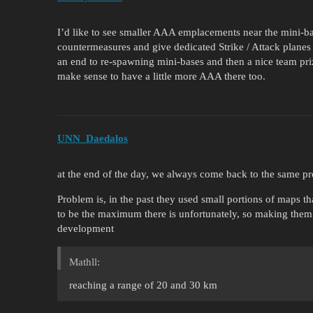
I’d like to see smaller AAA emplacements near the mini-ba
countermeasures and give dedicated Strike / Attack planes 
an end to re-spawning mini-bases and then a nice team prize 
make sense to have a little more AAA there too.
UNN_Daedalos
at the end of the day, we always come back to the same p
Problem is, in the past they used small portions of maps 
to be the maximum there is unfortunately, so making them
development
Mathll:
reaching a range of 20 and 30 km