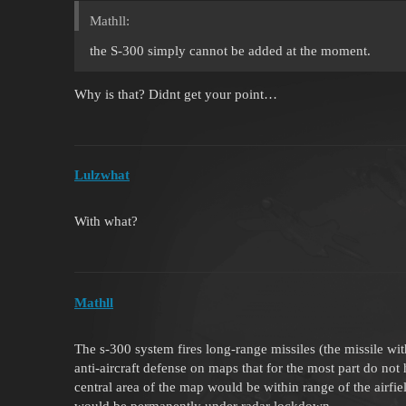
Mathll:
the S-300 simply cannot be added at the moment.
Why is that? Didnt get your point…
Lulzwhat
With what?
Mathll
The s-300 system fires long-range missiles (the missile wit
anti-aircraft defense on maps that for the most part do n
central area of ​​the map would be within range of the ai
would be permanently under radar lockdown