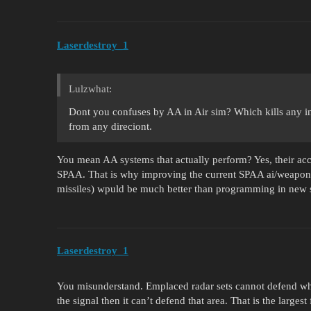
Laserdestroy_1
Lulzwhat:
Dont you confuses by AA in Air sim? Which kills any i
from any direciont.
You mean AA systems that actually perform? Yes, their acc
SPAA. That is why improving the current SPAA ai/weapon
missiles) wpuld be much better than programming in new s
Laserdestroy_1
You misunderstand. Emplaced radar sets cannot defend wha
the signal then it can’t defend that area. That is the large