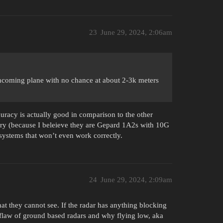
23
June 29, 2024, 2:06am
ncoming plane with no chance at about 2-3k meters
uracy is actually good in comparison to the other
ry (because I beleieve they are Gepard 1A2s with 10G
ystems that won’t even work correctly.
24
June 29, 2024, 2:09am
t they cannot see. If the radar has anything blocking
st flaw of ground based radars and why flying low, aka