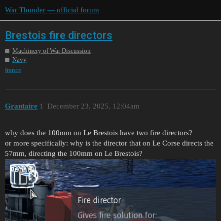
War Thunder — official forum
Brestois fire directors
Machinery of War Discussion
Navy
france
Grantaire
1
December 23, 2025, 12:04am
why does the 100mm on Le Brestois have two fire directors?
or more specifically: why is the director that on Le Corse directs the
57mm, directing the 100mm on Le Brestois?