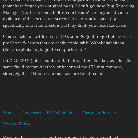
(somehow forgot your original post), I don’t get how Bug Reporting
Manager No. 1 can come to this conclusion? Do they need video
evidence of this error over screenshots, as you’re speaking
specifically about Le Brestois yet they think you mean Le Corse.
Gonna make a post for both E50’s soon & go through both vessels
pros/cons & errors that are easily exploitable Wahahahahahaha
(those exploits might get fixed quicker tbh).
E (25/06/2026), it seems Jean Bart also suffers this fate as it has the
same fire directors but they only control the 152 mm cannons,
strangely the 100 mm cannons have no fire directors.
Home
Categories
FAQ/Guidelines
Terms of Service
Privacy Policy
Powered by
Discourse
, best viewed with JavaScript enabled