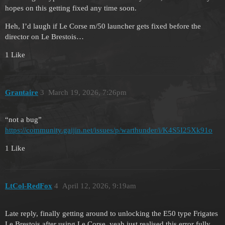
hopes on this getting fixed any time soon.
Heh, I’d laugh if Le Corse m/50 launcher gets fixed before the
director on Le Brestois…
1 Like
Grantaire
3
March 19, 2026, 7:26pm
“not a bug”
https://community.gaijin.net/issues/p/warthunder/i/K4S5I25Xk91o
1 Like
LtCol-RedFox
4
April 12, 2026, 9:19am
Late reply, finally getting around to unlocking the E50 type Frigates
Le Brestois after using Le Corse, yeah just realised this error fully