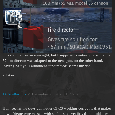
looks to me like an oversight, but I suppose its entirely possible the
57mm director was adapted to the new gun. on the other hand,
leaving half your armament ‘undirected’ seems unwise
2 Likes
LtCol-RedFox
2
December 23, 2025, 1:27am
Huh, seems the devs can never GFCS working correctly, that makes
it two frigate type vessels with such issues yet iirc, don’t hold any