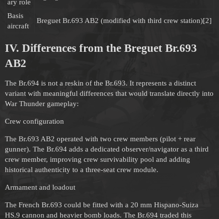
ary role
Basis
Breguet Br.693 AB2 (modified with third crew station)[2]
aircraft
IV. Differences from the Breguet Br.693
AB2
The Br.694 is not a reskin of the Br.693. It represents a distinct
variant with meaningful differences that would translate directly into
War Thunder gameplay:
Crew configuration
The Br.693 AB2 operated with two crew members (pilot + rear
gunner). The Br.694 adds a dedicated observer/navigator as a third
crew member, improving crew survivability pool and adding
historical authenticity to a three-seat crew module.
Armament and loadout
The French Br.693 could be fitted with a 20 mm Hispano-Suiza
HS.9 cannon and heavier bomb loads. The Br.694 traded this