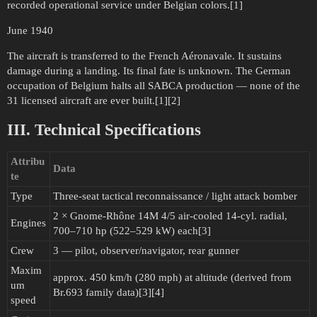
recorded operational service under Belgian colors.[1]
June 1940
The aircraft is transferred to the French Aéronavale. It sustains
damage during a landing. Its final fate is unknown. The German
occupation of Belgium halts all SABCA production — none of the
31 licensed aircraft are ever built.[1][2]
III. Technical Specifications
Attribu
Data
te
Type
Three-seat tactical reconnaissance / light attack bomber
2 × Gnome-Rhône 14M 4/5 air-cooled 14-cyl. radial,
Engines
700–710 hp (522–529 kW) each[3]
Crew
3 — pilot, observer/navigator, rear gunner
Maxim
approx. 450 km/h (280 mph) at altitude (derived from
um
Br.693 family data)[3][4]
speed