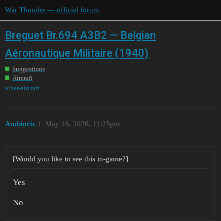
War Thunder — official forum
Breguet Br.694 A3B2 — Belgian
Aéronautique Militaire (1940)
Suggestions
Aircraft
other-aircraft
Ambioriz
1
May 16, 2026, 11:25pm
[Would you like to see this in-game?]
Yes
No