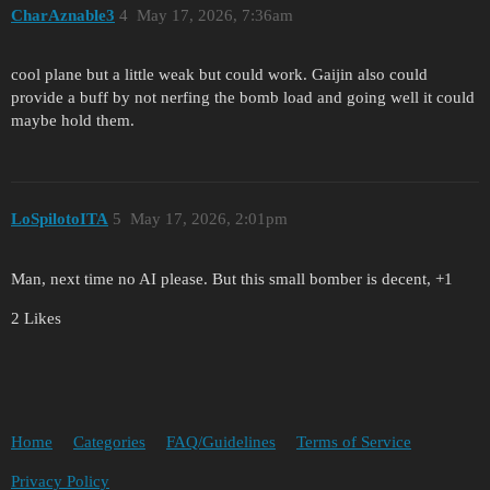
CharAznable3
4
May 17, 2026, 7:36am
cool plane but a little weak but could work. Gaijin also could
provide a buff by not nerfing the bomb load and going well it could
maybe hold them.
LoSpilotoITA
5
May 17, 2026, 2:01pm
Man, next time no AI please. But this small bomber is decent, +1
2 Likes
Home
Categories
FAQ/Guidelines
Terms of Service
Privacy Policy