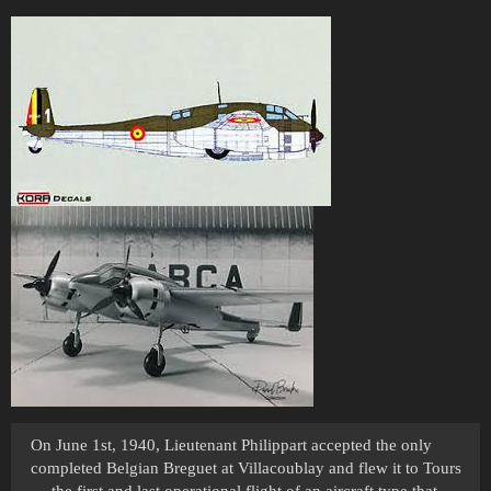
On June 1st, 1940, Lieutenant Philippart accepted the only
completed Belgian Breguet at Villacoublay and flew it to Tours
— the first and last operational flight of an aircraft type that