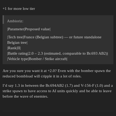
+1 for more low tier
Ambioriz:
|Parameter|Proposed value|
|Tech tree|France (Belgian subtree) — or future standalone
Belgian tree|
|Rank|II|
|Battle rating|2.0 – 2.3 (estimated, comparable to Br.693 AB2)|
|Vehicle type|Bomber / Strike aircraft|
Are you sure you want it at +2.0? Even with the bomber spawn the
reduced bombload will cripple it in a lot of roles.
I’d say 1.3 in between the Br.694AB2 (1.7) and V-156-F (1.0) and a
strike spawn to have access to AI units quickly and be able to leave
before the wave of enemies.