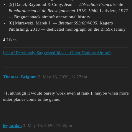
[5] Danel, Raymond & Cuny, Jean —
L’Aviation Française de
Bombardement et de Renseignement 1918–1940
, Larivière, 1977
— Breguet attack aircraft operational history
[6] Murawski, Marek J. —
Breguet 693/694/695
, Kagero
Publishing, 2013 — dedicated monograph on the Br.69x family
4 Likes
List of Previously Suggested Ideas - Other Nations Aircraft
Thomas_Belgium
2
May 16, 2026, 11:27pm
+1, although it would barely work even at rank I, maybe when more
older planes come to the game.
iegaatdao
3
May 16, 2026, 11:35pm