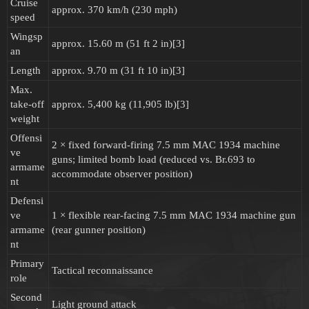
Cruise
approx. 370 km/h (230 mph)
speed
Wingsp
approx. 15.60 m (51 ft 2 in)[3]
an
Length
approx. 9.70 m (31 ft 10 in)[3]
Max.
take-off
approx. 5,400 kg (11,905 lb)[3]
weight
Offensi
2 × fixed forward-firing 7.5 mm MAC 1934 machine
ve
guns; limited bomb load (reduced vs. Br.693 to
armame
accommodate observer position)
nt
Defensi
ve
1 × flexible rear-facing 7.5 mm MAC 1934 machine gun
armame
(rear gunner position)
nt
Primary
Tactical reconnaissance
role
Second
Light ground attack