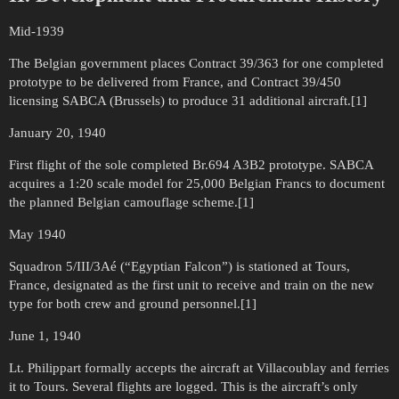
Mid-1939
The Belgian government places Contract 39/363 for one completed
prototype to be delivered from France, and Contract 39/450
licensing SABCA (Brussels) to produce 31 additional aircraft.[1]
January 20, 1940
First flight of the sole completed Br.694 A3B2 prototype. SABCA
acquires a 1:20 scale model for 25,000 Belgian Francs to document
the planned Belgian camouflage scheme.[1]
May 1940
Squadron 5/III/3Aé (“Egyptian Falcon”) is stationed at Tours,
France, designated as the first unit to receive and train on the new
type for both crew and ground personnel.[1]
June 1, 1940
Lt. Philippart formally accepts the aircraft at Villacoublay and ferries
it to Tours. Several flights are logged. This is the aircraft’s only