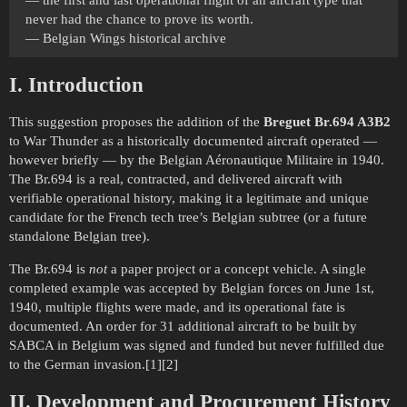
never had the chance to prove its worth.
— Belgian Wings historical archive
I. Introduction
This suggestion proposes the addition of the
Breguet Br.694 A3B2
to War Thunder as a historically documented aircraft operated —
however briefly — by the Belgian Aéronautique Militaire in 1940.
The Br.694 is a real, contracted, and delivered aircraft with
verifiable operational history, making it a legitimate and unique
candidate for the French tech tree’s Belgian subtree (or a future
standalone Belgian tree).
The Br.694 is
not
a paper project or a concept vehicle. A single
completed example was accepted by Belgian forces on June 1st,
1940, multiple flights were made, and its operational fate is
documented. An order for 31 additional aircraft to be built by
SABCA in Belgium was signed and funded but never fulfilled due
to the German invasion.[1][2]
II. Development and Procurement History