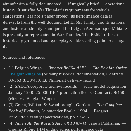
aircraft with a fully documented — if tragically brief — operational
history. It satisfies War Thunder’s requirements for vehicle
suggestions: it is not a paper project, its performance data is
derivable from the well-documented Br.693 family, and its national
and historical identity is unique. The Belgian Aéronautique Militaire
is presently unrepresented in War Thunder. The Br.694 offers a
historically grounded and gameplay-viable starting point to change
that.
Sources and references
[1] Belgian Wings —
Breguet Br.694 A3B2 — The Belgian Order
·
belgianwings.be
(primary historical documentation, Contracts
39/363 & 39/450, Lt. Philippart delivery record)
[2] SABCA corporate archive records — scale model acquisition
January 1940, 25,000 BEF; production license Contract 39/450
(cited via Belgian Wings)
[3] Green, William & Swanborough, Gordon —
The Complete
Book of Fighters
, Salamander Books, 1994 — Breguet
Br.693/694 family specifications, pp. 94–95
[4]
Jane’s All the World’s Aircraft 1940–41
, Jane’s Publishing —
Gnome-Rhône 14M engine series performance data