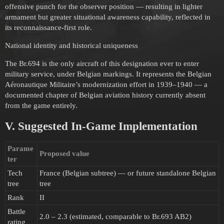
offensive punch for the observer position — resulting in lighter
armament but greater situational awareness capability, reflected in
its reconnaissance-first role.
National identity and historical uniqueness
The Br.694 is the only aircraft of this designation ever to enter
military service, under Belgian markings. It represents the Belgian
Aéronautique Militaire’s modernization effort in 1939–1940 — a
documented chapter of Belgian aviation history currently absent
from the game entirely.
V. Suggested In-Game Implementation
Parame
Proposed value
ter
Tech
France (Belgian subtree) — or future standalone Belgian
tree
tree
Rank
II
Battle
2.0 – 2.3 (estimated, comparable to Br.693 AB2)
rating