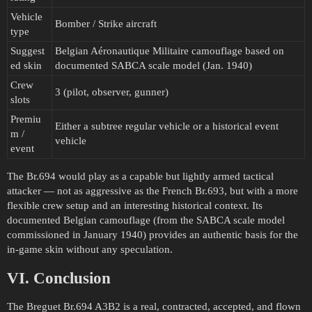
Vehicle
Bomber / Strike aircraft
type
Suggest
Belgian Aéronautique Militaire camouflage based on
ed skin
documented SABCA scale model (Jan. 1940)
Crew
3 (pilot, observer, gunner)
slots
Premiu
Either a subtree regular vehicle or a historical event
m /
vehicle
event
The Br.694 would play as a capable but lightly armed tactical
attacker — not as aggressive as the French Br.693, but with a more
flexible crew setup and an interesting historical context. Its
documented Belgian camouflage (from the SABCA scale model
commissioned in January 1940) provides an authentic basis for the
in-game skin without any speculation.
VI. Conclusion
The Breguet Br.694 A3B2 is a real, contracted, accepted, and flown