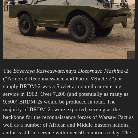
The
Boyevaya Razvedyvatelnaya Dozornaya Mashina-2
(“Armored Reconnaissance and Patrol Vehicle-2”) or
simply BRDM-2 was a Soviet armoured car entering
service in 1962. Over 7,200 (and potentially as many as
9,600) BRDM-2s would be produced in total. The
majority of BRDM-2s were exported, serving as the
backbone for the reconnaissance forces of Warsaw Pact as
well as a number of African and Middle Eastern nations,
and it is still in service with over 50 countries today. The