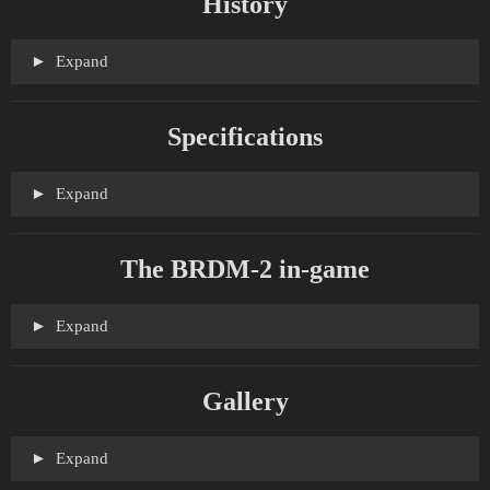
History
Expand
Specifications
Expand
The BRDM-2 in-game
Expand
Gallery
Expand