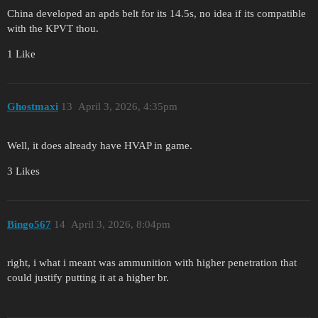
China developed an apds belt for its 14.5s, no idea if its compatible
with the KPVT thou.
1 Like
Ghostmaxi
13
April 3, 2026, 4:35pm
Well, it does already have HVAP in game.
3 Likes
Bingo567
14
April 3, 2026, 8:04pm
right, i what i meant was ammunition with higher penetration that
could justify putting it at a higher br.