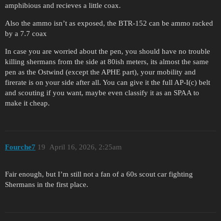
amphibious and recieves a little coax.
Also the ammo isn’t as exposed, the BTR-152 can be ammo racked
by a 7.7 coax
In case you are worried about the pen, you should have no trouble
killing shermans from the side at 80ish meters, its almost the same
pen as the Ostwind (except the APHE part), your mobility and
firerate is on your side after all. You can give it the full AP-I(c) belt
and scouting if you want, maybe even classify it as an SPAA to
make it cheap.
Fourche7
19
April 16, 2026, 2:25am
Fair enough, but I’m still not a fan of a 60s scout car fighting
Shermans in the first place.