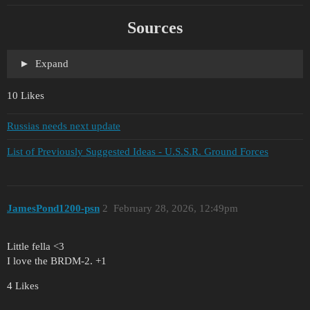
Sources
Expand
10 Likes
Russias needs next update
List of Previously Suggested Ideas - U.S.S.R. Ground Forces
JamesPond1200-psn
2
February 28, 2026, 12:49pm
Little fella <3
I love the BRDM-2. +1
4 Likes