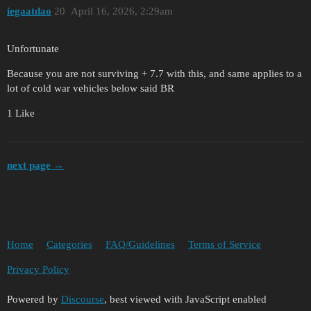
iegaatdao
20
April 16, 2026, 2:29am
Unfortunate
Because you are not surviving + 7.7 with this, and same applies to a
lot of cold war vehicles below said BR
1 Like
next page →
Home
Categories
FAQ/Guidelines
Terms of Service
Privacy Policy
Powered by
Discourse
, best viewed with JavaScript enabled