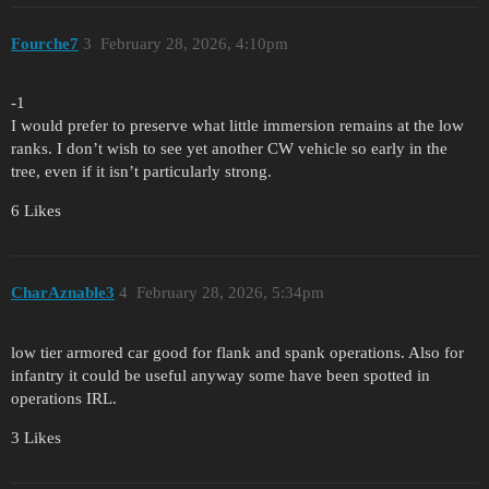
Fourche7
3
February 28, 2026, 4:10pm
-1
I would prefer to preserve what little immersion remains at the low
ranks. I don’t wish to see yet another CW vehicle so early in the
tree, even if it isn’t particularly strong.
6 Likes
CharAznable3
4
February 28, 2026, 5:34pm
low tier armored car good for flank and spank operations. Also for
infantry it could be useful anyway some have been spotted in
operations IRL.
3 Likes