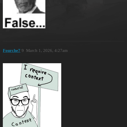
Fourche7
9
March 1, 2026, 4:27am