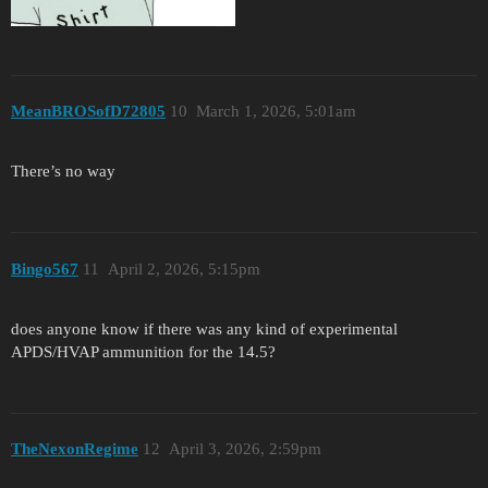
MeanBROSofD72805
10
March 1, 2026, 5:01am
There’s no way
Bingo567
11
April 2, 2026, 5:15pm
does anyone know if there was any kind of experimental
APDS/HVAP ammunition for the 14.5?
TheNexonRegime
12
April 3, 2026, 2:59pm