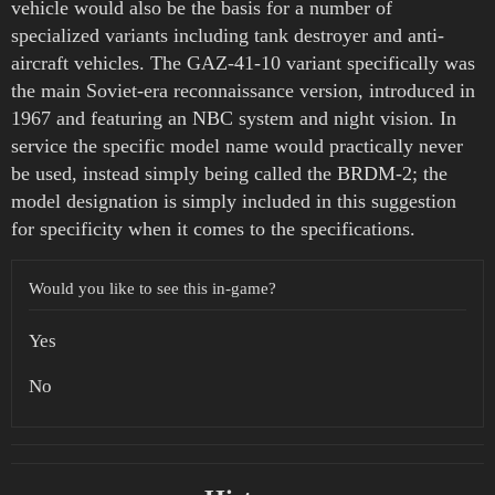
vehicle would also be the basis for a number of
specialized variants including tank destroyer and anti-
aircraft vehicles. The GAZ-41-10 variant specifically was
the main Soviet-era reconnaissance version, introduced in
1967 and featuring an NBC system and night vision. In
service the specific model name would practically never
be used, instead simply being called the BRDM-2; the
model designation is simply included in this suggestion
for specificity when it comes to the specifications.
Would you like to see this in-game?
Yes
No