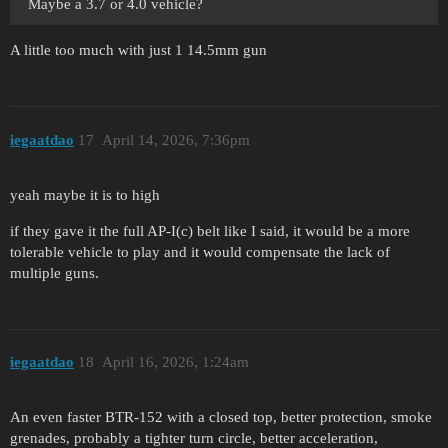
Maybe a 3.7 or 4.0 vehicle?
A little too much with just 1 14.5mm gun
iegaatdao
17
April 14, 2026, 7:36pm
yeah maybe it is to high
if they gave it the full AP-I(c) belt like I said, it would be a more
tolerable vehicle to play and it would compensate the lack of
multiple guns.
iegaatdao
18
April 16, 2026, 1:24am
An even faster BTR-152 with a closed top, better protection, smoke
grenades, probably a tighter turn circle, better acceleration,