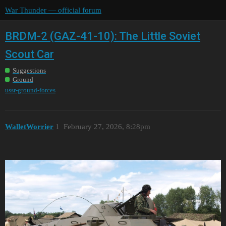
War Thunder — official forum
BRDM-2 (GAZ-41-10): The Little Soviet
Scout Car
Suggestions
Ground
ussr-ground-forces
WalletWorrier
1
February 27, 2026, 8:28pm