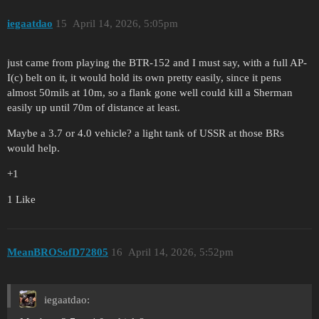
iegaatdao
15
April 14, 2026, 5:05pm
just came from playing the BTR-152 and I must say, with a full AP-
I(c) belt on it, it would hold its own pretty easily, since it pens
almost 50mils at 10m, so a flank gone well could kill a Sherman
easily up until 70m of distance at least.
Maybe a 3.7 or 4.0 vehicle? a light tank of USSR at those BRs
would help.
+1
1 Like
MeanBROSofD72805
16
April 14, 2026, 5:52pm
iegaatdao: