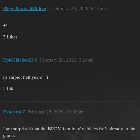
PlayedStatue626-live
5
February 28, 2026, 6:14pm
+1!
3 Likes
EpicChicken22
6
February 28, 2026, 6:24pm
its stupid, hell yeah! +1
3 Likes
Exocetta
7
February 28, 2026, 10:02pm
I am surprised that the BRDM family of vehicles isn’t already in the
game.