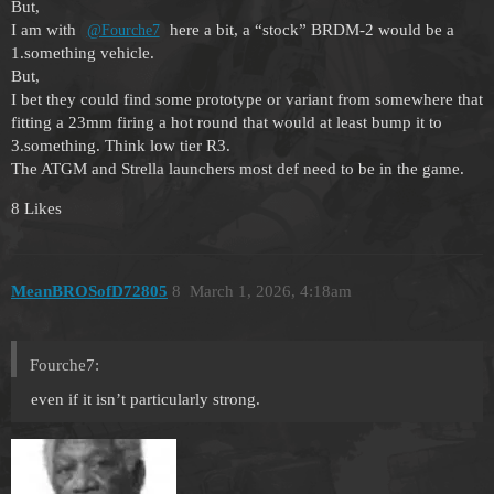
But,
I am with
here a bit, a “stock” BRDM-2 would be a
@Fourche7
1.something vehicle.
But,
I bet they could find some prototype or variant from somewhere that
fitting a 23mm firing a hot round that would at least bump it to
3.something. Think low tier R3.
The ATGM and Strella launchers most def need to be in the game.
8 Likes
MeanBROSofD72805
8
March 1, 2026, 4:18am
Fourche7:
even if it isn’t particularly strong.