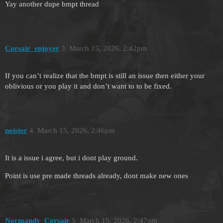
Yay another dupe bmpt thread
Corsair_enjoyer
3
March 15, 2026, 2:42pm
If you can’t realize that the bmpt is still an issue then either your
oblivious or you play it and don’t want to to be fixed.
noister
4
March 15, 2026, 2:46pm
It is a issue i agree, but i dont play ground.
Point is use pre made threads already, dont make new ones
Normandy_Corsair
5
March 15, 2026, 2:47pm