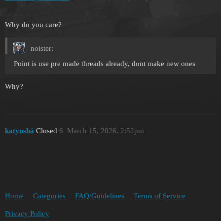
Why do you care?
noister:
Point is use pre made threads already, dont make new ones
Why?
katyushá
Closed
6
March 15, 2026, 2:52pm
Home
Categories
FAQ/Guidelines
Terms of Service
Privacy Policy