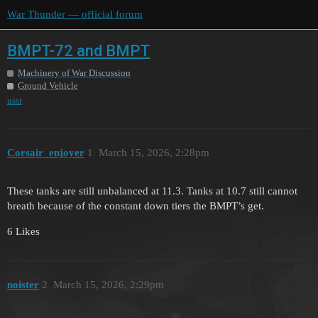
War Thunder — official forum
BMPT-72 and BMPT
Machinery of War Discussion
Ground Vehicle
ussr
Corsair_enjoyer
1
March 15, 2026, 2:28pm
These tanks are still unbalanced at 11.3. Tanks at 10.7 still cannot
breath because of the constant down tiers the BMPT’s get.
6 Likes
noister
2
March 15, 2026, 2:29pm