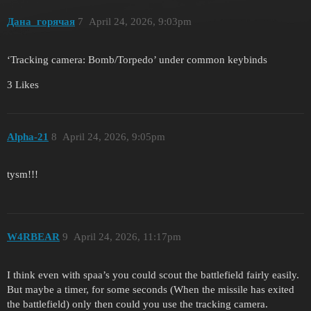
Дана_горячая
7
April 24, 2026, 9:03pm
‘Tracking camera: Bomb/Torpedo’ under common keybinds
3 Likes
Alpha-21
8
April 24, 2026, 9:05pm
tysm!!!
W4RBEAR
9
April 24, 2026, 11:17pm
I think even with spaa’s you could scout the battlefield fairly easily.
But maybe a timer, for some seconds (When the missile has exited
the battlefield) only then could you use the tracking camera.