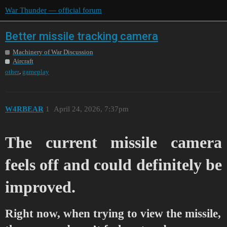
War Thunder — official forum
Better missile tracking camera
Machinery of War Discussion
Aircraft
,
other
gameplay
W4RBEAR
1
April 24, 2026, 7:37pm
The current missile camera
feels off and could definitely be
improved.
Right now, when trying to view the missile,