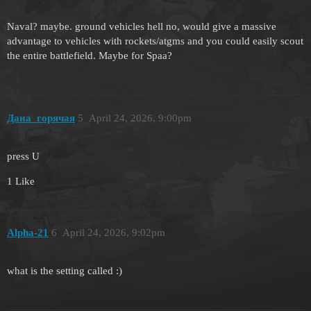
Naval? maybe. ground vehicles hell no, would give a massive
advantage to vehicles with rockets/atgms and you could easily scout
the entire battlefield. Maybe for Spaa?
Дана_горячая
5
April 24, 2026, 9:00pm
press U
1 Like
Alpha-21
6
April 24, 2026, 9:02pm
what is the setting called :)