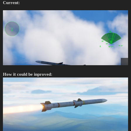
Current:
How it could be inproved: