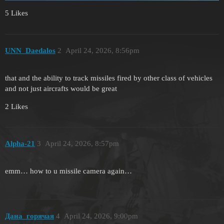
5 Likes
UNN_Daedalos
2
April 24, 2026, 8:56pm
that and the ability to track missiles fired by other class of vehicles
and not just aircrafts would be great
2 Likes
Alpha-21
3
April 24, 2026, 8:57pm
emm… how to u missile camera again…
Дана_горячая
4
April 24, 2026, 9:00pm