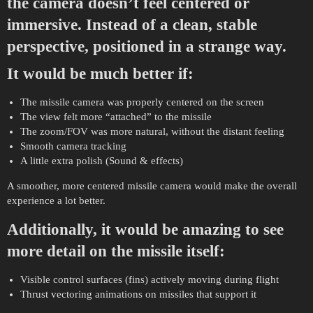
the camera doesn’t feel centered or
immersive. Instead of a clean, stable
perspective, positioned in a strange way.
It would be much better if:
The missile camera was properly centered on the screen
The view felt more “attached” to the missile
The zoom/FOV was more natural, without the distant feeling
Smooth camera tracking
A little extra polish (Sound & effects)
A smoother, more centered missile camera would make the overall
experience a lot better.
Additionally, it would be amazing to see
more detail on the missile itself:
Visible control surfaces (fins) actively moving during flight
Thrust vectoring animations on missiles that support it