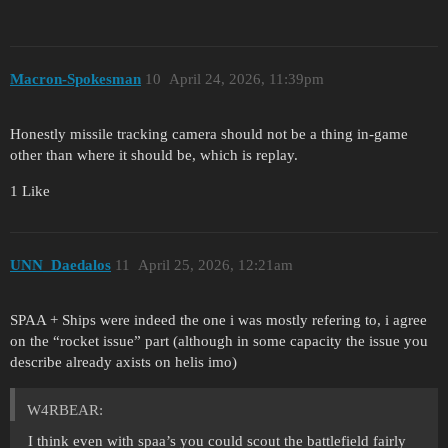
Macron-Spokesman
10
April 24, 2026, 11:39pm
Honestly missile tracking camera should not be a thing in-game
other than where it should be, which is replay.
1 Like
UNN_Daedalos
11
April 25, 2026, 12:21am
SPAA + Ships were indeed the one i was mostly refering to, i agree
on the “rocket issue” part (although in some capacity the issue you
describe already axists on helis imo)
W4RBEAR:
I think even with spaa’s you could scout the battlefield fairly