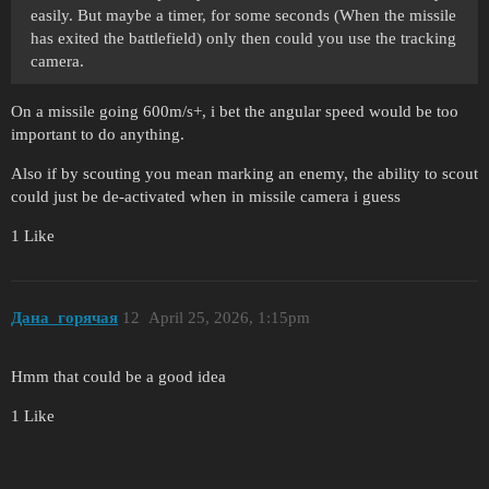
easily. But maybe a timer, for some seconds (When the missile
has exited the battlefield) only then could you use the tracking
camera.
On a missile going 600m/s+, i bet the angular speed would be too
important to do anything.
Also if by scouting you mean marking an enemy, the ability to scout
could just be de-activated when in missile camera i guess
1 Like
Дана_горячая
12
April 25, 2026, 1:15pm
Hmm that could be a good idea
1 Like