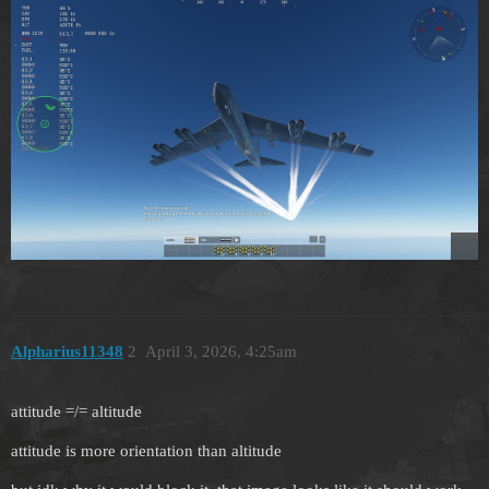
Alpharius11348
2
April 3, 2026, 4:25am
attitude =/= altitude
attitude is more orientation than altitude