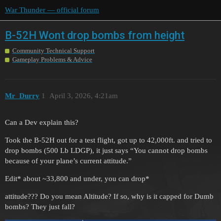
War Thunder — official forum
B-52H Wont drop bombs from height
Community Technical Support
Gameplay Problems & Advice
Mr_Durry
1
April 3, 2026, 4:21am
Can a Dev explain this?
Took the B-52H out for a test flight, got up to 42,000ft. and tried to
drop bombs (500 Lb LDGP), it just says “You cannot drop bombs
because of your plane’s current attitude.”
Edit* about ~33,800 and under, you can drop*
attitude??? Do you mean Altitude? If so, why is it capped for Dumb
bombs? They just fall?