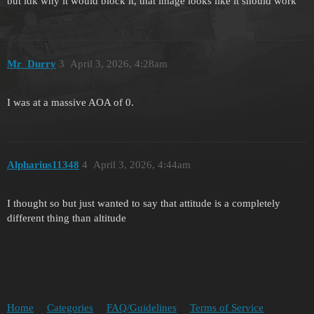
but idk why it would block it, that image looks like it should work
Mr_Durry
3
April 3, 2026, 4:28am
I was at a massive AOA of 0.
Alpharius11348
4
April 3, 2026, 4:44am
I thought so but just wanted to say that attitude is a completely
different thing than altitude
Home
Categories
FAQ/Guidelines
Terms of Service