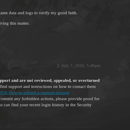
ame data and logs to verify my good faith.
ving this matter.
2
July 7, 2026, 5:48pm
upport and are not reviewed, appealed, or overturned
find support and instructions on how to contact them
262858-How-to-submit-a-support-request
commit any forbidden actions, please provide proof for
 can find your recent login history in the Security