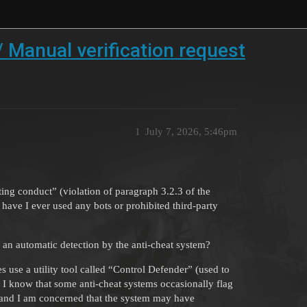
 Manual verification request
1
July 7, 2026, 5:46pm
ng conduct” (violation of paragraph 3.2.3 of the
have I ever used any bots or prohibited third-party
 an automatic detection by the anti-cheat system?
es use a utility tool called “Control Defender” (used to
 know that some anti-cheat systems occasionally flag
, and I am concerned that the system may have