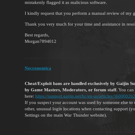
mistakenly flagged it as malicious software.
I kindly request that you perform a manual review of my g
Thank you very much for your time and assistance in resol
Best regards,
Morgan7894012
Necronomica
Cheat/Exploit bans are handled exclusively by Gaijin S
by Game Masters, Moderators, or forum staff.
You can 
here:
https://support.gaijin.net/hc/en-us/articles/360000
If you suspect your account was used by someone else to 
other, unusual login locations when contacting support (you
Settings on the main War Thunder website).