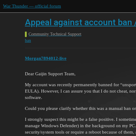
War Thunder — official forum
Appeal against account ban /
Community Technical Support
ban
Morgan7894012-live
Dear Gaijin Support Team,
My account was recently permanently banned for “unsporti
EULA). However, I can assure you that I do not cheat, nor 
software.
Could you please clarify whether this was a manual ban or
I strongly suspect this might be a false positive. I sometim
manage Windows Defender) in the background on my PC. I
security/system tools or require a reboot because of them