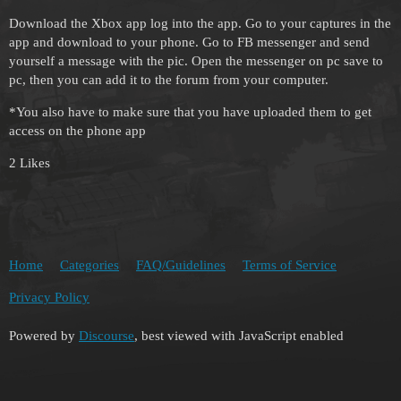
Download the Xbox app log into the app. Go to your captures in the
app and download to your phone. Go to FB messenger and send
yourself a message with the pic. Open the messenger on pc save to
pc, then you can add it to the forum from your computer.
*You also have to make sure that you have uploaded them to get
access on the phone app
2 Likes
Home
Categories
FAQ/Guidelines
Terms of Service
Privacy Policy
Powered by
Discourse
, best viewed with JavaScript enabled