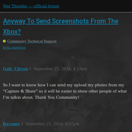
War Thunder — official forum
Anyway To Send Screenshots From The
Xbox?
Community Technical Support
,
help
question
Gale_Cleven
1
September 25, 2024, 4:13pm
So I want to know how I can send my upload my photos from my
“Capture & Share” so it will be easier to show other people of what
I’m talkin about. Thank You Community!
Ravanos
2
September 25, 2024, 4:37pm