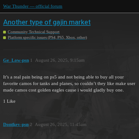
War Thunder — official forum
Another type of gajin market
Community Technical Support
Platform specific issues (PS4, PS5, Xbox, other)
Ge_Low-psn
1
August 26, 2025, 9:15am
It’s a real pain being on ps5 and not being able to buy all your
favorite camos for tanks and planes, so couldn’t they like make user
made camos cost golden eagles cause i would gladly buy one.
1 Like
Dontkev-psn
2
August 26, 2025, 11:45am