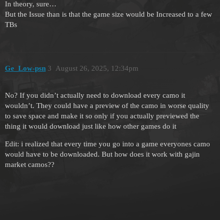
In theory, sure…
But the Issue than is that the game size would be Increased to a few
TBs
Ge_Low-psn
3
August 26, 2025, 12:34pm
No? If you didn’t actually need to download every camo it
wouldn’t. They could have a preview of the camo in worse quality
to save space and make it so only if you actually previewed the
thing it would download just like how other games do it
Edit: i realized that every time you go into a game everyones camo
would have to be downloaded. But how does it work with gajin
market camos??