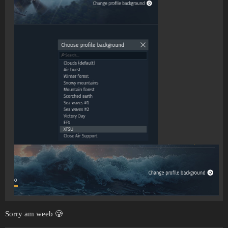
Sorry am weeb 🥲