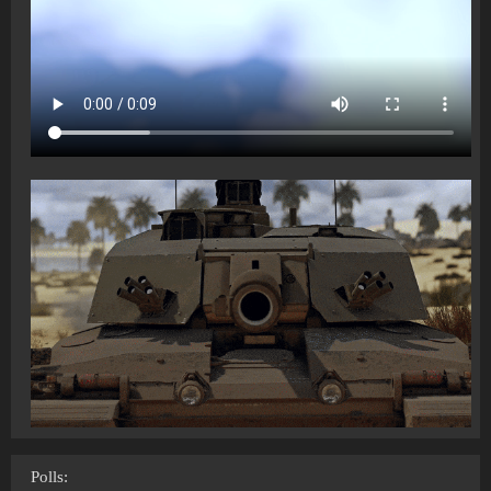
Polls: