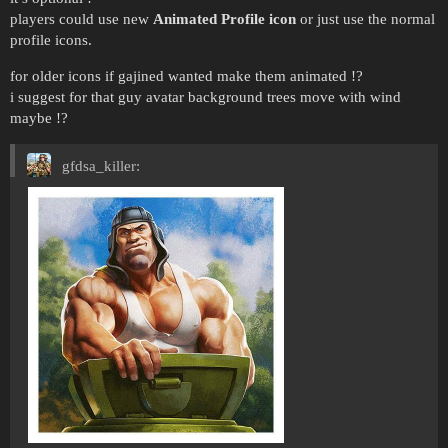
players could use new
Animated Profile icon
or just use the normal
profile icons.
for older icons if gajined wanted make them animated !?
i suggest for that guy avatar background trees move with wind
maybe !?
gfdsa_killer: