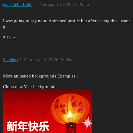
exeisdefeatable
4
February 18, 2026, 5:26am
I was going to say no to Animated profile but after seeing this i want
it
2 Likes
Scärlett
5
February 18, 2026, 5:26am
More animated backgrounds Examples :
China new Year background