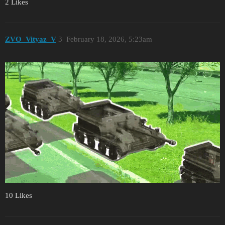
2 Likes
ZVO_Vityaz_V
3
February 18, 2026, 5:23am
10 Likes