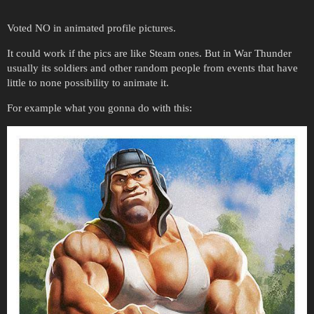
Voted NO in animated profile pictures.
It could work if the pics are like Steam ones. But in War Thunder
usually its soldiers and other random people from events that have
little to none possibility to animate it.
For example what you gonna do with this: