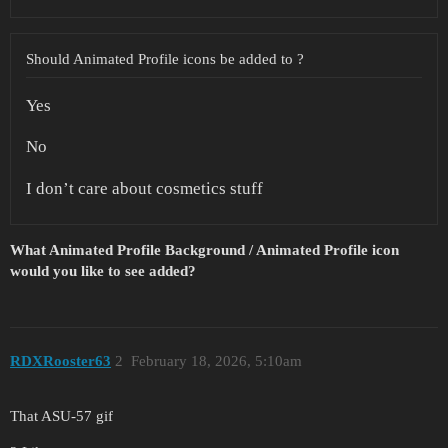
Should Animated Profile icons be added to ?
Yes
No
I don’t care about cosmetics stuff
What Animated Profile Background / Animated Profile icon
would you like to see added?
RDXRooster63
2
February 18, 2026, 5:10am
That ASU-57 gif