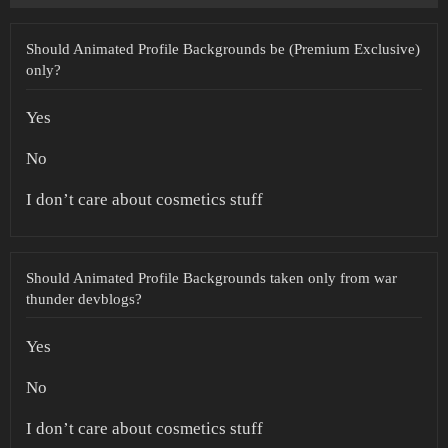
Should Animated Profile Backgrounds be (Premium Exclusive)
only?
Yes
No
I don’t care about cosmetics stuff
Should Animated Profile Backgrounds taken only from war
thunder devblogs?
Yes
No
I don’t care about cosmetics stuff