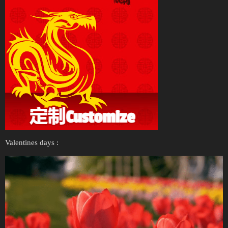
Valentines days :