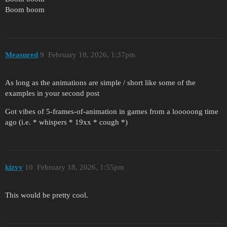
Boom boom
Measured
9
February 18, 2026, 1:37pm
As long as the animations are simple / short like some of the
examples in your second post
Got vibes of 5-frames-of-animation in games from a looooong time
ago (i.e. * whispers * 19xx * cough *)
kizvy
10
February 18, 2026, 1:55pm
This would be pretty cool.