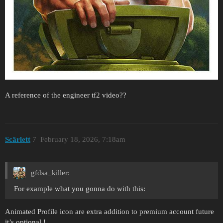
A reference of the engineer tf2 video??
Scärlett
7
February 18, 2026, 7:18am
gfdsa_killer:
For example what you gonna do with this:
Animated Profile icon are extra addition to premium account future
it’s optional !