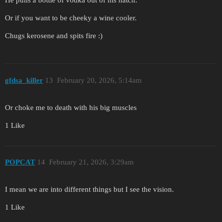
He pulls a bottle of vodka out of his hatch.
Or if you want to be cheeky a wine cooler.
Chugs kerosene and spits fire :)
gfdsa_killer
13
February 20, 2026, 5:14am
Or choke me to death with his big muscles
1 Like
POPCAT
14
February 21, 2026, 3:29am
I mean we are into different things but I see the vision.
1 Like