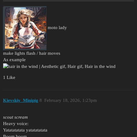
moto lady
make lights flash / hair moves
As example
1 Like
Kievskiy_Minipig
8
February 18, 2026, 1:23pm
scout scream
Heavy voice:
Yatatatatata yatatatatata
Boom boom