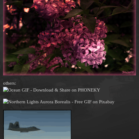
others: