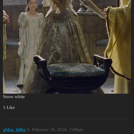
Snow white
1 Like
gfdsa_killer
6
February 18, 2026, 7:09am