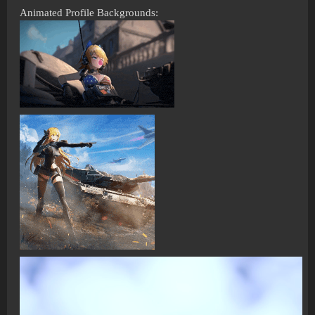
Animated Profile Backgrounds: