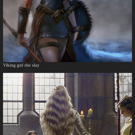
Viking girl she slay