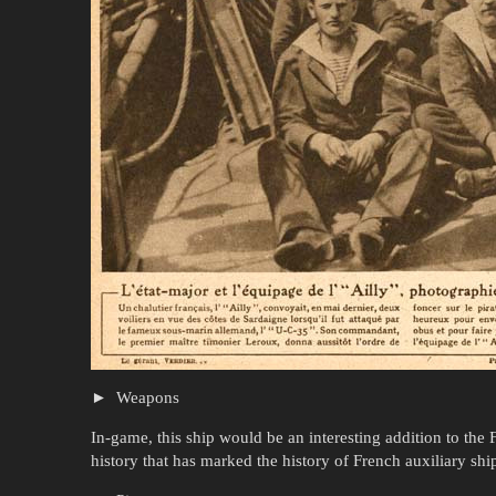
Weapons
In-game, this ship would be an interesting addition to the 
history that has marked the history of French auxiliary shi