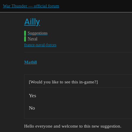
War Thunder — official forum
Ailly
Suggestions
Naval
france-naval-forces
Mathll
[Would you like to see this in-game?]
Yes
No
Hello everyone and welcome to this new suggestion.