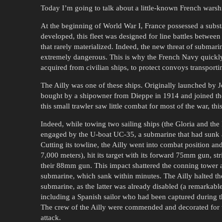
Today I’m going to talk about a little-known French warship
At the beginning of World War I, France possessed a subst
developed, this fleet was designed for line battles between 
that rarely materialized. Indeed, the new threat of submar
extremely dangerous. This is why the French Navy quickly
acquired from civilian ships, to protect convoys transporti
The Ailly was one of these ships. Originally launched by J
bought by a shipowner from Dieppe in 1914 and joined the F
this small trawler saw little combat for most of the war, t
Indeed, while towing two sailing ships (the Gloria and the
engaged by the U-boat UC-35, a submarine that had sunk ar
Cutting its towline, the Ailly went into combat position and
7,000 meters), hit its target with its forward 75mm gun, s
their 88mm gun. This impact shattered the conning tower a
submarine, which sank within minutes. The Ailly halted the
submarine, as the latter was already disabled (a remarkabl
including a Spanish sailor who had been captured during th
The crew of the Ailly were commended and decorated for 
attack.