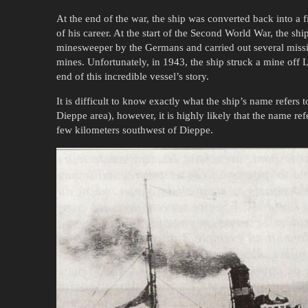
At the end of the war, the ship was converted back into a f
of his career. At the start of the Second World War, the ship
minesweeper by the Germans and carried out several missio
mines. Unfortunately, in 1943, the ship struck a mine off
end of this incredible vessel’s story.
It is difficult to know exactly what the ship’s name refers t
Dieppe area), however, it is highly likely that the name refe
few kilometers southwest of Dieppe.