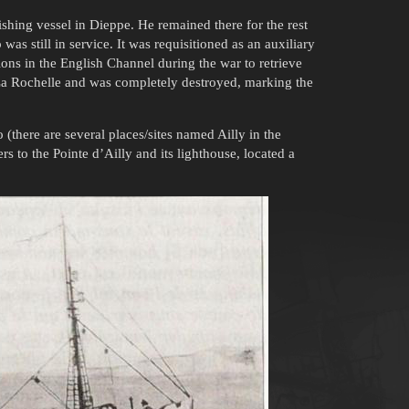
ishing vessel in Dieppe. He remained there for the rest
 was still in service. It was requisitioned as an auxiliary
ns in the English Channel during the war to retrieve
 La Rochelle and was completely destroyed, marking the
o (there are several places/sites named Ailly in the
rs to the Pointe d’Ailly and its lighthouse, located a