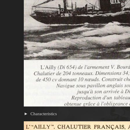
Characteristics