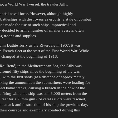
, a World War I vessel: the trawler Ailly.
antial naval force. However, although highly
battleships with destroyers as escorts, a style of combat
ines made the use of such ships impractical and
 decided to arm a number of smaller vessels, often
ng troops and supplies.
ohn Duthie Torry as the Riverdale in 1907, it was
rench fleet at the start of the First World War. While
his changed at the beginning of 1918.
 Roi René) in the Mediterranean Sea, the Ailly was
ound fifty ships since the beginning of the war.
, with the first shots (at a distance of approximately
triking the ammunition the submariners were loading for
nd ballast tanks, causing a breach in the bow of the
 firing while the ship was still 5,000 meters from the
e feat for a 75mm gun). Several sailors were rescued,
e attack and destruction of his ship the previous day.
their courage and exemplary conduct during this