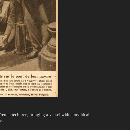
French tech tree, bringing a vessel with a mythical
ps.