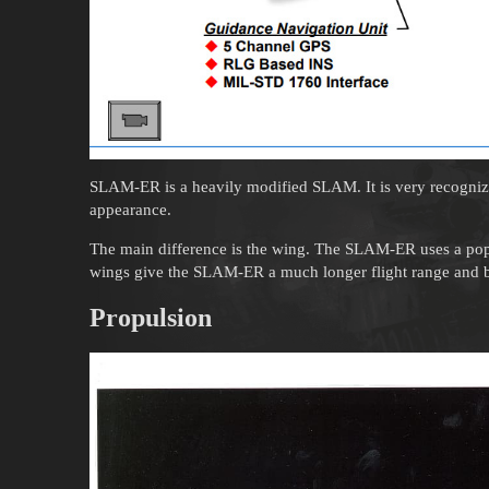
SLAM-ER is a heavily modified SLAM. It is very recogni
appearance.
The main difference is the wing. The SLAM-ER uses a pop
wings give the SLAM-ER a much longer flight range and b
Propulsion