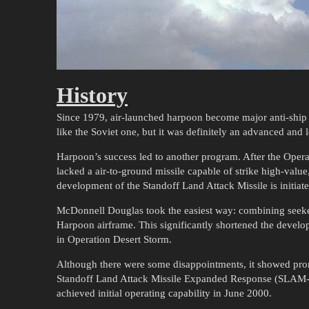
History
Since 1979, air-launched harpoon become major anti-ship 
like the Soviet one, but it was definitely an advanced an
Harpoon’s success led to another program. After the Oper
lacked a air-to-ground missile capable of strike high-value,
development of the Standoff Land Attack Missile is initiat
McDonnell Douglas took the easiest way: combining seeke
Harpoon airframe. This significantly shortened the devel
in Operation Desert Storm.
Although there were some disappointments, it showed pr
Standoff Land Attack Missile Expanded Response (SLAM-E
achieved initial operating capability in June 2000.