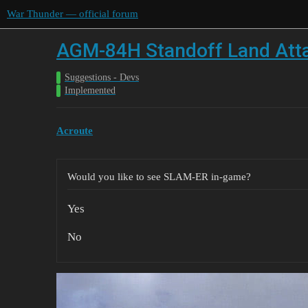
War Thunder — official forum
AGM-84H Standoff Land Att
Suggestions - Devs
Implemented
Acroute
Would you like to see SLAM-ER in-game?
Yes
No