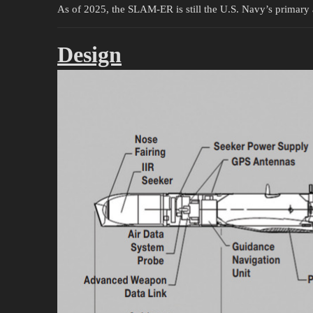
As of 2025, the SLAM-ER is still the U.S. Navy’s primary a
Design