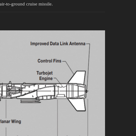
ir-to-ground cruise missile.