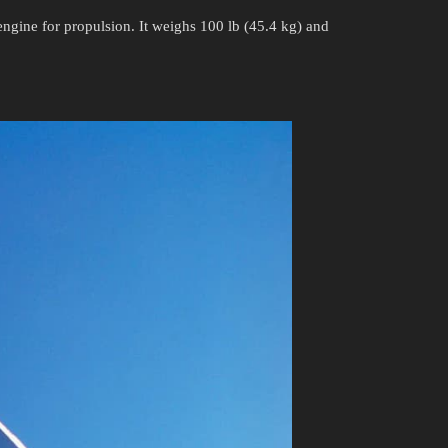
gine for propulsion. It weighs 100 lb (45.4 kg) and