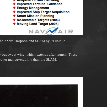
zable with Harpoon and SLAM by its unique
-out swept wing, which extends after launch. These
etter maneuverability than the SLAM.