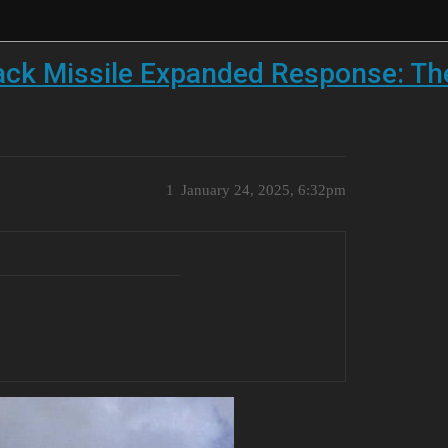
ack Missile Expanded Response: T
1
January 24, 2025, 6:32pm