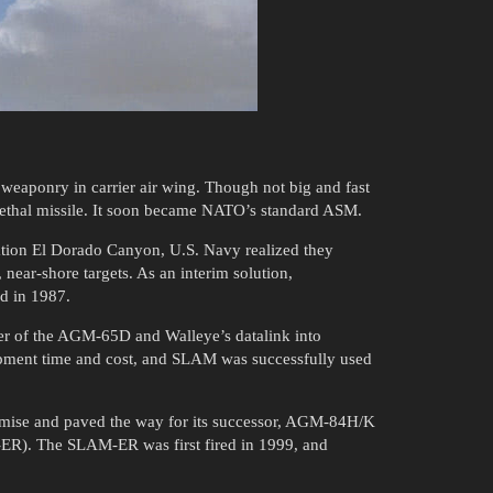
weaponry in carrier air wing. Though not big and fast
d lethal missile. It soon became NATO’s standard ASM.
ation El Dorado Canyon, U.S. Navy realized they
 near-shore targets. As an interim solution,
ed in 1987.
r of the AGM-65D and Walleye’s datalink into
opment time and cost, and SLAM was successfully used
omise and paved the way for its successor, AGM-84H/K
R). The SLAM-ER was first fired in 1999, and