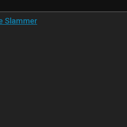
he Slammer