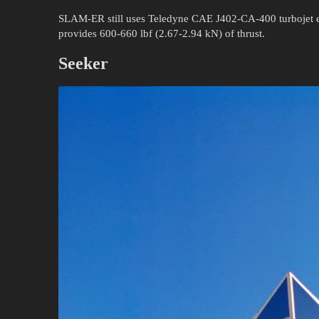
SLAM-ER still uses Teledyne CAE J402-CA-400 turbojet en
provides 600-660 lbf (2.67-2.94 kN) of thrust.
Seeker