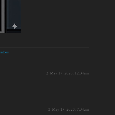
rators
2
May 17, 2026, 12:34am
3
May 17, 2026, 7:34am