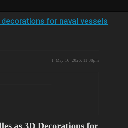
decorations for naval vessels
1
May 16, 2026, 11:38pm
les as 3D Decorations for