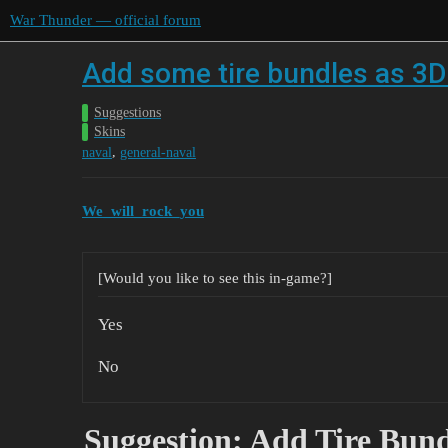
War Thunder — official forum
Add some tire bundles as 3D 
Suggestions
Skins
,
naval
general-naval
We_will_rock_you
[Would you like to see this in-game?]
Yes
No
Suggestion: Add Tire Bund