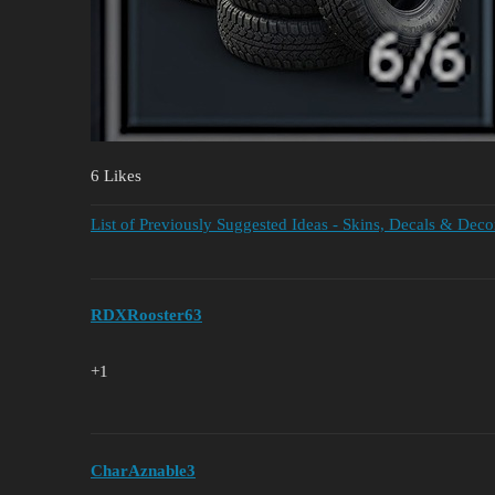
6 Likes
List of Previously Suggested Ideas - Skins, Decals & Deco
RDXRooster63
+1
CharAznable3