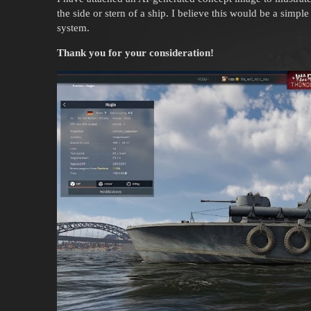
the side or stern of a ship. I believe this would be a simpl
system.
Thank you for your consideration!