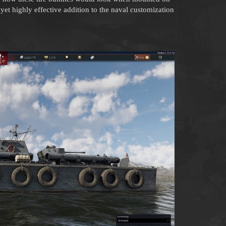
e yet highly effective addition to the naval customization