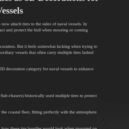
essels
ow attach tires to the sides of naval vessels. In
mpact and protect the hull when mooring or coming
ecoration. But it feels somewhat lacking when trying to
auxiliary vessels that often carry multiple tires lashed
3D decoration category for naval vessels to enhance
b-chasers) historically used multiple tires to protect
the coastal fleet, fitting perfectly with the atmosphere
ate how these tire bundles would look when mounted on