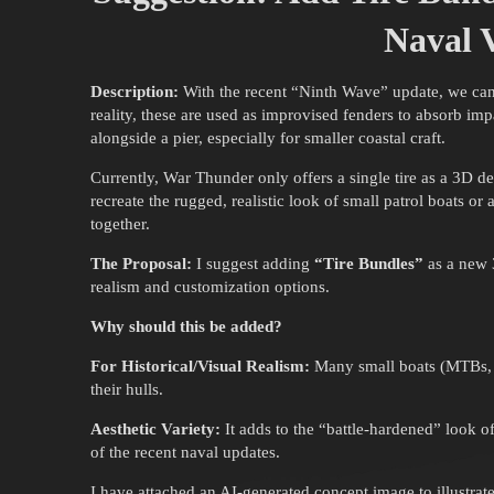
Naval V
Description:
With the recent “Ninth Wave” update, we can n
reality, these are used as improvised fenders to absorb i
alongside a pier, especially for smaller coastal craft.
Currently, War Thunder only offers a single tire as a 3D d
recreate the rugged, realistic look of small patrol boats or 
together.
The Proposal:
I suggest adding
“Tire Bundles”
as a new 
realism and customization options.
Why should this be added?
For Historical/Visual Realism:
Many small boats (MTBs, Su
their hulls.
Aesthetic Variety:
It adds to the “battle-hardened” look of 
of the recent naval updates.
I have attached an AI-generated concept image to illustr