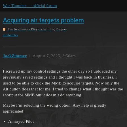
War Thunder — official forum
Acquiring air targets problem
The Academy - Players helping Players
air-battles
JackZimmer
1
August 7, 2025, 3:50am
I screwed up my control settings the other day so I uploaded my
previously saved settings and I thought I was back in business. I
used to be able to click the MMB to acquire targets. Now only the
Alt button does that for me. I tried to change what I thought was the
shortcut for MMB but it doesn’t do anything.
Maybe I’m selecting the wrong option. Any help is greatly
appreciated!
Annoyed Pilot