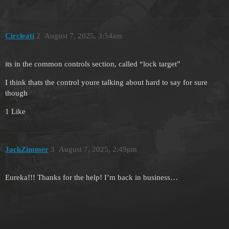
Circleati
2
August 7, 2025, 3:54am
its in the common controls section, called “lock target”
I think thats the control youre talking about hard to say for sure
though
1 Like
JackZimmer
3
August 7, 2025, 2:49pm
Eureka!!! Thanks for the help! I’m back in business…