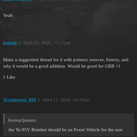
Yeah
hjnbnb
4
April 20, 2026, 11:27pm
Make a suggestion thread for it with primary sources, history, and
why it would be a good addition. Would be good for GRB +1
1 Like
Terminated_800
5
April 21, 2026, 10:18am
KennyQuepro:
the Tu-95V Bomber should be an Event Vehicle for the ussr