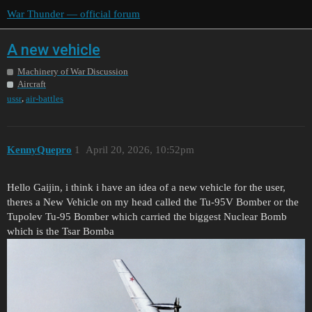
War Thunder — official forum
A new vehicle
Machinery of War Discussion
Aircraft
,
ussr
air-battles
KennyQuepro
1
April 20, 2026, 10:52pm
Hello Gaijin, i think i have an idea of a new vehicle for the user,
theres a New Vehicle on my head called the Tu-95V Bomber or the
Tupolev Tu-95 Bomber which carried the biggest Nuclear Bomb
which is the Tsar Bomba