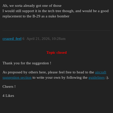
Ah, we sorta already got one of those
I would still support it in the tech tree though, and would be a good
replacement to the B-29 as a nuke bomber
crazed_feel
6
April 21, 2026, 10:28am
Topic closed
Thank you for the suggestion !
As proposed by others here, please feel free to head to the
aircraft
suggestion section
to write your own by following the
guidelines
:).
Cheers !
4 Likes