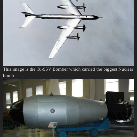
This image is the Tu-95V Bomber which carried the biggest Nuclear
bomb