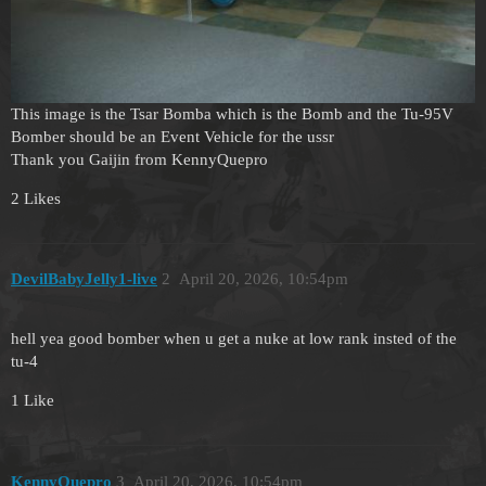
This image is the Tsar Bomba which is the Bomb and the Tu-95V
Bomber should be an Event Vehicle for the ussr
Thank you Gaijin from KennyQuepro
2 Likes
DevilBabyJelly1-live
2
April 20, 2026, 10:54pm
hell yea good bomber when u get a nuke at low rank insted of the
tu-4
1 Like
KennyQuepro
3
April 20, 2026, 10:54pm