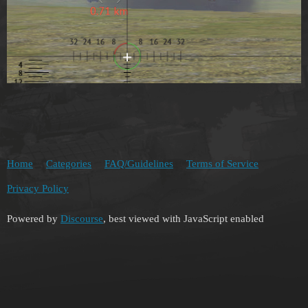
Home
Categories
FAQ/Guidelines
Terms of Service
Privacy Policy
Powered by
Discourse
, best viewed with JavaScript enabled