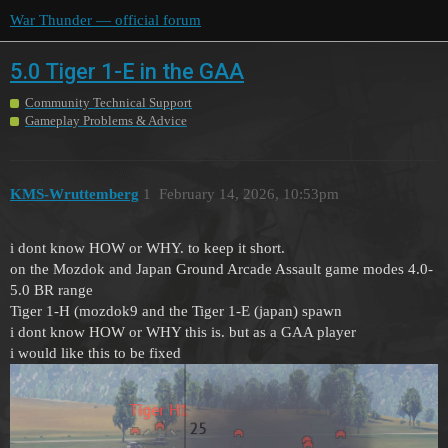
War Thunder — official forum
5.0 Tiger 1-E in the GAA
Community Technical Support
Gameplay Problems & Advice
KMS-Wruttemberg
1
February 14, 2026, 10:53pm
i dont know HOW or WHY. to keep it short.
on the Mozdok and Japan Ground Arcade Assault game modes 4.0-
5.0 BR range
Tiger 1-H (mozdok9 and the Tiger 1-E (japan) spawn
i dont know HOW or WHY this is. but as a GAA player
i would like this to be fixed