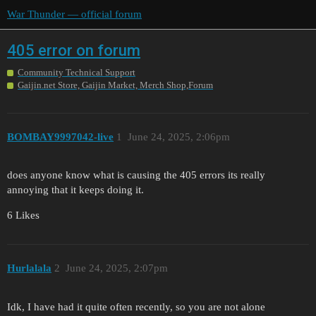
War Thunder — official forum
405 error on forum
Community Technical Support
Gaijin.net Store, Gaijin Market, Merch Shop,Forum
BOMBAY9997042-live
1
June 24, 2025, 2:06pm
does anyone know what is causing the 405 errors its really
annoying that it keeps doing it.
6 Likes
Hurlalala
2
June 24, 2025, 2:07pm
Idk, I have had it quite often recently, so you are not alone