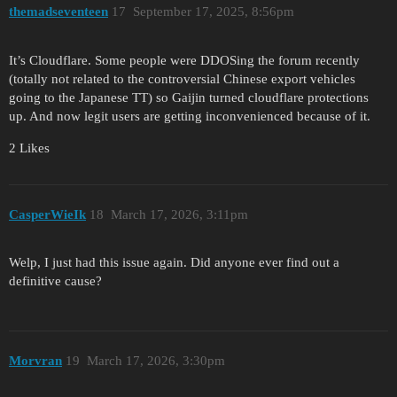
themadseventeen
17
September 17, 2025, 8:56pm
It’s Cloudflare. Some people were DDOSing the forum recently
(totally not related to the controversial Chinese export vehicles
going to the Japanese TT) so Gaijin turned cloudflare protections
up. And now legit users are getting inconvenienced because of it.
2 Likes
CasperWieIk
18
March 17, 2026, 3:11pm
Welp, I just had this issue again. Did anyone ever find out a
definitive cause?
Morvran
19
March 17, 2026, 3:30pm