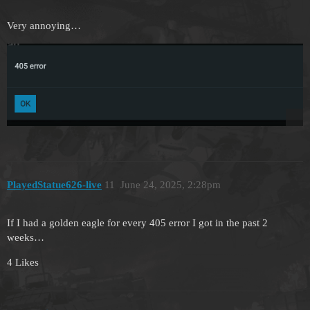
Very annoying…
PlayedStatue626-live
11
June 24, 2025, 2:28pm
If I had a golden eagle for every 405 error I got in the past 2
weeks…
4 Likes