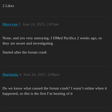
2 Likes
Morvran
3
June 24, 2025, 2:07pm
None, and yes very annoying. I DMed Pacifica 2 weeks ago, so
they are aware and investigating
Started after the forum crash
Hurlalala
4
June 24, 2025, 2:08pm
Do we know what caused the forum crash? I wasn’t online when it
happened, so this is the first I’m hearing of it