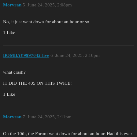
Morvran
5
June 24, 2025, 2:08pm
No, it just went down for about an hour or so
1 Like
BOMBAY9997042-live
6
June 24, 2025, 2:10pm
what crash?
IT DID THE 405 ON THIS TWICE!
1 Like
Morvran
7
June 24, 2025, 2:11pm
On the 10th, the Forum went down for about an hour. Had this ever