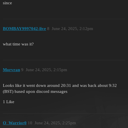
since
BOMBAY9997042-live
8
June 24, 2025, 2:12pm
what time was it?
Morvran
9
June 24, 2025, 2:15pm
Looks like it went down around 20:31 and was back about 9:32
(BST) based upon discord messages
1 Like
O_Warrior0
10
June 24, 2025, 2:25pm