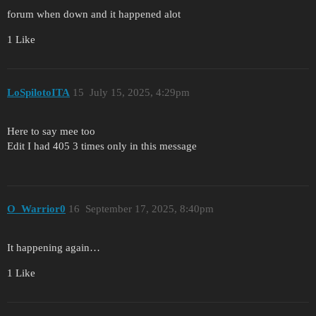
forum when down and it happened alot
1 Like
LoSpilotoITA
15
July 15, 2025, 4:29pm
Here to say mee too
Edit I had 405 3 times only in this message
O_Warrior0
16
September 17, 2025, 8:40pm
It happening again…
1 Like