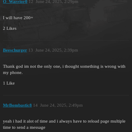
O_Warrior0
12
June 24, 2025, 2:29pm
I will have 200+
2 Likes
Beeschurger
13
June 24, 2025, 2:39pm
Thank god im not the only one, i thought something is wrong with
my phone.
1 Like
MrBombastic8
14
June 24, 2025, 2:49pm
yeah i had it alot of time and i always have to reload page multiple
time to send a message