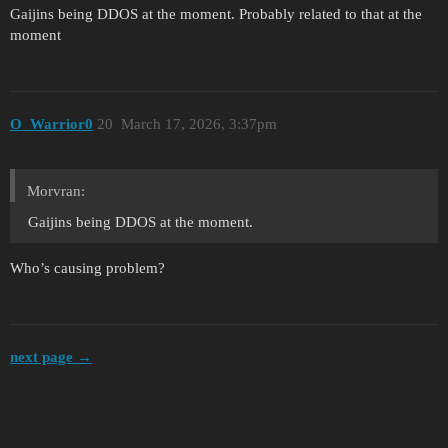
Gaijins being DDOS at the moment. Probably related to that at the
moment
O_Warrior0
20
March 17, 2026, 3:37pm
Morvran:
Gaijins being DDOS at the moment.
Who’s causing problem?
next page →