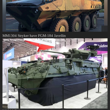
MM1304 Stryker have FGM-184 Javellin