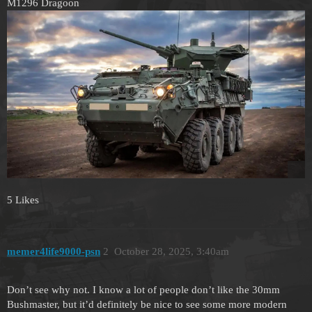
M1296 Dragoon
5 Likes
memer4life9000-psn
2
October 28, 2025, 3:40am
Don’t see why not. I know a lot of people don’t like the 30mm
Bushmaster, but it’d definitely be nice to see some more modern