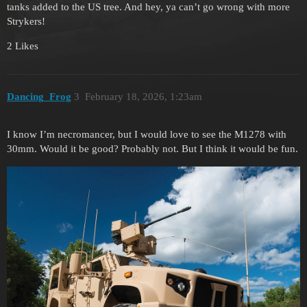
tanks added to the US tree. And hey, ya can’t go wrong with more
Strykers!
2 Likes
Dancing_Frog
3
February 18, 2026, 1:23am
I know I’m necromancer, but I would love to see the M1278 with
30mm. Would it be good? Probably not. But I think it would be fun.