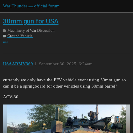
War Thunder — official forum
30mm gun for USA
Machinery of War Discussion
Ground Vehicle
usa
USAARMY369
1
September 30, 2025, 6:24am
currently we only have the EFV vehicle event using 30mm gun so
can it be a springboard for other vehicles using 30mm barrel?
ACV-30