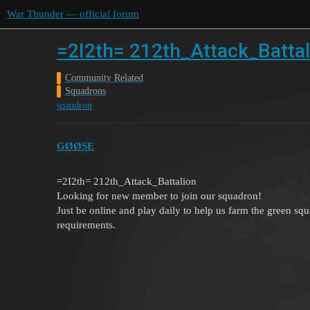
War Thunder — official forum
=2I2th= 212th_Attack_Battali
Community Related
Squadrons
sqaudron
GØØSE
=2I2th= 212th_Attack_Battalion
Looking for new member to join our squadron!
Just be online and play daily to help us farm the green squ
requirements.