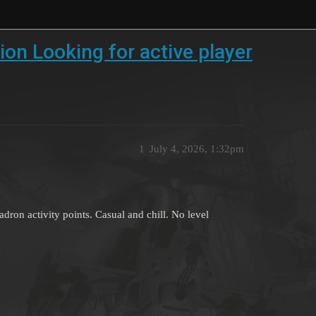
on Looking for active player
1
July 4, 2026, 1:32pm
adron activity points. Casual and chill. No level