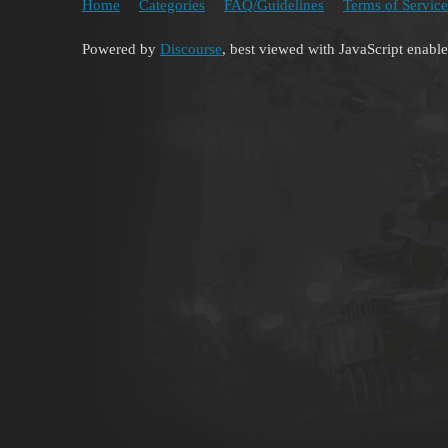
Home
Categories
FAQ/Guidelines
Terms of Service
Powered by
Discourse
, best viewed with JavaScript enabl