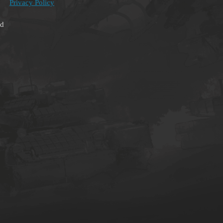
Privacy Policy
ed