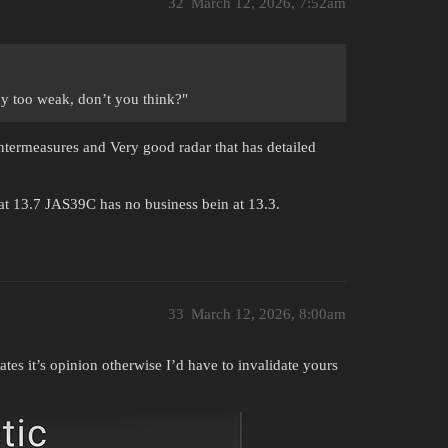
32
March 12, 2026, 7:52am
y too weak, don’t you think?"
termeasures and Very good radar that has detailed
t 13.7 JAS39C has no business bein at 13.3.
33
March 12, 2026, 8:00am
ates it’s opinion otherwise I’d have to invalidate yours