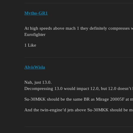
Mytho-GR1
At high speeds above mach 1 they definitely compresses wo
Eurofighter
1 Like
AlvisWisla
Nah, just 13.0.
Decompressing 13.0 would impact 12.0, but 12.0 doesn’
Su-30MKK should be the same BR as Mirage 20005F at 
And the twin-engine’d jets above Su-30MKK should be m