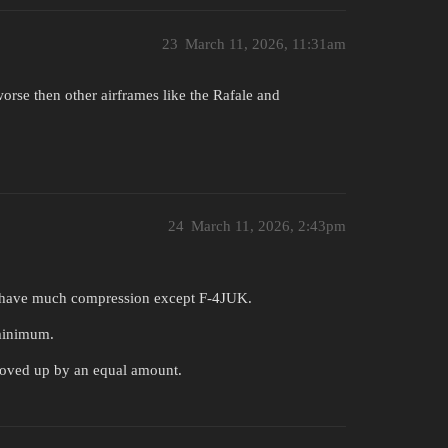
23
March 11, 2026, 11:31am
rse then other airframes like the Rafale and
24
March 11, 2026, 2:43pm
t have much compression except F-4JUK.
minimum.
oved up by an equal amount.