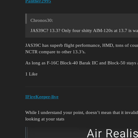
Panther2995
Chronos30:
JAS39C? 13.3? Only four shitty AIM-120s at 13.7 is wa
JAS39C has superb flight performance, HMD, tons of coun
NCTR compare to other 13.3’s.
As long as F-16C Block-40 Barak IIC and Block-50 stays a
1 Like
IFireKeeper-live
While I understand your point, doesn’t mean that it invalid
looking at your stats