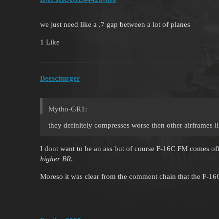
we just need like a .7 gap between a lot of planes
1 Like
Beeschurger
Mytho-GR1:
they definitely compresses worse then other airframes l
I dont want to be an ass but of course F-16C FM comes of
higher BR
.
Moreso it was clear from the comment chain that the F-16C