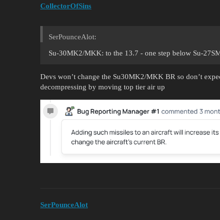
CollectorOfSins
SerPounceAlot:
Su-30MK2/MKK: to the 13.7 - one step below Su-27SM 
Devs won’t change the Su30MK2/MKK BR so don’t expect 
decompressing by moving top tier air up
SerPounceAlot