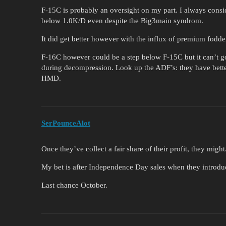
F-15C is probably an oversight on my part. I always cons
below 1.0K/D even despite the Big3main syndrom.
It did get better however with the influx of premium fodde
F-16C however could be a step below F-15C but it can’t go
during decompression. Look up the ADF’s: they have bette
HMD.
SerPounceAlot
Once they’ve collect a fair share of their profit, they might
My bet is after Independence Day sales when they introdu
Last chance October.