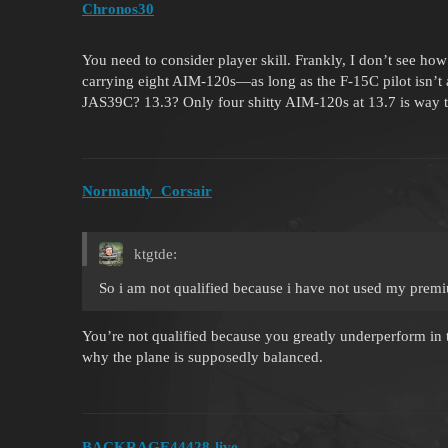
Chronos30
You need to consider player skill. Frankly, I don’t see h
carrying eight AIM-120s—as long as the F-15C pilot isn’t 
JAS39C? 13.3? Only four shitty AIM-120s at 13.7 is way 
Normandy_Corsair
ktgtde:
So i am not qualified because i have not used my prem
You’re not qualified because you greatly underperform in t
why the plane is supposedly balanced.
BACKRAGE44428-live