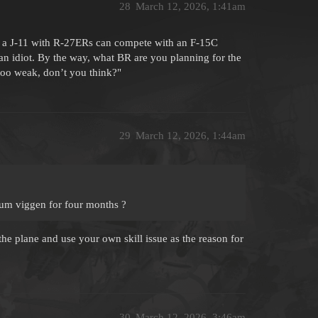
28
March 12, 2026, 1:41am
ow a J-11 with R-27ERs can compete with an F-15C
an idiot. By the way, what BR are you planning for the
too weak, don’t you think?"
29
March 12, 2026, 1:44am
ium viggen for four months ?
he plane and use your own skill issue as the reason for
30
March 12, 2026, 3:46am