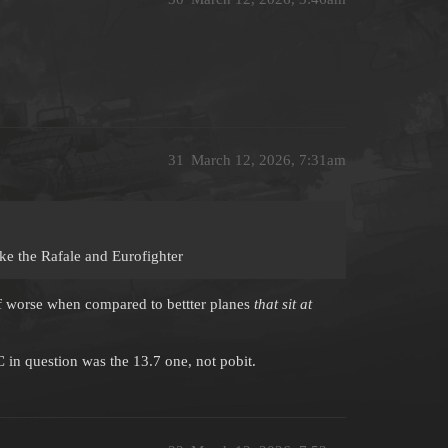
31
March 12, 2026, 7:31am
ike the Rafale and Eurofighter
f worse when compared to bettter planes
that sit at
 in question was the 13.7 one, not pobit.