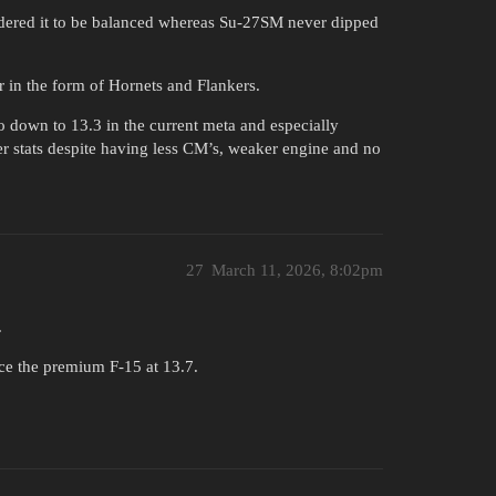
idered it to be balanced whereas Su-27SM never dipped
r in the form of Hornets and Flankers.
 down to 13.3 in the current meta and especially
r stats despite having less CM’s, weaker engine and no
27
March 11, 2026, 8:02pm
.
ce the premium F-15 at 13.7.