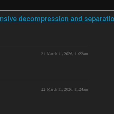
ensive decompression and separati
21
March 11, 2026, 11:22am
22
March 11, 2026, 11:24am