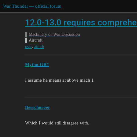
War Thunder — official forum
12.0-13.0 requires compreh
Machinery of War Discussion
Aircraft
,
ussr
air-rb
Mytho-GR1
I assume he means at above mach 1
Beeschurger
Which I would still disagree with.