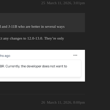
25
March 11, 2026, 3:01pm
and J-11B who are better in several ways
any changes to 12.0-13.0. They’re only
26
March 11, 2026, 8:00pm