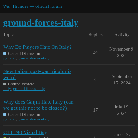
War Thunder — official forum
ground-forces-italy
Topic
Replies
Activity
Why Do Players Hate On Italy?
November 9,
34
General Discussion
2024
general
,
ground-forces-italy
New Italian post-war tricolor is
September
weird
0
15, 2024
Ground Vehicle
italy
,
ground-forces-italy
Why does Gaijin Hate Italy (can
July 19,
we get this not to be closed?)
17
2024
General Discussion
general
,
ground-forces-italy
C13 T90 Visual Bug
June 19,
0