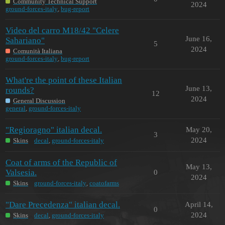
Community Technical Support
2024
ground-forces-italy
,
bug-report
Video del carro M18/42 "Celere
June 16,
Sahariano"
5
2024
Comunità Italiana
ground-forces-italy
,
bug-report
What're the point of these Italian
June 13,
rounds?
12
2024
General Discussion
general
,
ground-forces-italy
"Regioragno" italian decal.
May 20,
3
2024
Skins
decal
,
ground-forces-italy
Coat of arms of the Republic of
May 13,
Valsesia.
0
2024
Skins
ground-forces-italy
,
coatofarms
"Dare Precedenza" italian decal.
April 14,
0
2024
Skins
decal
,
ground-forces-italy