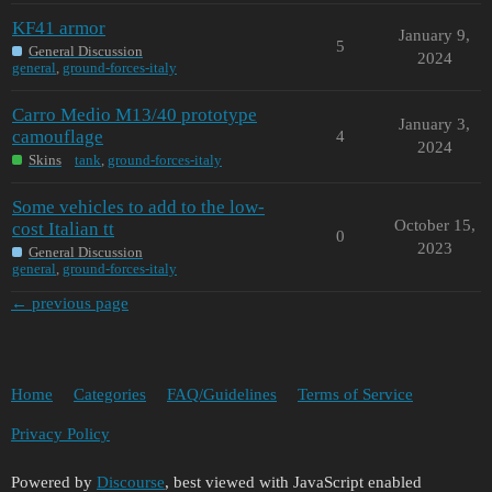
KF41 armor
January 9,
5
General Discussion
2024
general
,
ground-forces-italy
Carro Medio M13/40 prototype
January 3,
camouflage
4
2024
Skins
tank
,
ground-forces-italy
Some vehicles to add to the low-
October 15,
cost Italian tt
0
2023
General Discussion
general
,
ground-forces-italy
← previous page
Home
Categories
FAQ/Guidelines
Terms of Service
Privacy Policy
Powered by
Discourse
, best viewed with JavaScript enabled