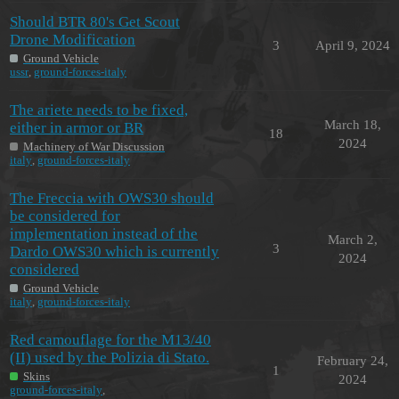
Should BTR 80's Get Scout
Drone Modification
3
April 9, 2024
Ground Vehicle
ussr
,
ground-forces-italy
The ariete needs to be fixed,
March 18,
either in armor or BR
18
2024
Machinery of War Discussion
italy
,
ground-forces-italy
The Freccia with OWS30 should
be considered for
implementation instead of the
March 2,
3
Dardo OWS30 which is currently
2024
considered
Ground Vehicle
italy
,
ground-forces-italy
Red camouflage for the M13/40
(II) used by the Polizia di Stato.
February 24,
1
Skins
2024
ground-forces-italy
,