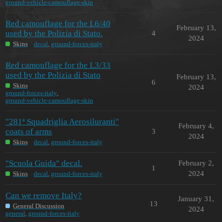
ground-vehicle-camouflage-skin
Red camouflage for the L6/40
February 13,
used by the Polizia di Stato.
4
2024
Skins
decal
,
ground-forces-italy
Red camouflage for the L3/33
used by the Polizia di Stato
February 13,
6
Skins
2024
ground-forces-italy
,
ground-vehicle-camouflage-skin
"281ª Squadriglia Aerosiluranti"
February 4,
coats of arms
3
2024
Skins
decal
,
ground-forces-italy
"Scuola Guida" decal.
February 2,
1
2024
Skins
decal
,
ground-forces-italy
Can we remove Italy?
January 31,
13
General Discussion
2024
general
,
ground-forces-italy