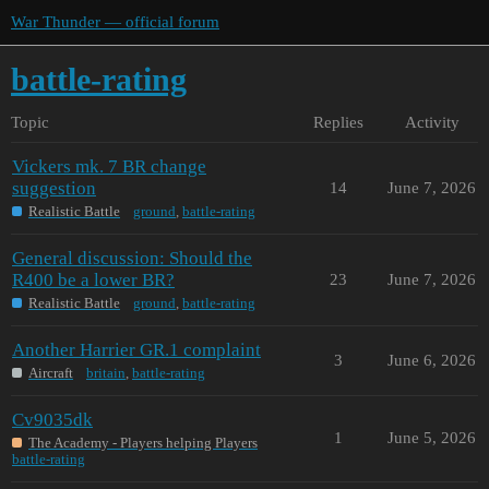
War Thunder — official forum
battle-rating
Topic
Replies
Activity
Vickers mk. 7 BR change
suggestion
14
June 7, 2026
Realistic Battle
ground
,
battle-rating
General discussion: Should the
R400 be a lower BR?
23
June 7, 2026
Realistic Battle
ground
,
battle-rating
Another Harrier GR.1 complaint
3
June 6, 2026
Aircraft
britain
,
battle-rating
Cv9035dk
1
June 5, 2026
The Academy - Players helping Players
battle-rating