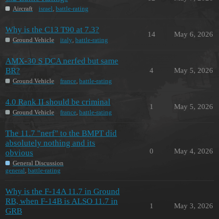
Aircraft
israel
,
battle-rating
Why is the C13 T90 at 7.3?
14
May 6, 2026
Ground Vehicle
italy
,
battle-rating
AMX-30 S DCA nerfed but same
BR?
4
May 5, 2026
Ground Vehicle
france
,
battle-rating
4.0 Rank II should be criminal
1
May 5, 2026
Ground Vehicle
france
,
battle-rating
The 11.7 "nerf" to the BMPT did
absolutely nothing and its
0
May 4, 2026
obvious
General Discussion
general
,
battle-rating
Why is the F-14A 11.7 in Ground
RB, when F-14B is ALSO 11.7 in
1
May 3, 2026
GRB