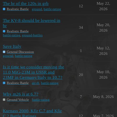
The br of the 120s in grb
May 22,
12
2026
Realistic Battle
ground
,
battle-rating
The KV-8 should be lowered in
May 20,
br
34
2026
Realistic Battle
battle-rating
,
ground-battles
Save Italy
May 12,
1
General Discussion
2026
general
,
battle-rating
Is it time we consider moving the
11.0 MiG-23M in USSR and
May 10,
20
23MF in Germany/Italy to 10.7?
2026
Realistic Battle
air-rb
,
battle-rating
Why m26 is at 6.7?
7
May 8, 2026
Ground Vehicle
battle-rating
Kurnass 2000, Kfir C.7 and Kfir
C.2 Battle Ratings
12
May 7, 2026