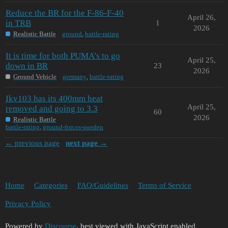
Reduce the BR for the F-86-F-40
April 26,
in TRB
1
2026
Realistic Battle
ground
,
battle-rating
It is time for both PUMA’s to go
April 25,
down in BR
23
2026
Ground Vehicle
germany
,
battle-rating
Ikv103 has its 400mm heat
April 25,
removed and going to 3.3
60
2026
Realistic Battle
battle-rating
,
ground-forces-sweden
← previous page
next page →
Home
Categories
FAQ/Guidelines
Terms of Service
Privacy Policy
Powered by
Discourse
, best viewed with JavaScript enabled