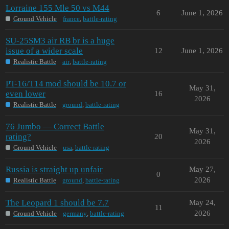
Lorraine 155 Mle 50 vs M44
6
June 1, 2026
Ground Vehicle
france
,
battle-rating
SU-25SM3 air RB br is a huge
issue of a wider scale
12
June 1, 2026
Realistic Battle
air
,
battle-rating
PT-16/T14 mod should be 10.7 or
May 31,
even lower
16
2026
Realistic Battle
ground
,
battle-rating
76 Jumbo — Correct Battle
May 31,
rating?
20
2026
Ground Vehicle
usa
,
battle-rating
Russia is straight up unfair
May 27,
0
2026
Realistic Battle
ground
,
battle-rating
The Leopard 1 should be 7.7
May 24,
11
2026
Ground Vehicle
germany
,
battle-rating