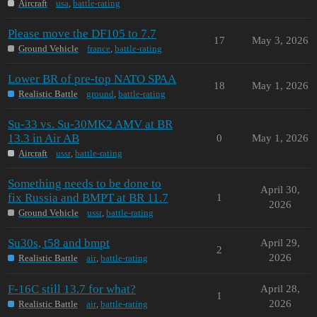
Aircraft
usa
,
battle-rating
Please move the DF105 to 7.7
17
May 3, 2026
Ground Vehicle
france
,
battle-rating
Lower BR of pre-top NATO SPAA
18
May 1, 2026
Realistic Battle
ground
,
battle-rating
Su-33 vs. Su-30MK2 AMV at BR
13.3 in Air AB
0
May 1, 2026
Aircraft
ussr
,
battle-rating
Something needs to be done to
April 30,
fix Russia and BMPT at BR 11.7
1
2026
Ground Vehicle
ussr
,
battle-rating
Su30s, t58 and bmpt
April 29,
2
2026
Realistic Battle
air
,
battle-rating
F-16C still 13.7 for what?
April 28,
1
2026
Realistic Battle
air
,
battle-rating