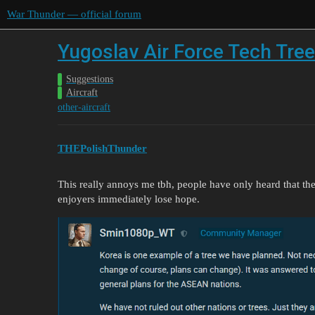
War Thunder — official forum
Yugoslav Air Force Tech Tree
Suggestions
Aircraft
other-aircraft
THEPolishThunder
This really annoys me tbh, people have only heard that th
enjoyers immediately lose hope.