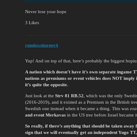
Never lose your hope
3 Likes
rundownturner4
Yup! And on top of that, here’s probably the biggest hop
A nation which doesn’t have it’s own separate ingame TT 
nations as premiums or event vehicles does NOT imply it
it’s quite the opposite.
Just look at the
Strv 81 RB.52
, which was the only Swedish
(2016-2019), and it existed as a Premium in the British tr
Swedish one instead when it became a thing. This was
exa
and event Merkavas
in the US tree before Israel became i
So really, if there’s anything that should be taken away f
sign that we will eventually get an independent Yugo TT, 