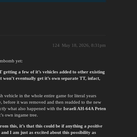
124
May 18, 2026, 8:31pm
iumbomb yet:
getting a few of it’s vehicles added to other existing
 won’t eventually get it’s own separate TT, infact,
 vehicle in the whole entire game for literal years
ee, before it was removed and then readded to the new
ctly
what also happened with the
Israeli AH-64A Peten
t’s own ingame tree.
rom this, it’s that this could be if anything a
positive
and I am just as excited about this possibility as