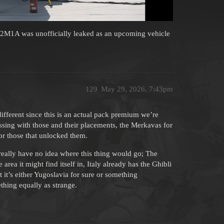
-22M1A was unofficially leaked as an upcoming vehicle
129
May 29, 2026, 7:43pm
 different since this is an actual pack premium we’re
ing with those and their placements, the Merkavas for
for those that unlocked them.
 really have no idea where this thing would go; The
rea it might find itself in, Italy already has the Ghibli
it’s either Yugoslavia for sure or something
thing equally as strange.