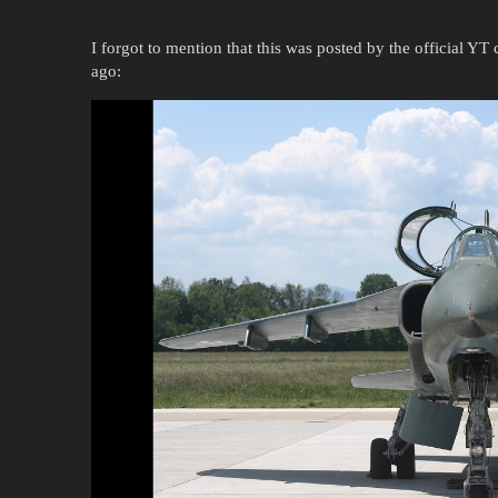
I forgot to mention that this was posted by the official Y
ago: