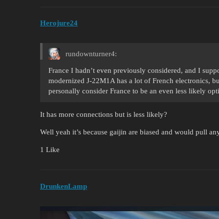
Herojure24
rundownturner4:
France I hadn’t even previously considered, and I suppo
modernized J-22M1A has a lot of French electronics, but
personally consider France to be an even less likely op
It has more connections but is less likely?
Well yeah it’s because gaijin are biased and would pull any
1 Like
DrunkenLamp