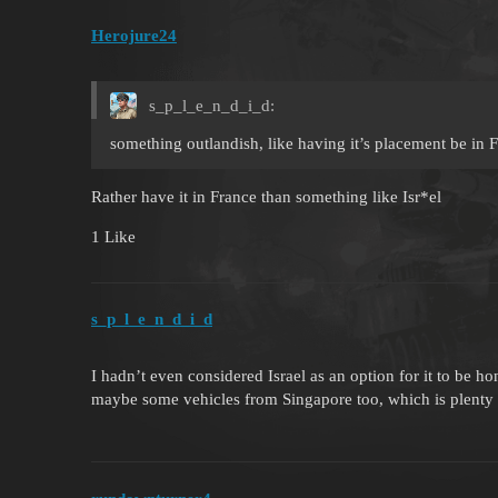
Herojure24
s_p_l_e_n_d_i_d:
something outlandish, like having it’s placement be in 
Rather have it in France than something like Isr*el
1 Like
s_p_l_e_n_d_i_d
I hadn’t even considered Israel as an option for it to be h
maybe some vehicles from Singapore too, which is plenty 