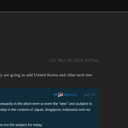
123
May 18, 2026, 8:07pm
ey are going to add United Korea and other tech tree