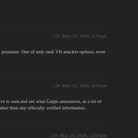
125
May 18, 2026, 8:33pm
e a premium. One of only rank VII attacker options, even
126
May 18, 2026, 9:01pm
ave to wait and see what Gaijin announces, as a lot of
ther than any officially verified information.
128
May 29, 2026, 12:07pm