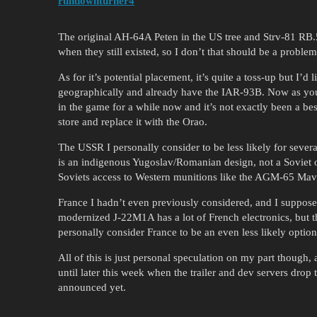
rundownturner4
The original AH-64A Peten in the US tree and Strv-81 RB.
when they still existed, so I don’t that should be a problem 
As for it’s potential placement, it’s quite a toss-up but I’d li
geographically and already have the IAR-93B. Now as you s
in the game for a while now and it’s not exactly been a best
store and replace it with the Orao.
The USSR I personally consider to be less likely for severa
is an indigenous Yugoslav/Romanian design, not a Soviet on
Soviets access to Western munitions like the AGM-65 Maver
France I hadn’t even previously considered, and I suppose 
modernized J-22M1A has a lot of French electronics, but t
personally consider France to be an even less likely optio
All of this is just personal speculation on my part though, 
until later this week when the trailer and dev servers drop t
announced yet.