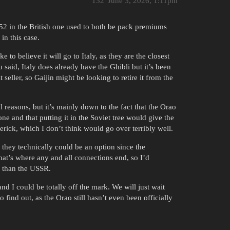
132
June 3, 2026, 1:11pm
52 in the British one used to both be pack premiums
in this case.
ke to believe it will go to Italy, as they are the closest
aid, Italy does already have the Ghibli but it’s been
 seller, so Gaijin might be looking to retire it from the
l reasons, but it’s mainly down to the fact that the Orao
e and that putting it in the Soviet tree would give the
ick, which I don’t think would go over terribly well.
they technically could be an option since the
hat’s where any and all connections end, so I’d
n than the USSR.
and I could be totally off the mark. We will just wait
o find out, as the Orao still hasn’t even been officially