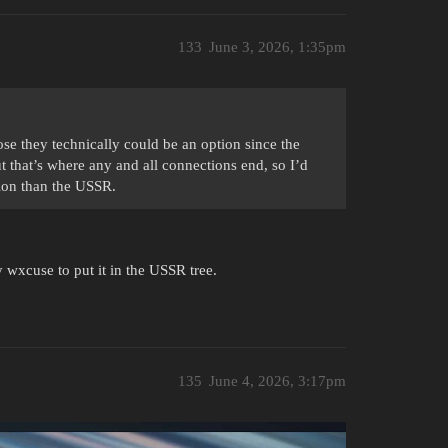
133
June 3, 2026, 1:35pm
se they technically could be an option since the
 that’s where any and all connections end, so I’d
tion than the USSR.
 wxcuse to put it in the USSR tree.
135
June 4, 2026, 3:17pm