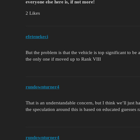
everyone else here is, if not more!
2 Likes
efetenekeci
But the problem is that the vehicle is top significant to b
the only one if moved up to Rank VIII
rundownturner4
That is an understandable concern, but I think we’ll just h
the speculation around this is based on educated guesses ra
rundownturner4