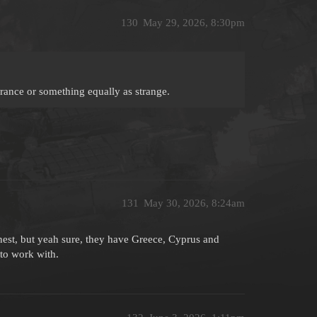
130
May 29, 2026, 8:30pm
France or something equally as strange.
131
May 30, 2026, 8:24am
onest, but yeah sure, they have Greece, Cyprus and
to work with.