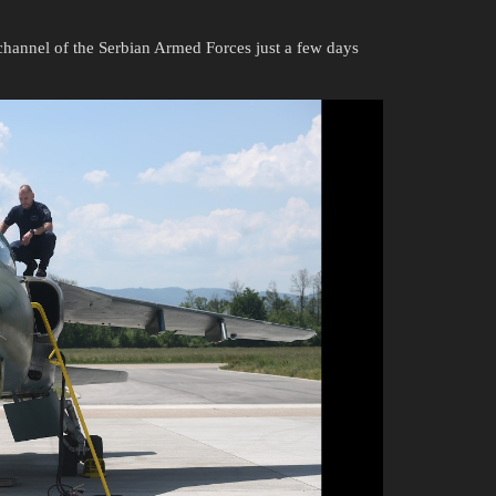
T channel of the Serbian Armed Forces just a few days