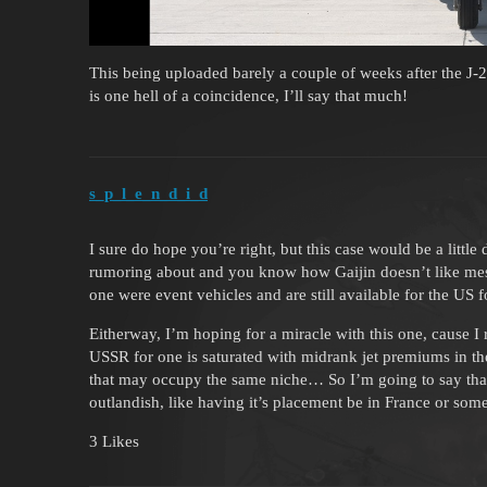
This being uploaded barely a couple of weeks after the J
is one hell of a coincidence, I’ll say that much!
s_p_l_e_n_d_i_d
I sure do hope you’re right, but this case would be a little
rumoring about and you know how Gaijin doesn’t like mess
one were event vehicles and are still available for the US 
Eitherway, I’m hoping for a miracle with this one, cause I
USSR for one is saturated with midrank jet premiums in the a
that may occupy the same niche… So I’m going to say that 
outlandish, like having it’s placement be in France or some
3 Likes