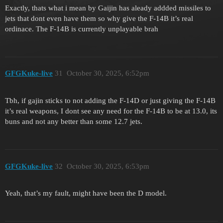
Exactly, thats what i mean by Gaijin has aleady addded missiles to
jets that dont even have them so why give the F-14B it’s real
ordinace. The F-14B is currently unplayable brah
GFGKuke-live
31
October 30, 2025, 6:52pm
Tbh, if gajin sticks to not adding the F-14D or just giving the F-14B
it’s real weapons, I dont see any need for the F-14B to be at 13.0, its
buns and not any better than some 12.7 jets.
GFGKuke-live
32
October 30, 2025, 6:53pm
Yeah, that’s my fault, might have been the D model.