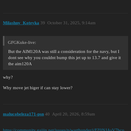
Milashny_Koteyka
39
October 31, 2025, 9:14am
GFGKuke-live:
But the AIM120A was still a consideration for the navy, but I
dont see why you couldnt bump this jet up to 13.7 and give it
the aim120A
why?
Why move jet higer if can stay lower?
malucobeleza171-psn
40
April 20, 2026, 8:59am
https://community.gaijin.net/issues/p/warthunder/i/FZ0NJAsV7bco