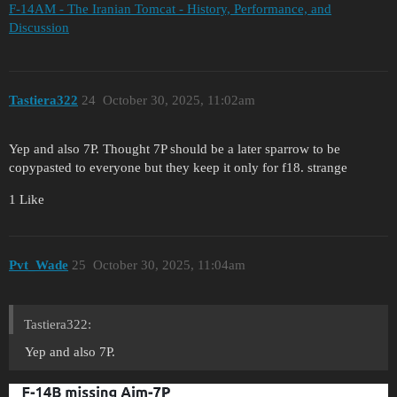
F-14AM - The Iranian Tomcat - History, Performance, and
Discussion
Tastiera322
24
October 30, 2025, 11:02am
Yep and also 7P. Thought 7P should be a later sparrow to be
copypasted to everyone but they keep it only for f18. strange
1 Like
Pvt_Wade
25
October 30, 2025, 11:04am
Tastiera322:
Yep and also 7P.