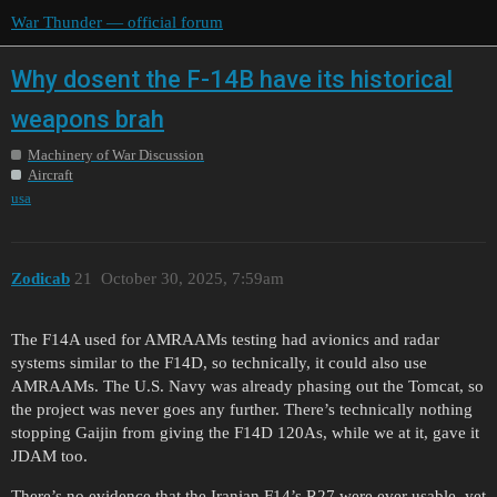
War Thunder — official forum
Why dosent the F-14B have its historical
weapons brah
Machinery of War Discussion
Aircraft
usa
Zodicab
21
October 30, 2025, 7:59am
The F14A used for AMRAAMs testing had avionics and radar
systems similar to the F14D, so technically, it could also use
AMRAAMs. The U.S. Navy was already phasing out the Tomcat, so
the project was never goes any further. There’s technically nothing
stopping Gaijin from giving the F14D 120As, while we at it, gave it
JDAM too.
There’s no evidence that the Iranian F14’s R27 were ever usable, yet