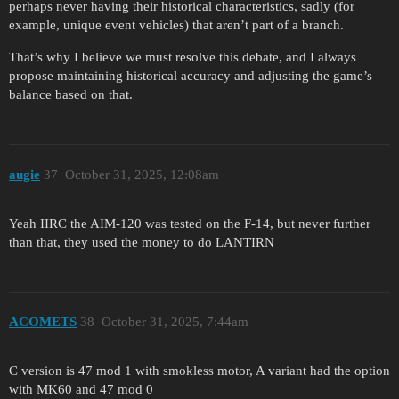
perhaps never having their historical characteristics, sadly (for
example, unique event vehicles) that aren’t part of a branch.
That’s why I believe we must resolve this debate, and I always
propose maintaining historical accuracy and adjusting the game’s
balance based on that.
augie
37
October 31, 2025, 12:08am
Yeah IIRC the AIM-120 was tested on the F-14, but never further
than that, they used the money to do LANTIRN
ACOMETS
38
October 31, 2025, 7:44am
C version is 47 mod 1 with smokless motor, A variant had the option
with MK60 and 47 mod 0