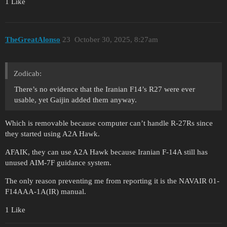
1 Like
TheGreatAlonso
23
October 30, 2025, 8:27am
Zodicab:
There’s no evidence that the Iranian F14’s R27 were ever
usable, yet Gaijin added them anyway.
Which is removable because computer can’t handle R-27Rs since
they started using A2A Hawk.
AFAIK, they can use A2A Hawk because Iranian F-14A still has
unused AIM-7F guidance system.
The only reason preventing me from reporting it is the NAVAIR 01-
F14AAA-1A(IR) manual.
1 Like