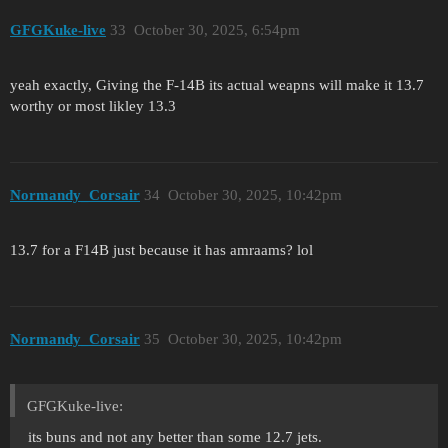
GFGKuke-live
33
October 30, 2025, 6:54pm
yeah exactly, Giving the F-14B its actual weapns will make it 13.7
worthy or most likley 13.3
Normandy_Corsair
34
October 30, 2025, 10:42pm
13.7 for a F14B just because it has amraams? lol
Normandy_Corsair
35
October 30, 2025, 10:42pm
GFGKuke-live:
its buns and not any better than some 12.7 jets.