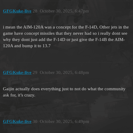
GFGKuke-live
28
October 30, 2025, 6:47pm
i mean the AIM-120A was a concept for the F-14D, Other jets in the
game have concept missiles that they never had so i really dont see
why they dont just add the F-14D or just give the F-14B the AIM-
120A and bump it to 13.7
GFGKuke-live
29
October 30, 2025, 6:48pm
Gaijin actually does everything just to not do what the community
ask for, it’s crazy.
GFGKuke-live
30
October 30, 2025, 6:49pm