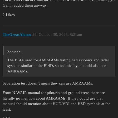
Gaijin added them anyway.
2 Likes
TheGreatAlonso
22
October 30, 2025, 8:21am
Zodicab:
The F14A used for AMRAAMs testing had avionics and radar
systems similar to the F14D, so technically, it could also use
AMRAAMs.
Separation test doesn’t mean they can use AMRAAMs.
From NAVAIR manual for pilot/rio and ground crew, there are
literally no mention about AMRAAMs. If they could use that,
manual should mention about HUD/VDI and HSD symbols at the
least.