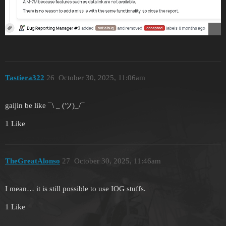
Tastiera322
26
October 30, 2025, 11:06am
gaijin be like ¯\ _ (ツ)_/¯
1 Like
TheGreatAlonso
27
October 30, 2025, 11:46am
I mean… it is still possible to use IOG stuffs.
1 Like