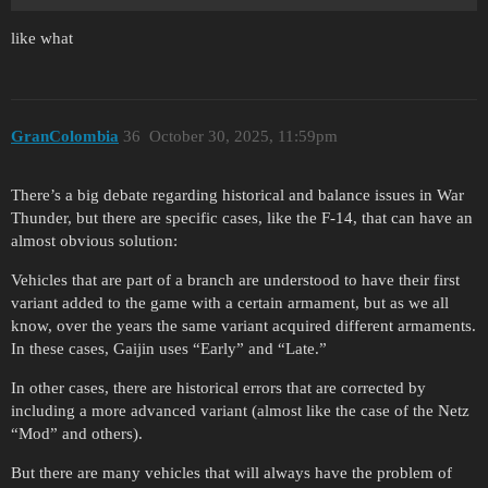
like what
GranColombia
36
October 30, 2025, 11:59pm
There’s a big debate regarding historical and balance issues in War
Thunder, but there are specific cases, like the F-14, that can have an
almost obvious solution:
Vehicles that are part of a branch are understood to have their first
variant added to the game with a certain armament, but as we all
know, over the years the same variant acquired different armaments.
In these cases, Gaijin uses “Early” and “Late.”
In other cases, there are historical errors that are corrected by
including a more advanced variant (almost like the case of the Netz
“Mod” and others).
But there are many vehicles that will always have the problem of